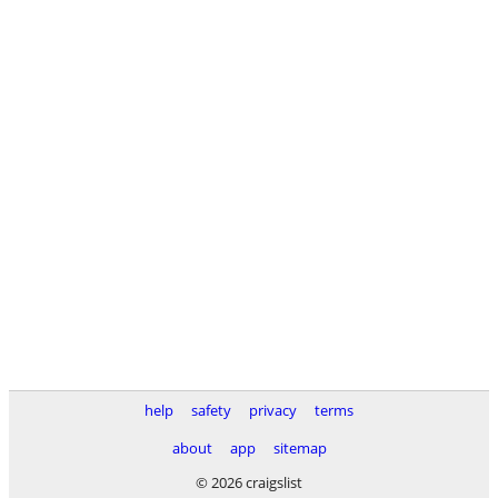
help
safety
privacy
terms
about
app
sitemap
© 2026 craigslist