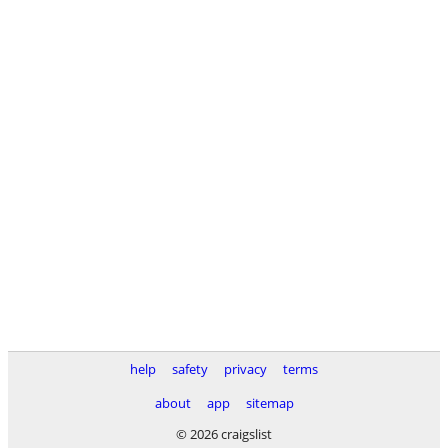
help
safety
privacy
terms
about
app
sitemap
© 2026 craigslist