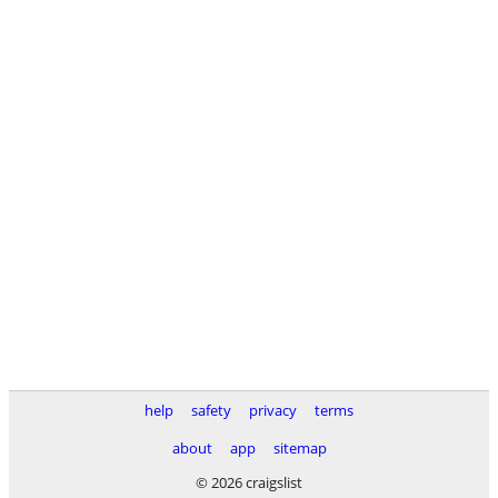
help
safety
privacy
terms
about
app
sitemap
© 2026 craigslist