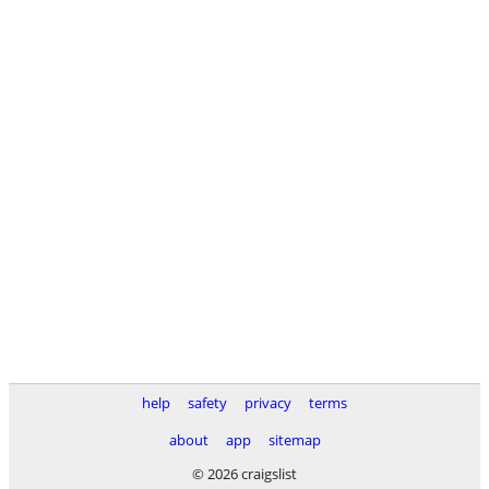
help
safety
privacy
terms
about
app
sitemap
© 2026 craigslist