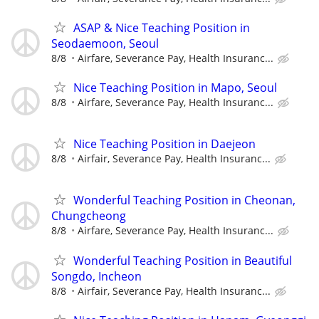
ASAP & Nice Teaching Position in
Seodaemoon, Seoul
8/8
Airfare, Severance Pay, Health Insuranc...
Nice Teaching Position in Mapo, Seoul
8/8
Airfare, Severance Pay, Health Insuranc...
Nice Teaching Position in Daejeon
8/8
Airfair, Severance Pay, Health Insuranc...
Wonderful Teaching Position in Cheonan,
Chungcheong
8/8
Airfare, Severance Pay, Health Insuranc...
Wonderful Teaching Position in Beautiful
Songdo, Incheon
8/8
Airfair, Severance Pay, Health Insuranc...