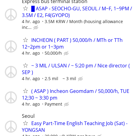
Express bus terminal station
█ ASAP - SEOCHO-GU, SEOUL / M~F, 1~9PM /
3.5M / E2, F4(GYOPO)
4 hr. ago
3.5M KRW / Month (housing allowance
inc...
INCHEON ( PART ) 50,000/h / MTh or TTh
12~2pm or 1~3pm
4 hr. ago
50,000/h
~ 3 MIL / ULSAN / ~ 5:20 pm / Nice director (
SEP )
4 hr. ago
2.5 mil ~ 3 mil
( ASAP ) Incheon Geomdam / 50,000/h, TUE
12;30 ~ 3:30 pm
4 hr. ago
Payment
Seoul
Easy Part-Time English Teaching Job (Sat) -
YONGSAN