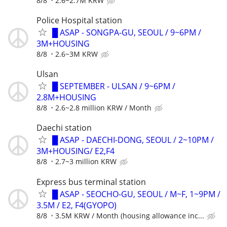
8/8
2.6~2.7M KRW
Police Hospital station
█ ASAP - SONGPA-GU, SEOUL / 9~6PM /
3M+HOUSING
8/8
2.6~3M KRW
Ulsan
█ SEPTEMBER - ULSAN / 9~6PM /
2.8M+HOUSING
8/8
2.6~2.8 million KRW / Month
Daechi station
█ ASAP - DAECHI-DONG, SEOUL / 2~10PM /
3M+HOUSING/ E2,F4
8/8
2.7~3 million KRW
Express bus terminal station
█ ASAP - SEOCHO-GU, SEOUL / M~F, 1~9PM /
3.5M / E2, F4(GYOPO)
8/8
3.5M KRW / Month (housing allowance inc...