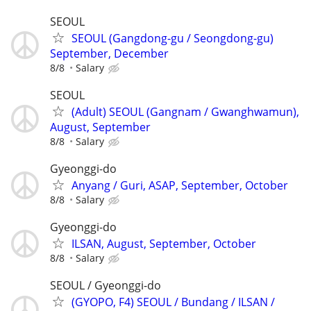
SEOUL
SEOUL (Gangdong-gu / Seongdong-gu)
September, December
8/8
Salary
SEOUL
(Adult) SEOUL (Gangnam / Gwanghwamun),
August, September
8/8
Salary
Gyeonggi-do
Anyang / Guri, ASAP, September, October
8/8
Salary
Gyeonggi-do
ILSAN, August, September, October
8/8
Salary
SEOUL / Gyeonggi-do
(GYOPO, F4) SEOUL / Bundang / ILSAN /