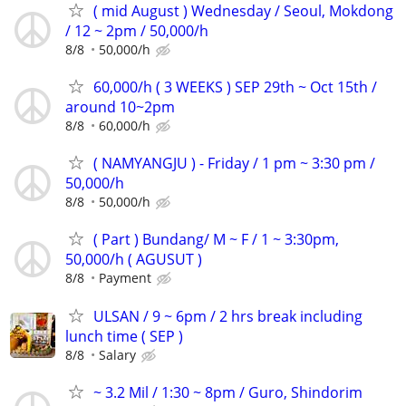
( mid August ) Wednesday / Seoul, Mokdong
/ 12 ~ 2pm / 50,000/h
8/8
50,000/h
60,000/h ( 3 WEEKS ) SEP 29th ~ Oct 15th /
around 10~2pm
8/8
60,000/h
( NAMYANGJU ) - Friday / 1 pm ~ 3:30 pm /
50,000/h
8/8
50,000/h
( Part ) Bundang/ M ~ F / 1 ~ 3:30pm,
50,000/h ( AGUSUT )
8/8
Payment
ULSAN / 9 ~ 6pm / 2 hrs break including
lunch time ( SEP )
8/8
Salary
~ 3.2 Mil / 1:30 ~ 8pm / Guro, Shindorim