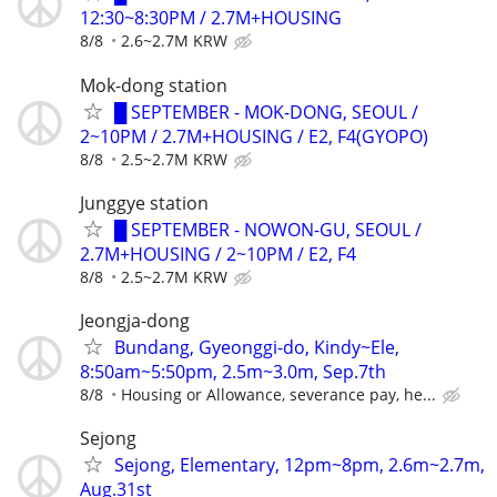
12:30~8:30PM / 2.7M+HOUSING
8/8
2.6~2.7M KRW
Mok-dong station
█ SEPTEMBER - MOK-DONG, SEOUL /
2~10PM / 2.7M+HOUSING / E2, F4(GYOPO)
8/8
2.5~2.7M KRW
Junggye station
█ SEPTEMBER - NOWON-GU, SEOUL /
2.7M+HOUSING / 2~10PM / E2, F4
8/8
2.5~2.7M KRW
Jeongja-dong
Bundang, Gyeonggi-do, Kindy~Ele,
8:50am~5:50pm, 2.5m~3.0m, Sep.7th
8/8
Housing or Allowance, severance pay, he...
Sejong
Sejong, Elementary, 12pm~8pm, 2.6m~2.7m,
Aug.31st