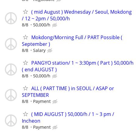
( mid August ) Wednesday / Seoul, Mokdong
/ 12 ~ 2pm / 50,000/h
8/8
50,000/h
Mokdong/Morning Full / PART Possible (
September )
8/8
Salary
PANGYO station/ 1 ~ 3:30pm ( Part ) 50,000/h
( end AUGUST )
8/8
50,000/h
ALL ( PART TIME ) in SEOUL / ASAP or
SEPTEMBER
8/8
Payment
( MID AUGUST ) 50,000/h / 1 ~ 3 pm /
Incheon
8/8
Payment