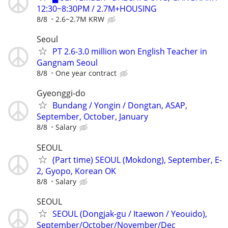
12:30~8:30PM / 2.7M+HOUSING
8/8
2.6~2.7M KRW
Seoul
PT 2.6-3.0 million won English Teacher in
Gangnam Seoul
8/8
One year contract
Gyeonggi-do
Bundang / Yongin / Dongtan, ASAP,
September, October, January
8/8
Salary
SEOUL
(Part time) SEOUL (Mokdong), September, E-
2, Gyopo, Korean OK
8/8
Salary
SEOUL
SEOUL (Dongjak-gu / Itaewon / Yeouido),
September/October/November/Dec