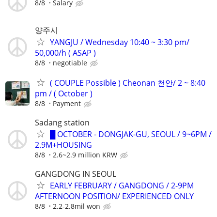
8/8
Salary
양주시
YANGJU / Wednesday 10:40 ~ 3:30 pm/
50,000/h ( ASAP )
8/8
negotiable
( COUPLE Possible ) Cheonan 천안/ 2 ~ 8:40
pm / ( October )
8/8
Payment
Sadang station
█ OCTOBER - DONGJAK-GU, SEOUL / 9~6PM /
2.9M+HOUSING
8/8
2.6~2.9 million KRW
GANGDONG IN SEOUL
EARLY FEBRUARY / GANGDONG / 2-9PM
AFTERNOON POSITION/ EXPERIENCED ONLY
8/8
2.2-2.8mil won