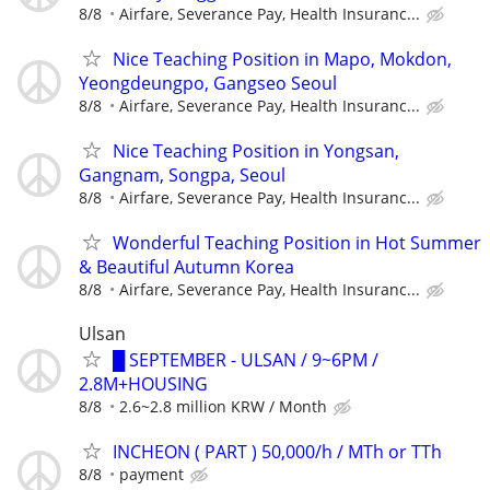
8/8
Airfare, Severance Pay, Health Insuranc...
Nice Teaching Position in Mapo, Mokdon,
Yeongdeungpo, Gangseo Seoul
8/8
Airfare, Severance Pay, Health Insuranc...
Nice Teaching Position in Yongsan,
Gangnam, Songpa, Seoul
8/8
Airfare, Severance Pay, Health Insuranc...
Wonderful Teaching Position in Hot Summer
& Beautiful Autumn Korea
8/8
Airfare, Severance Pay, Health Insuranc...
Ulsan
█ SEPTEMBER - ULSAN / 9~6PM /
2.8M+HOUSING
8/8
2.6~2.8 million KRW / Month
INCHEON ( PART ) 50,000/h / MTh or TTh
8/8
payment