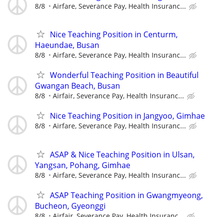
8/8
Airfare, Severance Pay, Health Insuranc...
Nice Teaching Position in Centurm,
Haeundae, Busan
8/8
Airfare, Severance Pay, Health Insuranc...
Wonderful Teaching Position in Beautiful
Gwangan Beach, Busan
8/8
Airfair, Severance Pay, Health Insuranc...
Nice Teaching Position in Jangyoo, Gimhae
8/8
Airfare, Severance Pay, Health Insuranc...
ASAP & Nice Teaching Position in Ulsan,
Yangsan, Pohang, Gimhae
8/8
Airfare, Severance Pay, Health Insuranc...
ASAP Teaching Position in Gwangmyeong,
Bucheon, Gyeonggi
8/8
Airfair, Severance Pay, Health Insuranc...