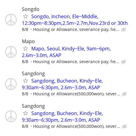
Songdo
Songdo, Incheon, Ele~Middle,
12:30pm~8:30pm,2.5m~2.7m,Nov.23rd or 30th
8/8
Housing or Allowance, severance pay, he...
Mapo
Mapo, Seoul, Kindy~Ele, 9am~6pm,
2.6m~3.0m, ASAP
8/8
Housing or Allowance, severance pay, he...
Sangdong
Sangdong, Bucheon, Kindy~Ele,
9:30am~6:30pm, 2.6m~3.0m, ASAP
8/8
Housing or Allowance(500,000won), sever...
Sangdong
Sangdong, Bucheon, Kindy~Ele,
9:30am~6:30pm, 2.6m~3.0m, ASAP
8/8
Housing or Allowance(500,000won), sever...