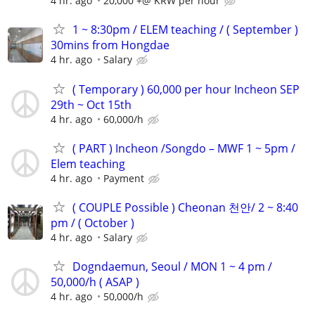
4 hr. ago
20,000 +@ KRW per hour
1 ~ 8:30pm / ELEM teaching / ( September )
30mins from Hongdae
4 hr. ago
Salary
( Temporary ) 60,000 per hour Incheon SEP
29th ~ Oct 15th
4 hr. ago
60,000/h
( PART ) Incheon /Songdo – MWF 1 ~ 5pm /
Elem teaching
4 hr. ago
Payment
( COUPLE Possible ) Cheonan 천안/ 2 ~ 8:40
pm / ( October )
4 hr. ago
Salary
Dogndaemun, Seoul / MON 1 ~ 4 pm /
50,000/h ( ASAP )
4 hr. ago
50,000/h