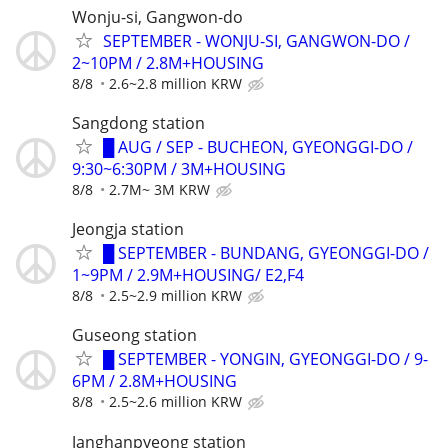
Wonju-si, Gangwon-do
SEPTEMBER - WONJU-SI, GANGWON-DO /
2~10PM / 2.8M+HOUSING
8/8
2.6~2.8 million KRW
Sangdong station
█ AUG / SEP - BUCHEON, GYEONGGI-DO /
9:30~6:30PM / 3M+HOUSING
8/8
2.7M~ 3M KRW
Jeongja station
█ SEPTEMBER - BUNDANG, GYEONGGI-DO /
1~9PM / 2.9M+HOUSING/ E2,F4
8/8
2.5~2.9 million KRW
Guseong station
█ SEPTEMBER - YONGIN, GYEONGGI-DO / 9-
6PM / 2.8M+HOUSING
8/8
2.5~2.6 million KRW
Janghanpyeong station