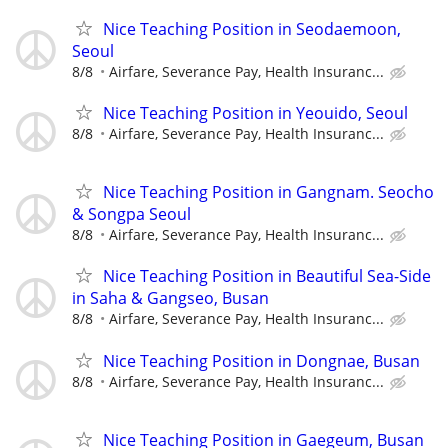
Nice Teaching Position in Seodaemoon,
Seoul
8/8
Airfare, Severance Pay, Health Insuranc...
Nice Teaching Position in Yeouido, Seoul
8/8
Airfare, Severance Pay, Health Insuranc...
Nice Teaching Position in Gangnam. Seocho
& Songpa Seoul
8/8
Airfare, Severance Pay, Health Insuranc...
Nice Teaching Position in Beautiful Sea-Side
in Saha & Gangseo, Busan
8/8
Airfare, Severance Pay, Health Insuranc...
Nice Teaching Position in Dongnae, Busan
8/8
Airfare, Severance Pay, Health Insuranc...
Nice Teaching Position in Gaegeum, Busan