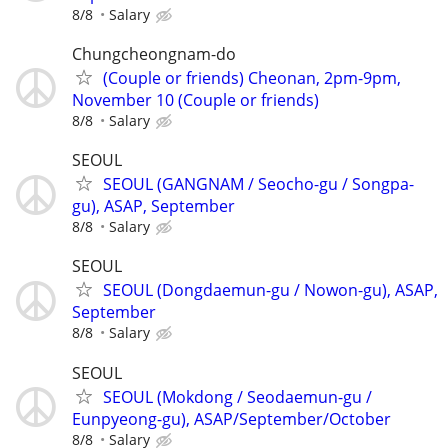
8/8
Salary
Chungcheongnam-do
(Couple or friends) Cheonan, 2pm-9pm,
November 10 (Couple or friends)
8/8
Salary
SEOUL
SEOUL (GANGNAM / Seocho-gu / Songpa-
gu), ASAP, September
8/8
Salary
SEOUL
SEOUL (Dongdaemun-gu / Nowon-gu), ASAP,
September
8/8
Salary
SEOUL
SEOUL (Mokdong / Seodaemun-gu /
Eunpyeong-gu), ASAP/September/October
8/8
Salary