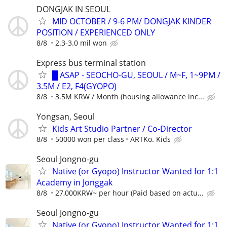
DONGJAK IN SEOUL
MID OCTOBER / 9-6 PM/ DONGJAK KINDER
POSITION / EXPERIENCED ONLY
8/8
2.3-3.0 mil won
Express bus terminal station
█ ASAP - SEOCHO-GU, SEOUL / M~F, 1~9PM /
3.5M / E2, F4(GYOPO)
8/8
3.5M KRW / Month (housing allowance inc...
Yongsan, Seoul
Kids Art Studio Partner / Co-Director
8/8
50000 won per class
ARTKo. Kids
Seoul Jongno-gu
Native (or Gyopo) Instructor Wanted for 1:1
Academy in Jonggak
8/8
27,000KRW~ per hour (Paid based on actu...
Seoul Jongno-gu
Native (or Gyopo) Instructor Wanted for 1:1