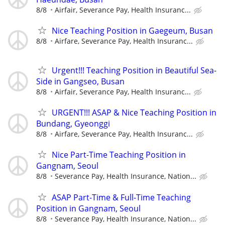
8/8
Airfair, Severance Pay, Health Insuranc...
Nice Teaching Position in Gaegeum, Busan
8/8
Airfare, Severance Pay, Health Insuranc...
Urgent!!! Teaching Position in Beautiful Sea-
Side in Gangseo, Busan
8/8
Airfair, Severance Pay, Health Insuranc...
URGENT!!! ASAP & Nice Teaching Position in
Bundang, Gyeonggi
8/8
Airfare, Severance Pay, Health Insuranc...
Nice Part-Time Teaching Position in
Gangnam, Seoul
8/8
Severance Pay, Health Insurance, Nation...
ASAP Part-Time & Full-Time Teaching
Position in Gangnam, Seoul
8/8
Severance Pay, Health Insurance, Nation...