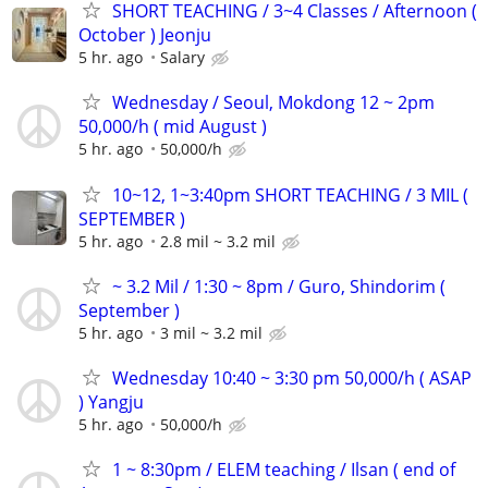
SHORT TEACHING / 3~4 Classes / Afternoon (
October ) Jeonju
5 hr. ago
Salary
Wednesday / Seoul, Mokdong 12 ~ 2pm
50,000/h ( mid August )
5 hr. ago
50,000/h
10~12, 1~3:40pm SHORT TEACHING / 3 MIL (
SEPTEMBER )
5 hr. ago
2.8 mil ~ 3.2 mil
~ 3.2 Mil / 1:30 ~ 8pm / Guro, Shindorim (
September )
5 hr. ago
3 mil ~ 3.2 mil
Wednesday 10:40 ~ 3:30 pm 50,000/h ( ASAP
) Yangju
5 hr. ago
50,000/h
1 ~ 8:30pm / ELEM teaching / Ilsan ( end of