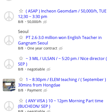
( ASAP ) Incheon Geomdam / 50,000/h, TUE
12;30 ~ 3:30 pm
8/8
50,000/h
Seoul
PT 2.6-3.0 million won English Teacher in
Gangnam Seoul
8/8
One year contract
~ 3 MIL / ULSAN / ~ 5:20 pm / Nice director (
SEP )
8/8
negotiable
1 ~ 8:30pm / ELEM teaching / ( September )
30mins from Hongdae
8/8
Payment
( ANY VISA ) 10 ~ 12pm Morning Part time
(BUCHEON/ SEP )
8/8
negotiable