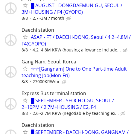
█ AUGUST - DONGDAEMUN-GU, SEOUL /
3M+HOUSING / F4 (GYOPO)
8/8
2.7~3M / month
Daechi station
ASAP - FT / DAECHI-DONG, Seoul / 4.2~4.8M /
F4(GYOPO)
8/8
4.2~4.8M KRW (housing allowance include...
Gang Nam, Seoul, Korea
☆☆[Gangnam] One to One Part-time Adult
teaching Job(Mon-Fri)
8/8
27000KRW/hr
Express Bus terminal station
█ SEPTEMBER - SEOCHO-GU, SEOUL /
2~10PM / 2.7M+HOUSING / E2, F4
8/8
2.6~2.7M KRW (negotiable by teaching ex...
Daechi station
█ SEPTEMBER - DAECHI-DONG, GANGNAM /