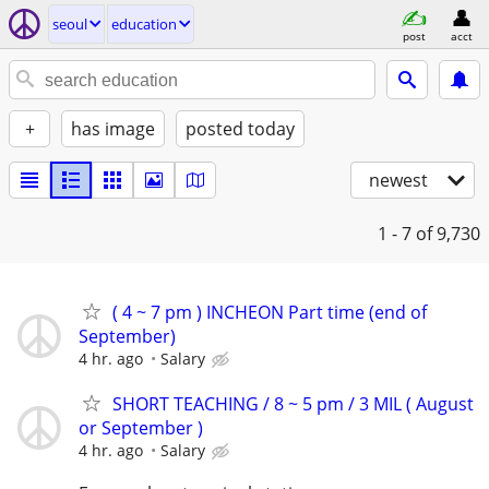
seoul
education
post
acct
+
has image
posted today
newest
1 - 7
of 9,730
( 4 ~ 7 pm ) INCHEON Part time (end of
September)
4 hr. ago
Salary
SHORT TEACHING / 8 ~ 5 pm / 3 MIL ( August
or September )
4 hr. ago
Salary