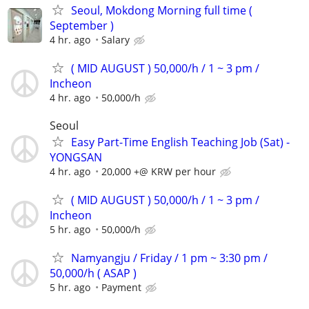
Seoul, Mokdong Morning full time (
September )
4 hr. ago
Salary
( MID AUGUST ) 50,000/h / 1 ~ 3 pm /
Incheon
4 hr. ago
50,000/h
Seoul
Easy Part-Time English Teaching Job (Sat) -
YONGSAN
4 hr. ago
20,000 +@ KRW per hour
( MID AUGUST ) 50,000/h / 1 ~ 3 pm /
Incheon
5 hr. ago
50,000/h
Namyangju / Friday / 1 pm ~ 3:30 pm /
50,000/h ( ASAP )
5 hr. ago
Payment