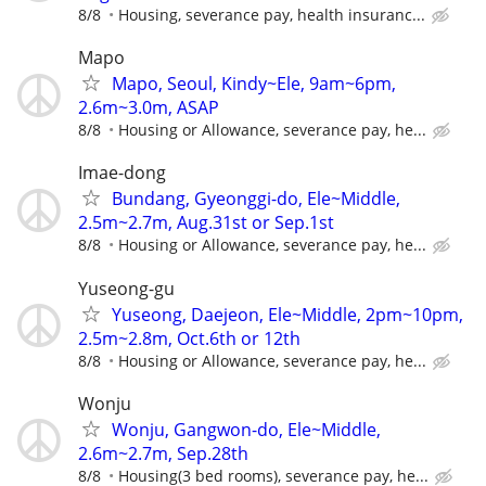
8/8
Housing, severance pay, health insuranc...
Mapo
Mapo, Seoul, Kindy~Ele, 9am~6pm,
2.6m~3.0m, ASAP
8/8
Housing or Allowance, severance pay, he...
Imae-dong
Bundang, Gyeonggi-do, Ele~Middle,
2.5m~2.7m, Aug.31st or Sep.1st
8/8
Housing or Allowance, severance pay, he...
Yuseong-gu
Yuseong, Daejeon, Ele~Middle, 2pm~10pm,
2.5m~2.8m, Oct.6th or 12th
8/8
Housing or Allowance, severance pay, he...
Wonju
Wonju, Gangwon-do, Ele~Middle,
2.6m~2.7m, Sep.28th
8/8
Housing(3 bed rooms), severance pay, he...