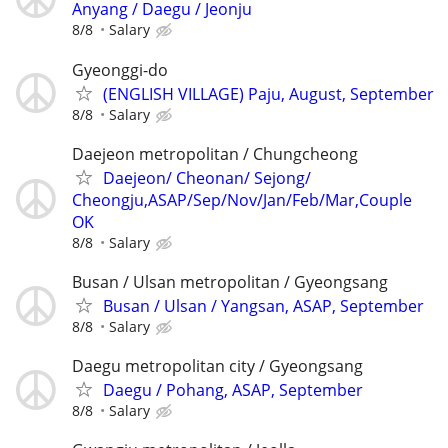
Anyang / Daegu / Jeonju
8/8
Salary
Gyeonggi-do
(ENGLISH VILLAGE) Paju, August, September
8/8
Salary
Daejeon metropolitan / Chungcheong
Daejeon/ Cheonan/ Sejong/
Cheongju,ASAP/Sep/Nov/Jan/Feb/Mar,Couple
OK
8/8
Salary
Busan / Ulsan metropolitan / Gyeongsang
Busan / Ulsan / Yangsan, ASAP, September
8/8
Salary
Daegu metropolitan city / Gyeongsang
Daegu / Pohang, ASAP, September
8/8
Salary