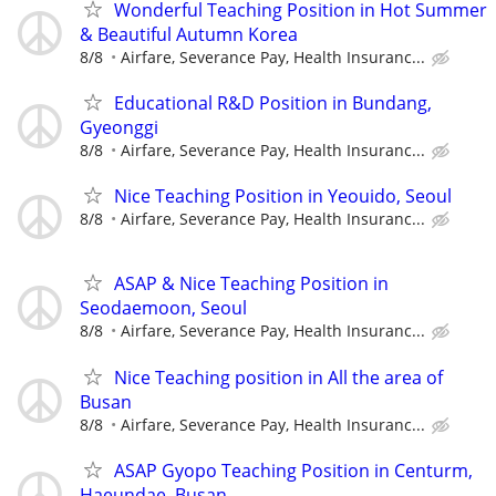
Wonderful Teaching Position in Hot Summer
& Beautiful Autumn Korea
8/8
Airfare, Severance Pay, Health Insuranc...
Educational R&D Position in Bundang,
Gyeonggi
8/8
Airfare, Severance Pay, Health Insuranc...
Nice Teaching Position in Yeouido, Seoul
8/8
Airfare, Severance Pay, Health Insuranc...
ASAP & Nice Teaching Position in
Seodaemoon, Seoul
8/8
Airfare, Severance Pay, Health Insuranc...
Nice Teaching position in All the area of
Busan
8/8
Airfare, Severance Pay, Health Insuranc...
ASAP Gyopo Teaching Position in Centurm,
Haeundae, Busan