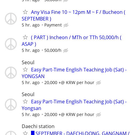
Any Visa Fine 10 ~ 12pm M ~ F / Bucheon (
SEPTEMBER )
5 hr. ago
Payment
( PART ) Incheon / MTh or TTh 50,000/h (
ASAP )
5 hr. ago
50,000/h
Seoul
Easy Part-Time English Teaching Job (Sat) -
YONGSAN
5 hr. ago
20,000 +@ KRW per hour
Seoul
Easy Part-Time English Teaching Job (Sat) -
Yongsan
5 hr. ago
20,000 +@ KRW per hour
Daechi station
█ SEPTEMBER - DAECHI-DONG, GANGNAM /