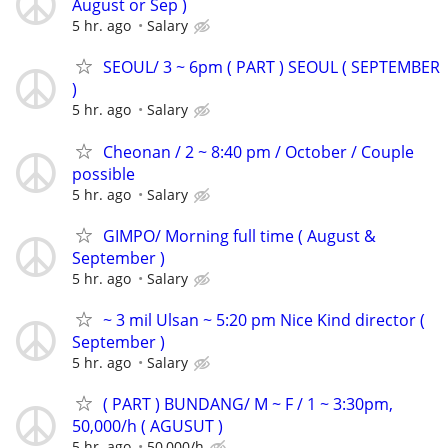
August or Sep )
5 hr. ago
Salary
SEOUL/ 3 ~ 6pm ( PART ) SEOUL ( SEPTEMBER
)
5 hr. ago
Salary
Cheonan / 2 ~ 8:40 pm / October / Couple
possible
5 hr. ago
Salary
GIMPO/ Morning full time ( August &
September )
5 hr. ago
Salary
~ 3 mil Ulsan ~ 5:20 pm Nice Kind director (
September )
5 hr. ago
Salary
( PART ) BUNDANG/ M ~ F / 1 ~ 3:30pm,
50,000/h ( AGUSUT )
5 hr. ago
50,000/h