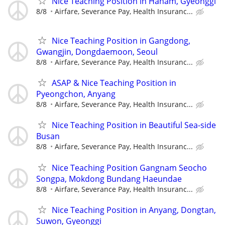
Nice Teaching Position in Hanam, Gyeonggi
8/8
Airfare, Severance Pay, Health Insuranc...
Nice Teaching Position in Gangdong,
Gwangjin, Dongdaemoon, Seoul
8/8
Airfare, Severance Pay, Health Insuranc...
ASAP & Nice Teaching Position in
Pyeongchon, Anyang
8/8
Airfare, Severance Pay, Health Insuranc...
Nice Teaching Position in Beautiful Sea-side
Busan
8/8
Airfare, Severance Pay, Health Insuranc...
Nice Teaching Position Gangnam Seocho
Songpa, Mokdong Bundang Haeundae
8/8
Airfare, Severance Pay, Health Insuranc...
Nice Teaching Position in Anyang, Dongtan,
Suwon, Gyeonggi