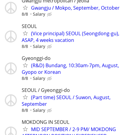
Gwangju metropolitan / Jeolla
Gwangju / Mokpo, September, October
8/8
Salary
SEOUL
(Vice principal) SEOUL (Seongdong-gu),
ASAP, 4 weeks vacation
8/8
Salary
Gyeonggi-do
(R&D) Bundang, 10:30am-7pm, August,
Gyopo or Korean
8/8
Salary
SEOUL / Gyeonggi-do
(Part time) SEOUL / Suwon, August,
September
8/8
Salary
MOKDONG IN SEOUL
MID SEPTEMBER / 2-9 PM/ MOKDONG