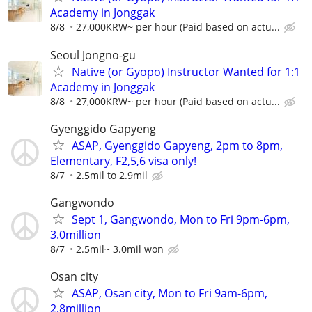
Academy in Jonggak
8/8
27,000KRW~ per hour (Paid based on actu...
Seoul Jongno-gu
Native (or Gyopo) Instructor Wanted for 1:1
Academy in Jonggak
8/8
27,000KRW~ per hour (Paid based on actu...
Gyenggido Gapyeng
ASAP, Gyenggido Gapyeng, 2pm to 8pm,
Elementary, F2,5,6 visa only!
8/7
2.5mil to 2.9mil
Gangwondo
Sept 1, Gangwondo, Mon to Fri 9pm-6pm,
3.0million
8/7
2.5mil~ 3.0mil won
Osan city
ASAP, Osan city, Mon to Fri 9am-6pm,
2.8million