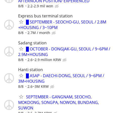
AFTERNOON POSITION/ EXPERIENCED
8/8
2.2-2.9 mil won
Express bus terminal station
█ SEPTEMBER - SEOCHO-GU, SEOUL / 2.8M
+HOUSING / 3~10PM
8/8
2.7M / month
Sadang station
█ OCTOBER - DONGJAK-GU, SEOUL / 9~6PM /
2.9M+HOUSING
8/8
2.6~2.9 million KRW
Hanti station
█ ASAP - DAECHI-DONG, SEOUL / 9~6PM /
3M+HOUSING
8/8
2.6~3M KRW
SEPTEMBER - GANGNAM, SEOCHO,
MOKDONG, SONGPA, NOWON, BUNDANG,
SUWON