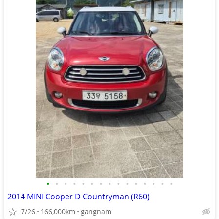
•
•
•
•
•
•
•
•
•
•
•
•
•
•
•
2014 MINI Cooper D Countryman (R60)
7/26
166,000km
gangnam