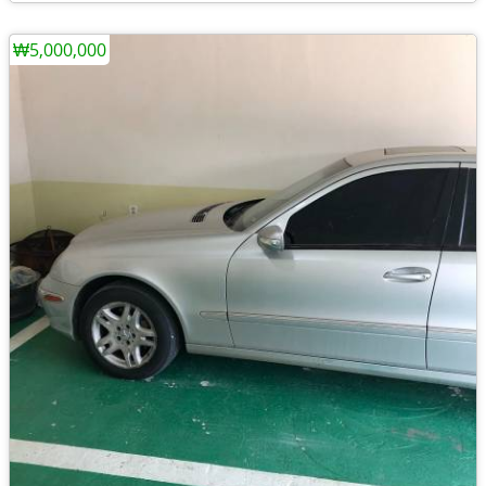
₩5,000,000