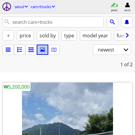
seoul
cars+trucks
post
acct
+
price
sold by
type
model year
fuel
newest
1
of 2
₩5,200,000