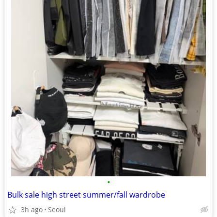
•
Bulk sale high street summer/fall wardrobe
3h ago
Seoul