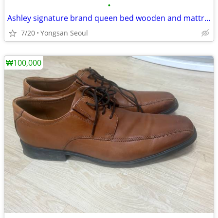
•
Ashley signature brand queen bed wooden and mattress
7/20
Yongsan Seoul
₩100,000