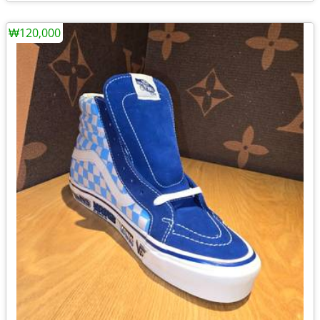
₩120,000