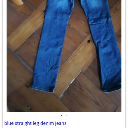
•
•
blue straight leg denim jeans