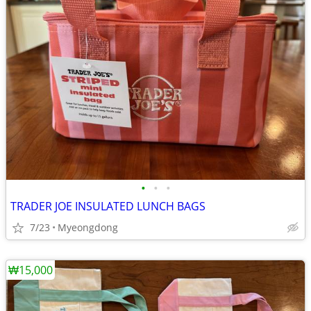
•
•
•
TRADER JOE INSULATED LUNCH BAGS
7/23
Myeongdong
₩15,000