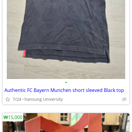
•
Authentic FC Bayern Munchen short sleeved Black top
7/24
hansung University
₩15,000