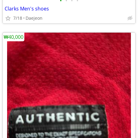
•
•
•
•
Clarks Men's shoes
7/18
Daejeon
₩40,000