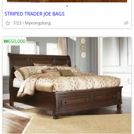
•
STRIPED TRADER JOE BAGS
7/23
Myeongdong
₩650,000