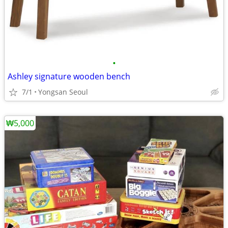
•
Ashley signature wooden bench
7/1
Yongsan Seoul
₩5,000