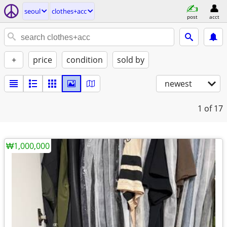
seoul
clothes+acc
post
acct
+
price
condition
sold by
newest
1
of 17
₩1,000,000