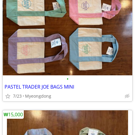
•
PASTEL TRADER JOE BAGS MINI
7/23
Myeongdong
₩15,000