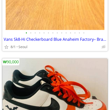
•
•
•
•
•
•
•
•
•
•
•
•
•
•
Vans Sk8-Hi Checkerboard Blue Anaheim Factory– Brand New
8/1
Seoul
₩90,000