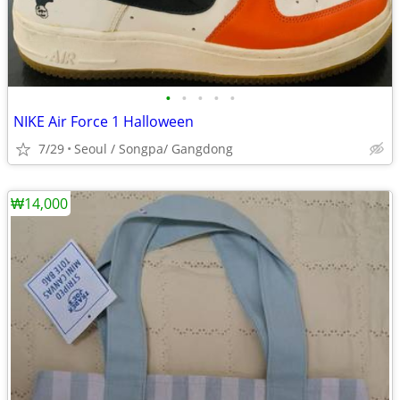
•
•
•
•
•
NIKE Air Force 1 Halloween
7/29
Seoul / Songpa/ Gangdong
₩14,000