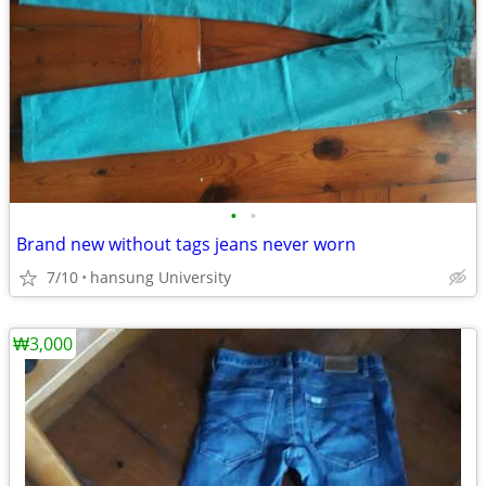
•
•
Brand new without tags jeans never worn
7/10
hansung University
₩3,000