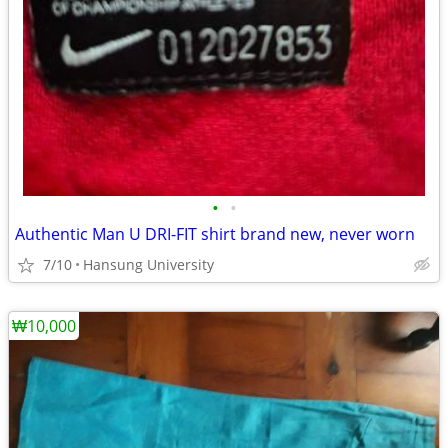
•
•
Authentic Man U DRI-FIT shirt brand new, never worn
7/10
Hansung University
₩10,000