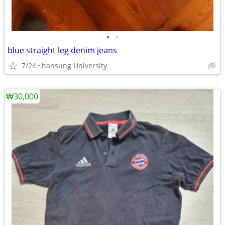
•
•
blue straight leg denim jeans
7/24
hansung University
₩30,000