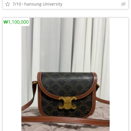
7/10
hansung University
₩1,100,000