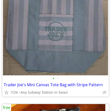
•
•
Trader Joe's Mini Canvas Tote Bag with Stripe Pattern
7/26
Any Subway Station in Seoul
free