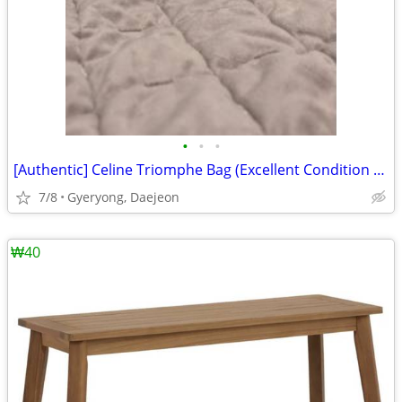
•
•
•
[Authentic] Celine Triomphe Bag (Excellent Condition / Bag Only)
7/8
Gyeryong⁠, ⁠Daejeon
₩40