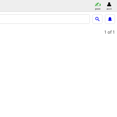
post
acct
1
of 1