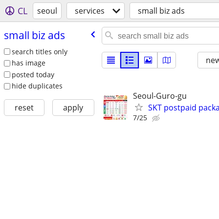
CL
seoul
services
small biz ads
small biz ads
search titles only
new
has image
posted today
hide duplicates
Seoul-Guro-gu
SKT postpaid packa
reset
apply
7/25