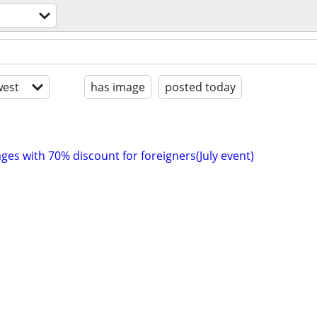
est
has image
posted today
ges with 70% discount for foreigners(July event)