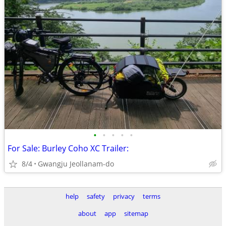
•
•
•
•
•
For Sale: Burley Coho XC Trailer:
8/4
Gwangju Jeollanam-do
help
safety
privacy
terms
about
app
sitemap