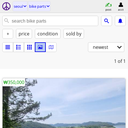
seoul
bike parts
post
acct
+
price
condition
sold by
newest
1
of 1
₩350,000