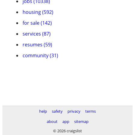
jobs (10338)
housing (592)
for sale (142)
services (87)
resumes (59)
community (31)
help
safety
privacy
terms
about
app
sitemap
© 2026 craigslist