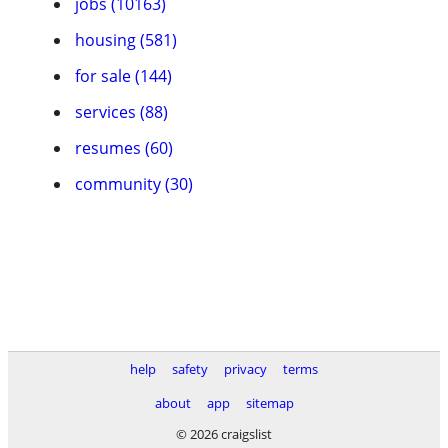
jobs (10163)
housing (581)
for sale (144)
services (88)
resumes (60)
community (30)
help
safety
privacy
terms
about
app
sitemap
© 2026 craigslist