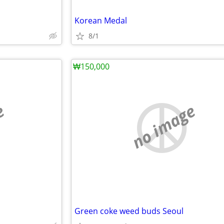
Korean Medal
8/1
₩150,000
e
no image
Green coke weed buds Seoul