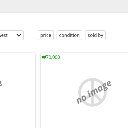
est
price
condition
sold by
₩70,000
e
no image