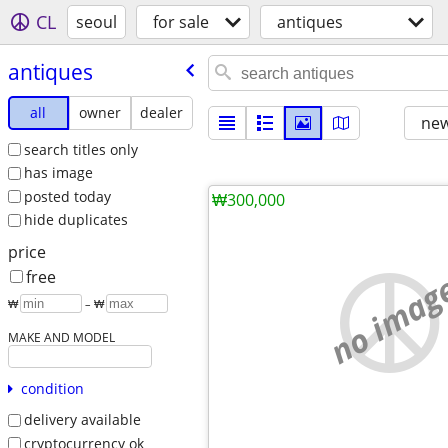
CL
seoul
for sale
antiques
antiques
all
owner
dealer
new
search titles only
has image
posted today
₩300,000
hide duplicates
price
no imag
free
₩
– ₩
MAKE AND MODEL
condition
delivery available
cryptocurrency ok