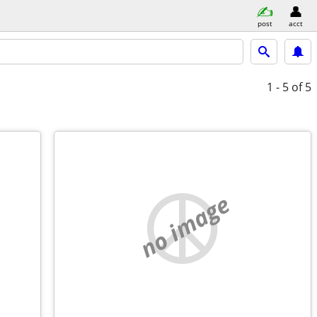
post
acct
1 - 5
of 5
no image