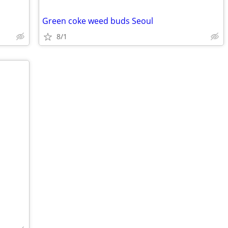
Green coke weed buds Seoul
8/1