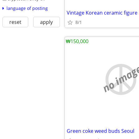
language of posting
Vintage Korean ceramic figure
reset
apply
8/1
₩150,000
no imag
Green coke weed buds Seoul