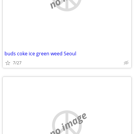
buds coke ice green weed Seoul
7/27
no image