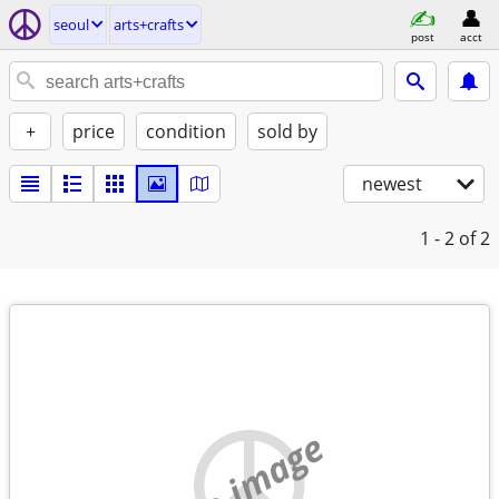
seoul
arts+crafts
post
acct
+
price
condition
sold by
newest
1 - 2
of 2
no image