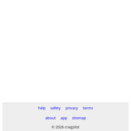
help
safety
privacy
terms
about
app
sitemap
© 2026 craigslist