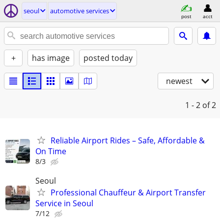
seoul
automotive services
post
acct
+
has image
posted today
newest
1 - 2
of 2
Reliable Airport Rides – Safe, Affordable &
On Time
8/3
Seoul
Professional Chauffeur & Airport Transfer
Service in Seoul
7/12