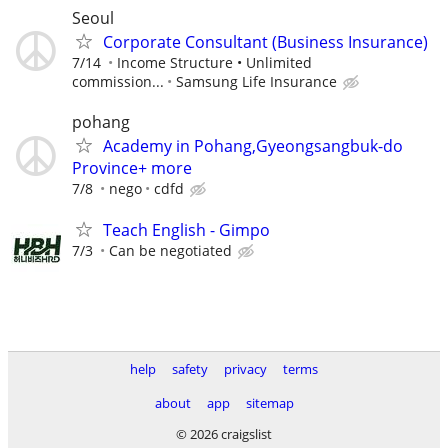
Seoul
Corporate Consultant (Business Insurance)
7/14
Income Structure • Unlimited
commission...
Samsung Life Insurance
pohang
Academy in Pohang,Gyeongsangbuk-do
Province+ more
7/8
nego
cdfd
Teach English - Gimpo
7/3
Can be negotiated
help
safety
privacy
terms
about
app
sitemap
© 2026 craigslist