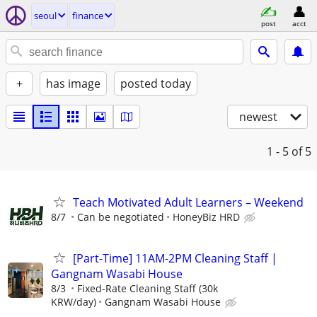
seoul
finance
post
acct
+
has image
posted today
newest
1 - 5
of 5
Teach Motivated Adult Learners – Weekend
8/7
Can be negotiated
HoneyBiz HRD
[Part-Time] 11AM-2PM Cleaning Staff |
Gangnam Wasabi House
8/3
Fixed-Rate Cleaning Staff (30k
KRW/day)
Gangnam Wasabi House