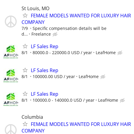
St Louis, MO
FEMALE MODELS WANTED FOR LUXURY HAIR
COMPANY
7/9
Specific compensation details will be
d...
Freelance
LF Sales Rep
8/1
80000.0 - 220000.0 USD / year
LeafHome
LF Sales Rep
8/1
100000.00 USD / year
LeafHome
LF Sales Rep
8/1
100000.0 - 140000.0 USD / year
LeafHome
Columbia
FEMALE MODELS WANTED FOR LUXURY HAIR
COMPANY