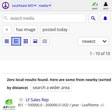
southeast MO
media
post
acct
+
has image
posted today
newest
1 - 10
of 10
Zero local results found. Here are some from nearby (sorted
search a wider area
by distance)
LF Sales Rep
8/1
100000.0 - 200000.0 USD / year
LeafHome