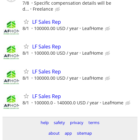
7/8
Specific compensation details will be
d...
Freelance
LF Sales Rep
8/1
100000.00 USD / year
LeafHome
LF Sales Rep
8/1
100000.00 USD / year
LeafHome
LF Sales Rep
8/1
100000.00 USD / year
LeafHome
LF Sales Rep
8/1
100000.0 - 140000.0 USD / year
LeafHome
help
safety
privacy
terms
about
app
sitemap