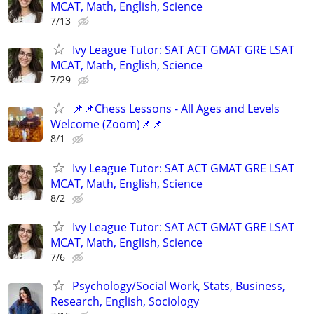
MCAT, Math, English, Science
7/13
Ivy League Tutor: SAT ACT GMAT GRE LSAT
MCAT, Math, English, Science
7/29
📌📌Chess Lessons - All Ages and Levels
Welcome (Zoom)📌📌
8/1
Ivy League Tutor: SAT ACT GMAT GRE LSAT
MCAT, Math, English, Science
8/2
Ivy League Tutor: SAT ACT GMAT GRE LSAT
MCAT, Math, English, Science
7/6
Psychology/Social Work, Stats, Business,
Research, English, Sociology