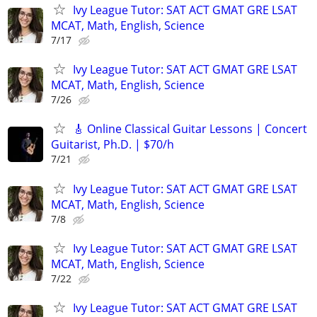
Ivy League Tutor: SAT ACT GMAT GRE LSAT
MCAT, Math, English, Science
7/17
Ivy League Tutor: SAT ACT GMAT GRE LSAT
MCAT, Math, English, Science
7/26
🎸 Online Classical Guitar Lessons | Concert
Guitarist, Ph.D. | $70/h
7/21
Ivy League Tutor: SAT ACT GMAT GRE LSAT
MCAT, Math, English, Science
7/8
Ivy League Tutor: SAT ACT GMAT GRE LSAT
MCAT, Math, English, Science
7/22
Ivy League Tutor: SAT ACT GMAT GRE LSAT