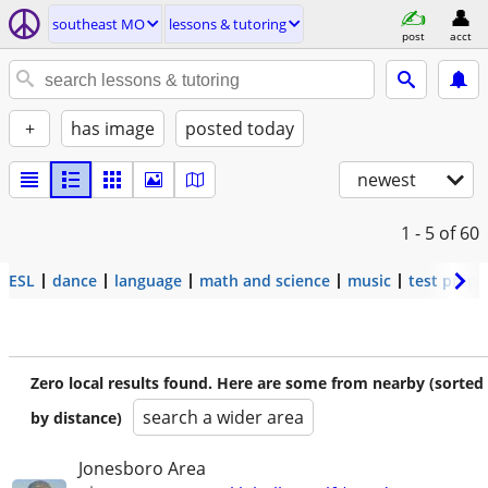
southeast MO
lessons & tutoring
post
acct
+
has image
posted today
newest
1 - 5
of 60
ESL
dance
language
math and science
music
test prep
Zero local results found. Here are some from nearby (sorted
search a wider area
by distance)
Jonesboro Area