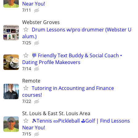
Near You!
7/11
Webster Groves
Drum Lessons w/pro drummer (Webster U
alum.)
7/25
💬 Friendly Text Buddy & Social Coach •
Dating Profile Makeovers
7/14
Remote
Tutoring in Accounting and Finance
courses!
7/22
St. Louis & East St. Louis Area
🎾Tennis 🥒Pickleball ⛳Golf | Find Lessons
Near You!
7/15