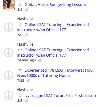
Guitar, Voice, Songwriting Lessons
8/2
Nashville
Online LSAT Tutoring -- Experienced
Instructor w/an Official 177
7/6
Nashville
Online LSAT Tutoring -- Experienced
Instructor w/an Official 177
24 min. ago
Experienced 178 LSAT Tutor/First Hour
Free/1000s of Tutoring Hours
7/25
Nashville
Ivy League LSAT Tutor, Free First Lesson
8/5