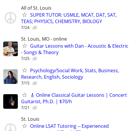
All of St. Louis
SUPER TUTOR: USMLE, MCAT, DAT, SAT,
TEAS; PHYSICS, CHEMISTRY, BIOLOGY
7/24
St. Louis, MO - online
Guitar Lessons with Dan - Acoustic & Electric
- Songs & Theory
7/25
Psychology/Social Work, Stats, Business,
Research, English, Sociology
7/15
🎸 Online Classical Guitar Lessons | Concert
Guitarist, Ph.D. | $70/h
7/21
St. Louis
Online LSAT Tutoring -- Experienced