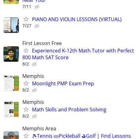
7/11
PIANO AND VIOLIN LESSONS (VIRTUAL)
7/27
First Lesson Free
Experienced K-12th Math Tutor with Perfect
800 Math SAT Score
8/2
Memphis
Moonlight PMP Exam Prep
8/2
Memphis
Math Skills and Problem Solving
8/2
Memphis Area
🎾Tennis 🥒Pickleball ⛳Golf | Find Lessons