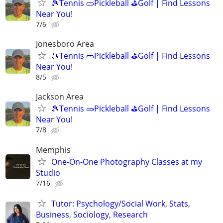
🎾Tennis 🥒Pickleball ⛳Golf | Find Lessons
Near You!
7/6
Jonesboro Area
🎾Tennis 🥒Pickleball ⛳Golf | Find Lessons
Near You!
8/5
Jackson Area
🎾Tennis 🥒Pickleball ⛳Golf | Find Lessons
Near You!
7/8
Memphis
One-On-One Photography Classes at my
Studio
7/16
Tutor: Psychology/Social Work, Stats,
Business, Sociology, Research