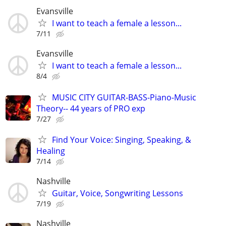
Evansville
I want to teach a female a lesson...
7/11
Evansville
I want to teach a female a lesson...
8/4
MUSIC CITY GUITAR-BASS-Piano-Music
Theory-- 44 years of PRO exp
7/27
Find Your Voice: Singing, Speaking, &
Healing
7/14
Nashville
Guitar, Voice, Songwriting Lessons
7/19
Nashville