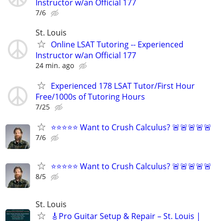
Instructor w/an Official 177
7/6
St. Louis
Online LSAT Tutoring -- Experienced
Instructor w/an Official 177
24 min. ago
Experienced 178 LSAT Tutor/First Hour
Free/1000s of Tutoring Hours
7/25
⭐⭐⭐⭐⭐ Want to Crush Calculus? 🚨🚨🚨🚨🚨
7/6
⭐⭐⭐⭐⭐ Want to Crush Calculus? 🚨🚨🚨🚨🚨
8/5
St. Louis
🎸Pro Guitar Setup & Repair – St. Louis |