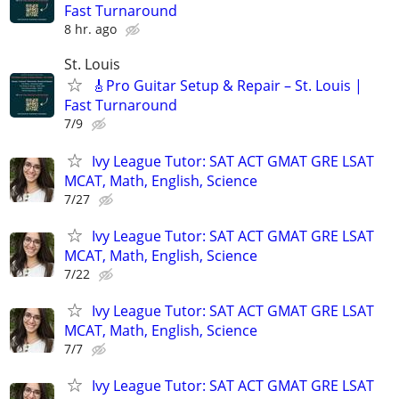
Fast Turnaround
8 hr. ago
St. Louis
🎸Pro Guitar Setup & Repair – St. Louis |
Fast Turnaround
7/9
Ivy League Tutor: SAT ACT GMAT GRE LSAT
MCAT, Math, English, Science
7/27
Ivy League Tutor: SAT ACT GMAT GRE LSAT
MCAT, Math, English, Science
7/22
Ivy League Tutor: SAT ACT GMAT GRE LSAT
MCAT, Math, English, Science
7/7
Ivy League Tutor: SAT ACT GMAT GRE LSAT