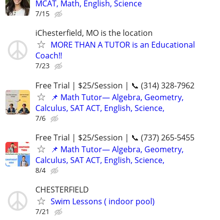
MCAT, Math, English, Science
7/15
iChesterfield, MO is the location
MORE THAN A TUTOR is an Educational
Coach‼️
7/23
Free Trial | $25/Session | 📞 (314) 328-7962
📌 Math Tutor— Algebra, Geometry,
Calculus, SAT ACT, English, Science,
7/6
Free Trial | $25/Session | 📞 (737) 265-5455
📌 Math Tutor— Algebra, Geometry,
Calculus, SAT ACT, English, Science,
8/4
CHESTERFIELD
Swim Lessons ( indoor pool)
7/21