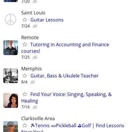
7/20
Saint Louis
Guitar Lessons
7/24
Remote
Tutoring in Accounting and Finance
courses!
7/25
Memphis
Guitar, Bass & Ukulele Teacher
8/4
Find Your Voice: Singing, Speaking, &
Healing
7/16
Clarksville Area
🎾Tennis 🥒Pickleball ⛳Golf | Find Lessons
Near You!