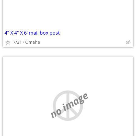
4” X 4” X 6’ mail box post
7/21
Omaha
no image