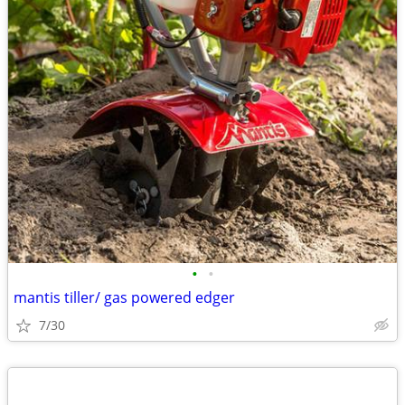
•
•
mantis tiller/ gas powered edger
7/30