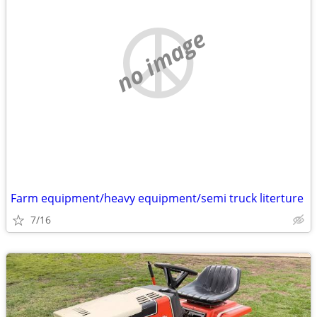
no image
Farm equipment/heavy equipment/semi truck literture
7/16