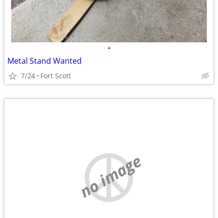
•
Metal Stand Wanted
7/24
Fort Scott
no image