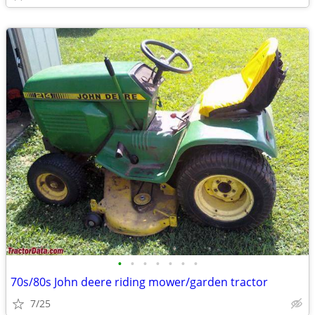
•
•
•
•
•
•
•
70s/80s John deere riding mower/garden tractor
7/25