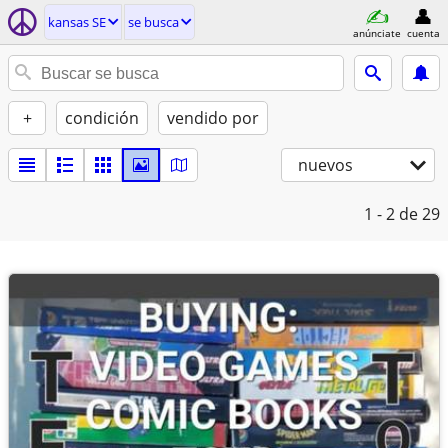
kansas SE
se busca
anúnciate
cuenta
+
condición
vendido por
nuevos
1 - 2
de 29