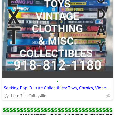
•
Seeking Pop Culture Collectibles: Toys, Comics, Video Games & Memorabilia
hace 7 h
Coffeyville