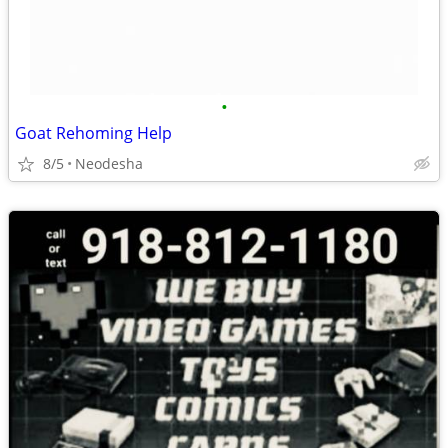
•
Goat Rehoming Help
8/5
Neodesha