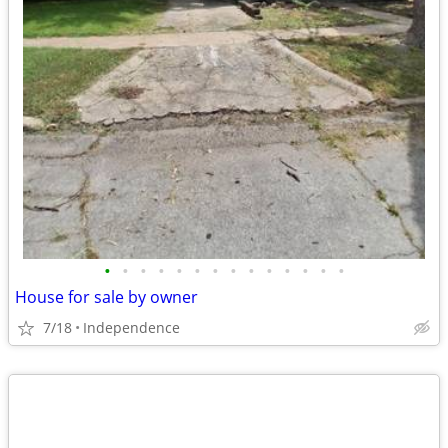
•
•
•
•
•
•
•
•
•
•
•
•
•
•
House for sale by owner
7/18
Independence