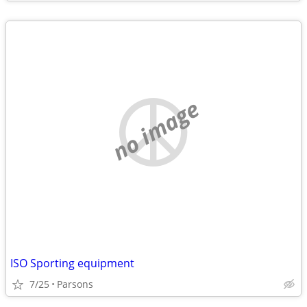
no image
ISO Sporting equipment
7/25
Parsons