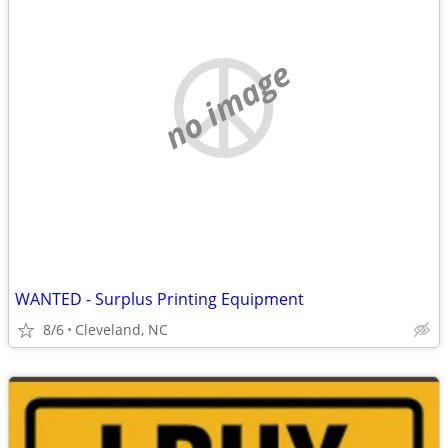
no image
WANTED - Surplus Printing Equipment
8/6
Cleveland, NC