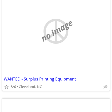
no image
WANTED - Surplus Printing Equipment
8/6
Cleveland, NC