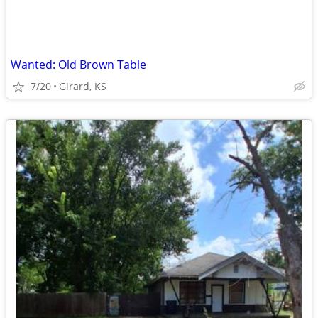
Wanted: Old Brown Table
7/20
Girard, KS