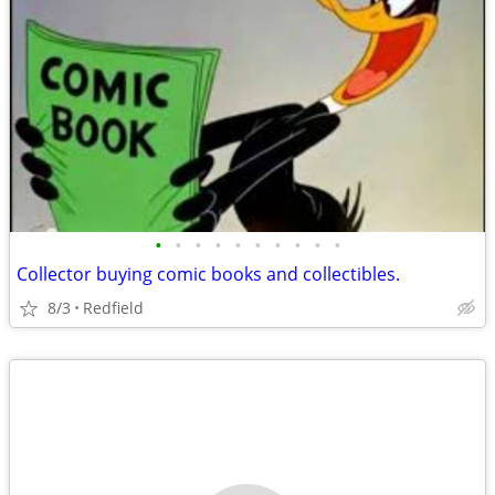
•
•
•
•
•
•
•
•
•
•
Collector buying comic books and collectibles.
8/3
Redfield