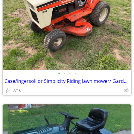
•
•
•
•
Case/Ingersoll or Simplicity Riding lawn mower/ Garden tractor
7/16