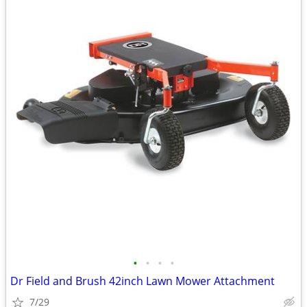
•
•
•
•
Dr Field and Brush 42inch Lawn Mower Attachment
7/29