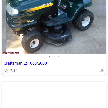
•
•
•
Craftsman Lt 1000/2000
7/14