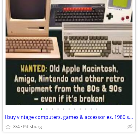
•
•
•
•
•
•
•
•
•
•
•
I buy vintage computers, games & accessories. 1980's Apple, IBM, Commodore, Amig
8/4
Pittsburg