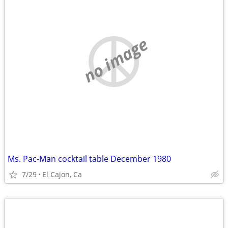
no image
Ms. Pac-Man cocktail table December 1980
7/29
El Cajon, Ca