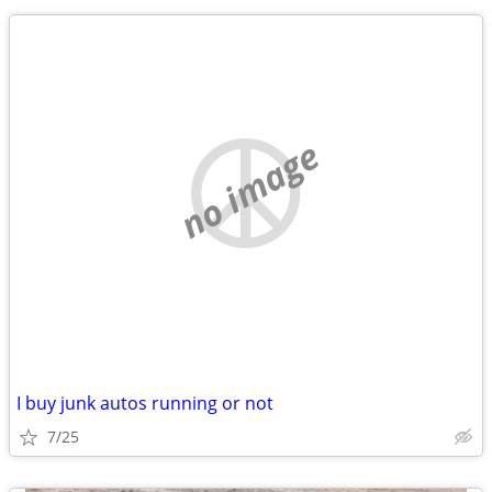
no image
I buy junk autos running or not
7/25