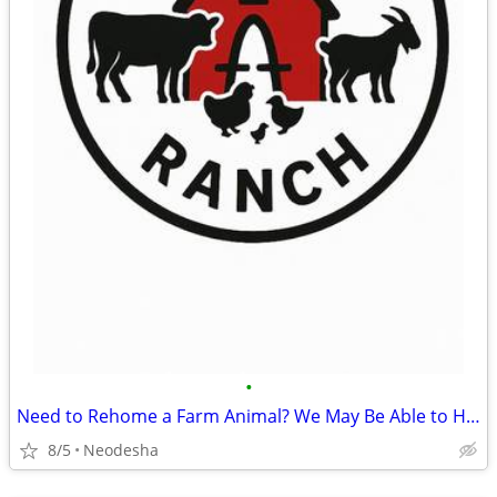
•
Need to Rehome a Farm Animal? We May Be Able to Help
8/5
Neodesha