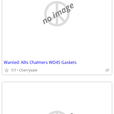
no image
Wanted: Allis Chalmers WD45 Gaskets
7/7
Cherryvale