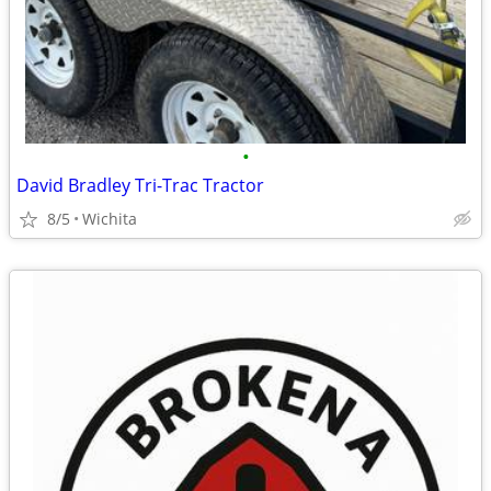
•
David Bradley Tri-Trac Tractor
8/5
Wichita