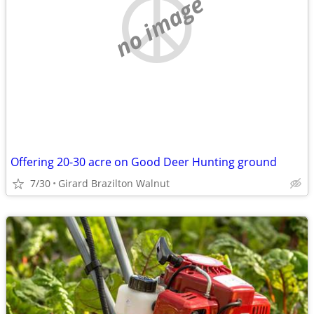
no image
Offering 20-30 acre on Good Deer Hunting ground
7/30
Girard Brazilton Walnut