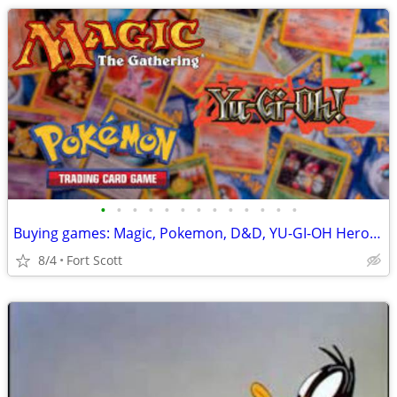
•
•
•
•
•
•
•
•
•
•
•
•
•
Buying games: Magic, Pokemon, D&D, YU-GI-OH Heroscape & more
8/4
Fort Scott