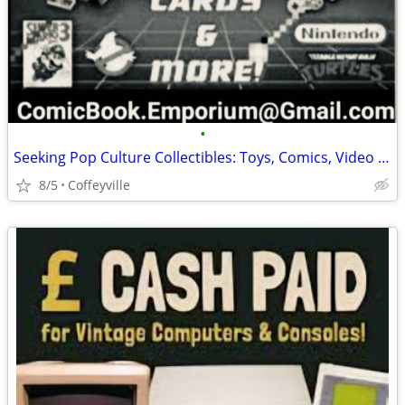
•
Seeking Pop Culture Collectibles: Toys, Comics, Video Games & Memorabilia
8/5
Coffeyville