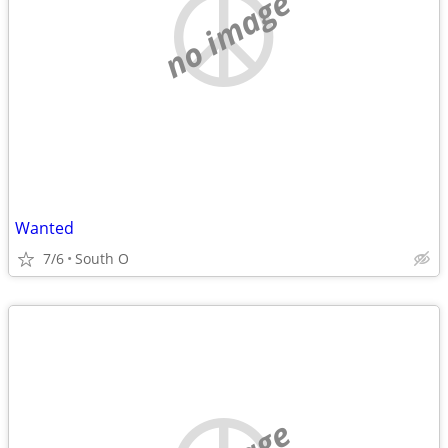
no image
Wanted
7/6
South O