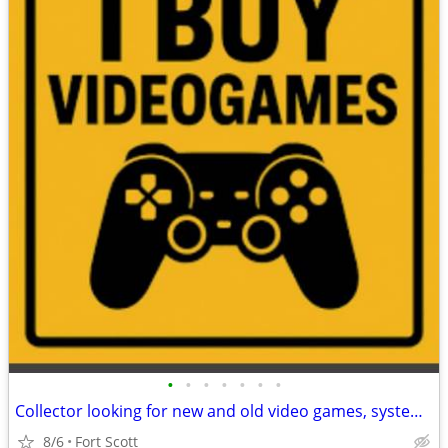
•
•
•
•
•
•
•
Collector looking for new and old video games, systems, accessories, etc.
8/6
Fort Scott