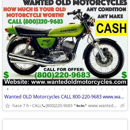
•
•
•
•
•
•
•
•
•
•
•
•
•
•
•
•
•
•
•
•
•
•
•
Wanted OLD Motorcycles CALL 800-220-9683 www.wantedoldmotorcycles.com
hace 7 h
CALL📞(800)220-9683 *🏍🏍* www.wantedoldmotorcycles.com