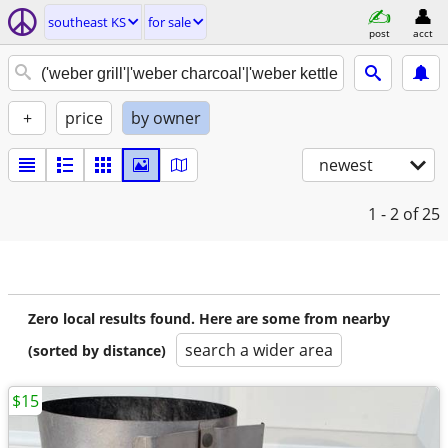
southeast KS
for sale
post
acct
+
price
by owner
newest
1 - 2
of 25
Zero local results found. Here are some from nearby
search a wider area
(sorted by distance)
$15