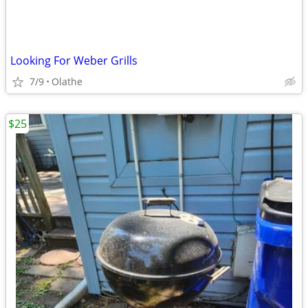
Looking For Weber Grills
7/9
Olathe
$25