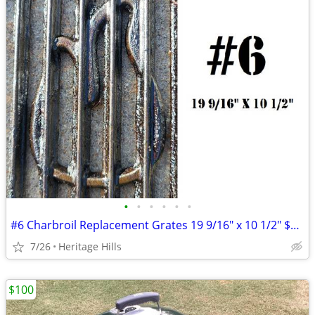
•
•
•
•
•
•
#6 Charbroil Replacement Grates 19 9/16" x 10 1/2" $10 Each
7/26
Heritage Hills
$100