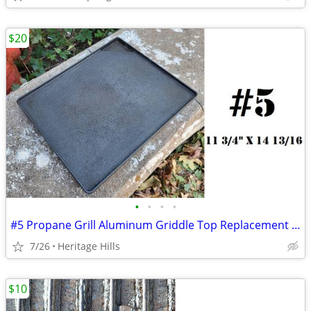
$20
•
•
•
•
#5 Propane Grill Aluminum Griddle Top Replacement 11 3/4" x 14 13/16"
7/26
Heritage Hills
$10