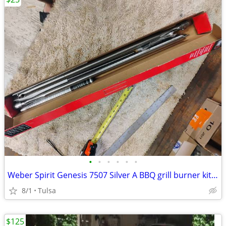
•
•
•
•
•
•
Weber Spirit Genesis 7507 Silver A BBQ grill burner kit new
8/1
Tulsa
$125