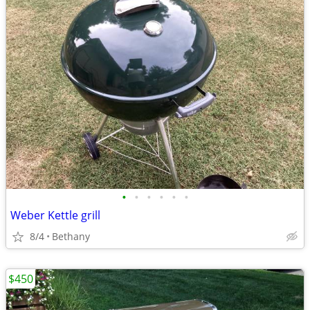
•
•
•
•
•
•
Weber Kettle grill
8/4
Bethany
$450