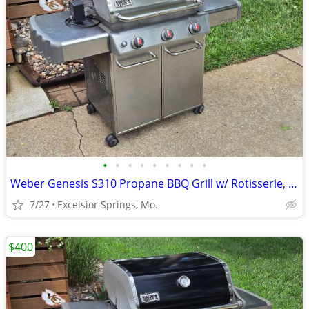
•
•
•
•
•
•
•
•
•
Weber Genesis S310 Propane BBQ Grill w/ Rotisserie, Tank, & Cover
7/27
Excelsior Springs, Mo.
$400