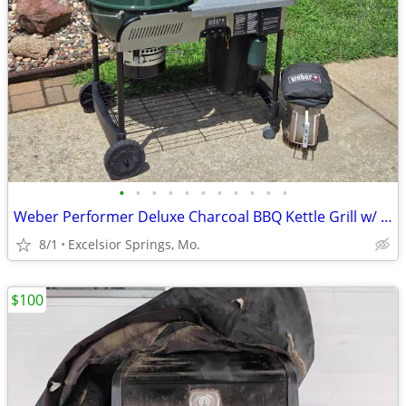
•
•
•
•
•
•
•
•
•
•
•
Weber Performer Deluxe Charcoal BBQ Kettle Grill w/ Propane Assist
8/1
Excelsior Springs, Mo.
$100