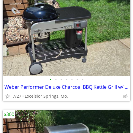
•
•
•
•
•
•
•
Weber Performer Deluxe Charcoal BBQ Kettle Grill w/ Propane Assist
7/27
Excelsior Springs, Mo.
$300