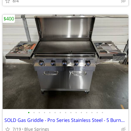
8/4
$400
•
•
•
•
•
•
•
•
•
•
•
•
•
•
•
SOLD Gas Griddle - Pro Series Stainless Steel - 5 Burner! New-Not Used
7/19
Blue Springs