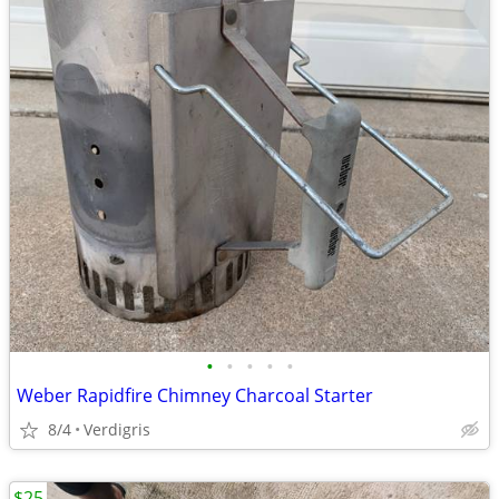
•
•
•
•
•
Weber Rapidfire Chimney Charcoal Starter
8/4
Verdigris
$25