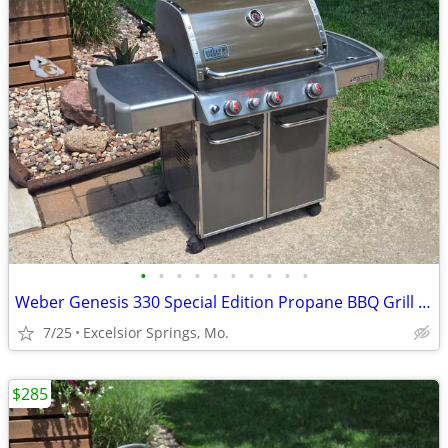
•
•
•
•
•
•
•
•
•
•
Weber Genesis 330 Special Edition Propane BBQ Grill w/ Tank& Cover/
7/25
Excelsior Springs, Mo.
$285