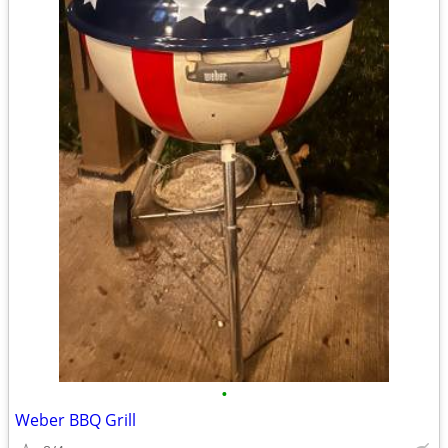
•
Weber BBQ Grill