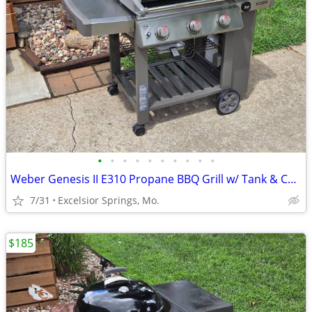
•
•
•
•
•
•
•
•
•
•
Weber Genesis II E310 Propane BBQ Grill w/ Tank & Cover
7/31
Excelsior Springs, Mo.
$185