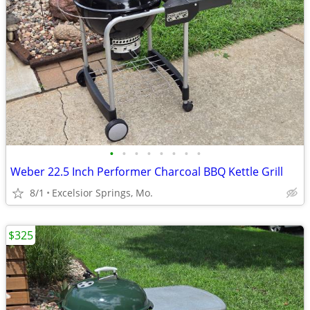
•
•
•
•
•
•
•
•
Weber 22.5 Inch Performer Charcoal BBQ Kettle Grill
8/1
Excelsior Springs, Mo.
$325