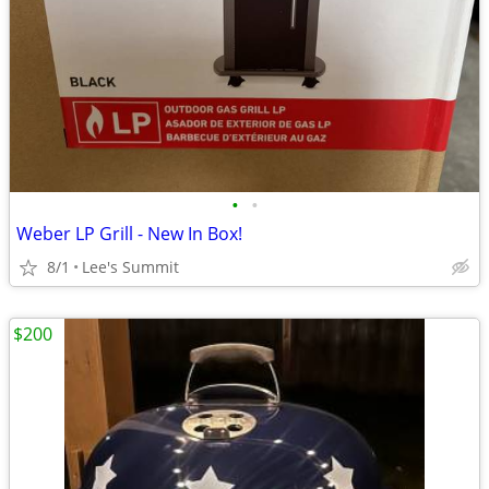
•
•
Weber LP Grill - New In Box!
8/1
Lee's Summit
$200