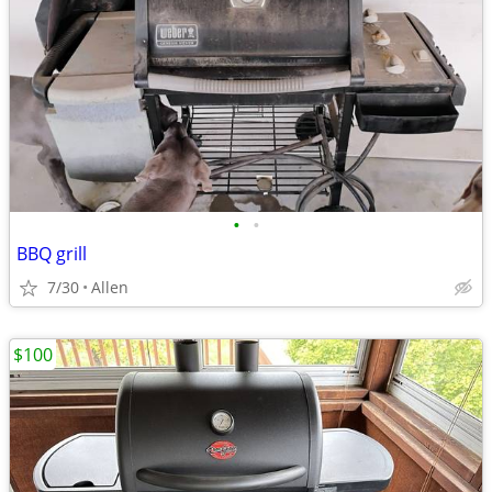
•
•
BBQ grill
7/30
Allen
$100