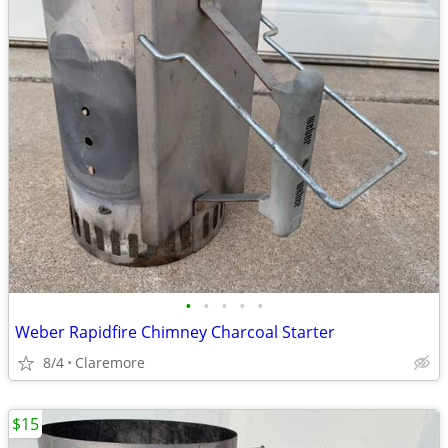
•
•
•
•
•
Weber Rapidfire Chimney Charcoal Starter
8/4
Claremore
$15