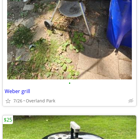
•
Weber grill
7/26
Overland Park
$25