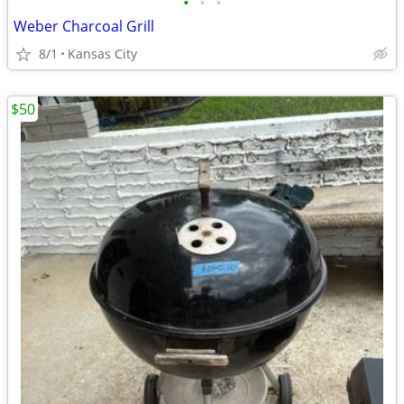
•
•
•
Weber Charcoal Grill
8/1
Kansas City
$50