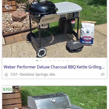
•
•
•
•
•
•
•
•
•
Weber Performer Deluxe Charcoal BBQ Kettle Grilling Package
7/27
Excelsior Springs, Mo.
$350