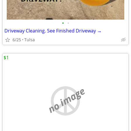
•
•
Driveway Cleaning. See Finished Driveway →
6/25
Tulsa
$1
no image