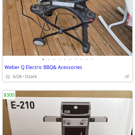
•
•
•
•
•
•
•
•
•
•
Weber Q Electric BBQ& Acessories
6/28
Ozark
$300