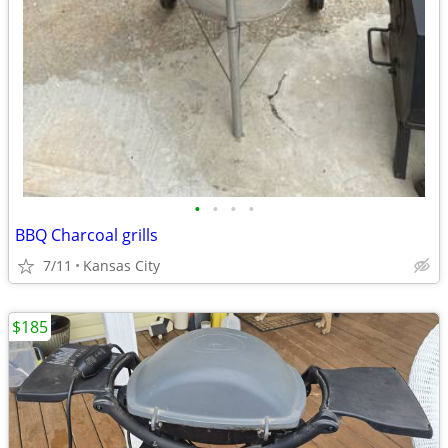
•
•
•
•
BBQ Charcoal grills
7/11
Kansas City
$185