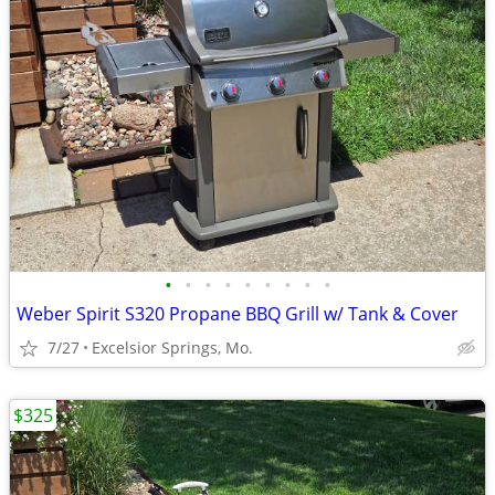
•
•
•
•
•
•
•
•
•
Weber Spirit S320 Propane BBQ Grill w/ Tank & Cover
7/27
Excelsior Springs, Mo.
$325