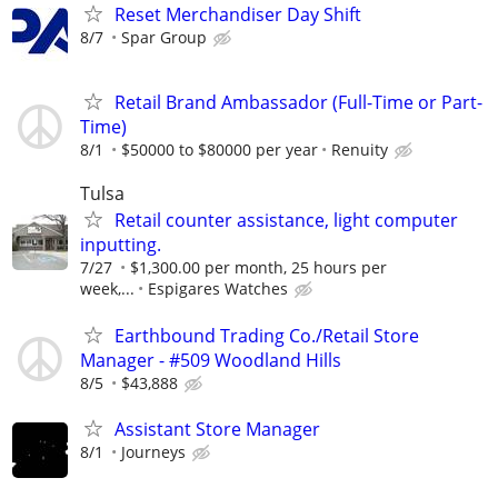
Reset Merchandiser Day Shift
8/7
Spar Group
Retail Brand Ambassador (Full-Time or Part-
Time)
8/1
$50000 to $80000 per year
Renuity
Tulsa
Retail counter assistance, light computer
inputting.
7/27
$1,300.00 per month, 25 hours per
week,...
Espigares Watches
Earthbound Trading Co./Retail Store
Manager - #509 Woodland Hills
8/5
$43,888
Assistant Store Manager
8/1
Journeys