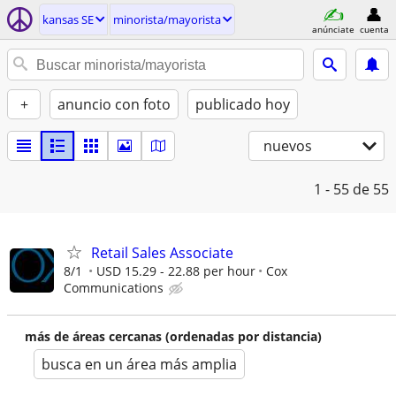
kansas SE
minorista/mayorista
anúnciate
cuenta
+
anuncio con foto
publicado hoy
nuevos
1 - 55
de 55
Retail Sales Associate
8/1
USD 15.29 - 22.88 per hour
Cox
Communications
más de áreas cercanas (ordenadas por distancia)
busca en un área más amplia