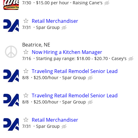
7/30
$15.00 per hour
Raising Cane's
Retail Merchandiser
7/31
Spar Group
Beatrice, NE
Now Hiring a Kitchen Manager
7/16
Starting pay range: $18.00 - $20.70
Casey's
Traveling Retail Remodel Senior Lead
8/8
$25.00/hour
Spar Group
Traveling Retail Remodel Senior Lead
8/8
$25.00/hour
Spar Group
Retail Merchandiser
7/31
Spar Group