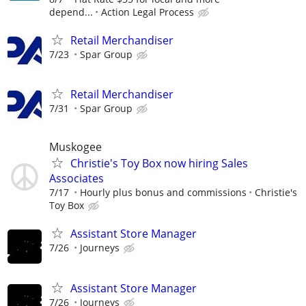
depend...
Action Legal Process
Retail Merchandiser
7/23
Spar Group
Retail Merchandiser
7/31
Spar Group
Muskogee
Christie's Toy Box now hiring Sales
Associates
7/17
Hourly plus bonus and commissions
Christie's
Toy Box
Assistant Store Manager
7/26
Journeys
Assistant Store Manager
7/26
Journeys