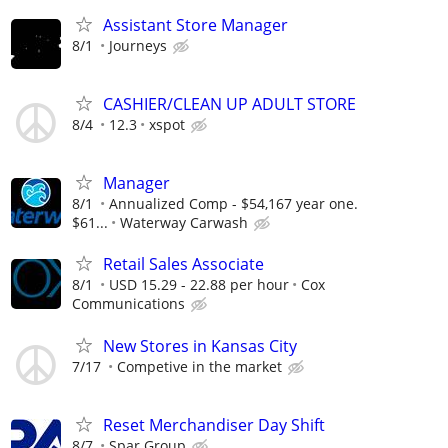
Assistant Store Manager
8/1
Journeys
CASHIER/CLEAN UP ADULT STORE
8/4
12.3
xspot
Manager
8/1
Annualized Comp - $54,167 year one.
$61...
Waterway Carwash
Retail Sales Associate
8/1
USD 15.29 - 22.88 per hour
Cox
Communications
New Stores in Kansas City
7/17
Competive in the market
Reset Merchandiser Day Shift
8/7
Spar Group