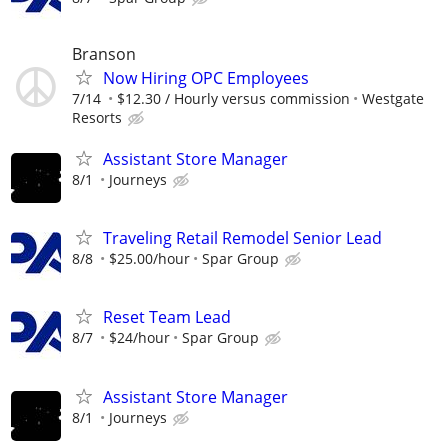
Branson
Now Hiring OPC Employees
7/14
$12.30 / Hourly versus commission
Westgate
Resorts
Assistant Store Manager
8/1
Journeys
Traveling Retail Remodel Senior Lead
8/8
$25.00/hour
Spar Group
Reset Team Lead
8/7
$24/hour
Spar Group
Assistant Store Manager
8/1
Journeys