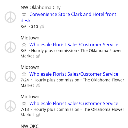
NW Oklahoma City
Convenience Store Clark and Hotel front
desk
8/6
$10
Midtown
Wholesale Florist Sales/Customer Service
8/5
Hourly plus commission
The Oklahoma Flower
Market
Midtown
Wholesale Florist Sales/Customer Service
7/24
Hourly plus commission
The Oklahoma Flower
Market
Midtown
Wholesale Florist Sales/Customer Service
7/13
Hourly plus commission
The Oklahoma Flower
Market
NW OKC