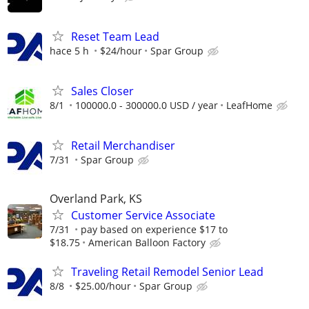
Reset Team Lead
hace 5 h
$24/hour
Spar Group
Sales Closer
8/1
100000.0 - 300000.0 USD / year
LeafHome
Retail Merchandiser
7/31
Spar Group
Overland Park, KS
Customer Service Associate
7/31
pay based on experience $17 to
$18.75
American Balloon Factory
Traveling Retail Remodel Senior Lead
8/8
$25.00/hour
Spar Group