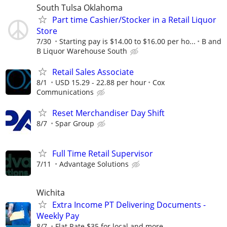
South Tulsa Oklahoma
Part time Cashier/Stocker in a Retail Liquor
Store
7/30
Starting pay is $14.00 to $16.00 per ho...
B and
B Liquor Warehouse South
Retail Sales Associate
8/1
USD 15.29 - 22.88 per hour
Cox
Communications
Reset Merchandiser Day Shift
8/7
Spar Group
Full Time Retail Supervisor
7/11
Advantage Solutions
Wichita
Extra Income PT Delivering Documents -
Weekly Pay
8/7
Flat Rate $35 for local and more