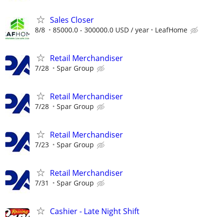
Sales Closer
8/8
85000.0 - 300000.0 USD / year
LeafHome
Retail Merchandiser
7/28
Spar Group
Retail Merchandiser
7/28
Spar Group
Retail Merchandiser
7/23
Spar Group
Retail Merchandiser
7/31
Spar Group
Cashier - Late Night Shift