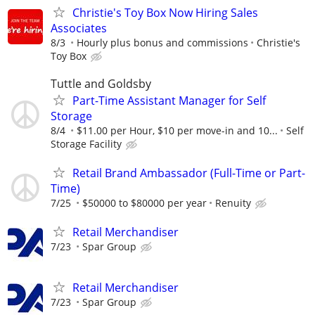
Christie's Toy Box Now Hiring Sales
Associates
8/3
Hourly plus bonus and commissions
Christie's
Toy Box
Tuttle and Goldsby
Part-Time Assistant Manager for Self
Storage
8/4
$11.00 per Hour, $10 per move-in and 10...
Self
Storage Facility
Retail Brand Ambassador (Full-Time or Part-
Time)
7/25
$50000 to $80000 per year
Renuity
Retail Merchandiser
7/23
Spar Group
Retail Merchandiser
7/23
Spar Group