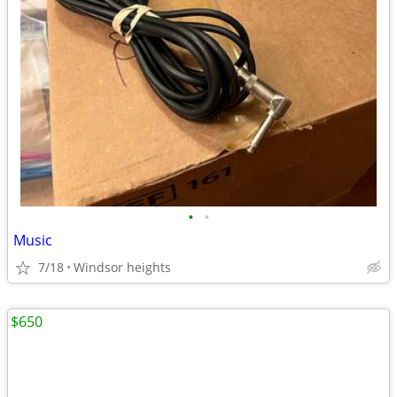
•
•
Music
7/18
Windsor heights
$650