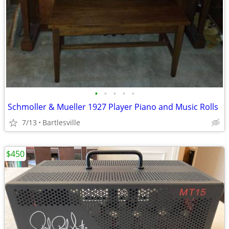
•
•
•
•
•
Schmoller & Mueller 1927 Player Piano and Music Rolls
7/13
Bartlesville
$450