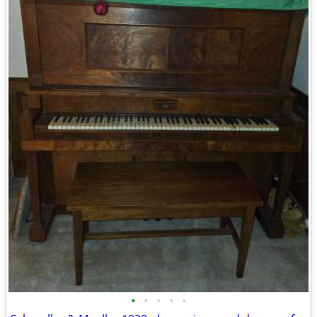
•
•
•
•
•