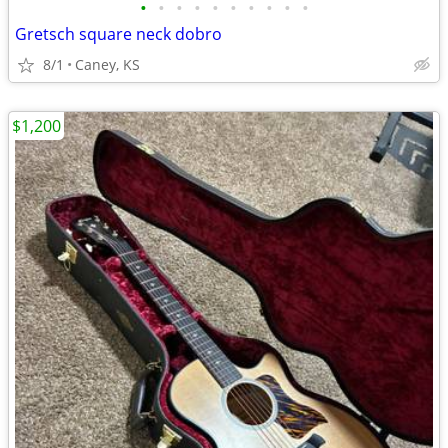
•
•
•
•
•
•
•
•
•
•
Gretsch square neck dobro
8/1
Caney, KS
$1,200