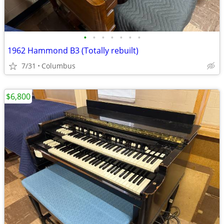
•
•
•
•
•
•
•
1962 Hammond B3 (Totally rebuilt)
7/31
Columbus
$6,800