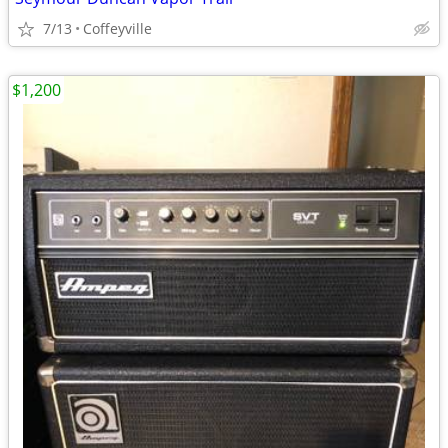
7/13
Coffeyville
$1,200