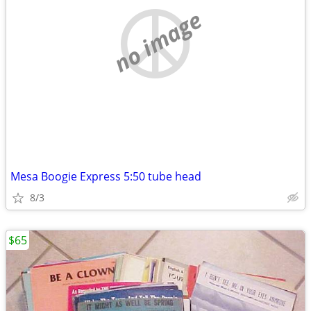
no image
Mesa Boogie Express 5:50 tube head
8/3
$65