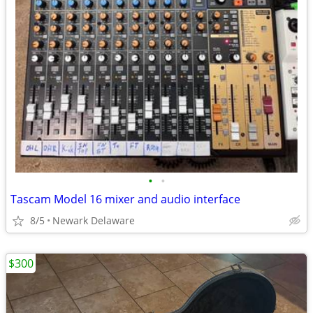
•
•
Tascam Model 16 mixer and audio interface
8/5
Newark Delaware
$300