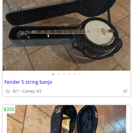
•
•
•
•
•
•
Fender 5 string banjo
8/1
Caney, KS
$350