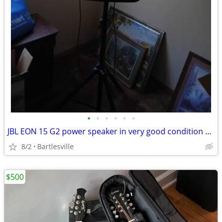
•
•
•
•
•
•
JBL EON 15 G2 power speaker in very good condition and stand
8/2
Bartlesville
$500