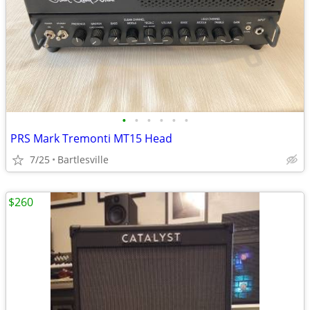
•
•
•
•
•
•
PRS Mark Tremonti MT15 Head
7/25
Bartlesville
$260