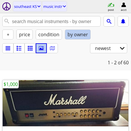
southeast KS
music instr
post
acct
+
price
condition
by owner
newest
1 - 2
of 60
$1,000