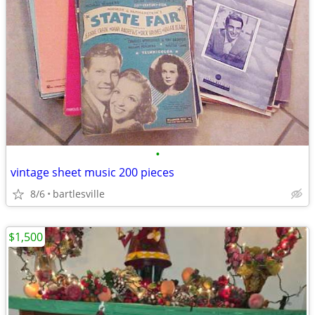
•
vintage sheet music 200 pieces
8/6
bartlesville
$1,500