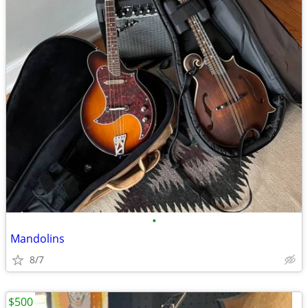
•
Mandolins
8/7
$500