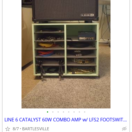
•
•
•
•
•
•
•
•
LINE 6 CATALYST 60W COMBO AMP w/ LFS2 FOOTSWITCH & CABLE
8/7
BARTLESVILLE