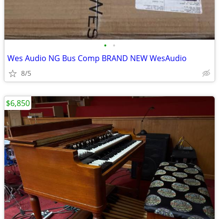
•
•
Wes Audio NG Bus Comp BRAND NEW WesAudio
8/5
$6,850