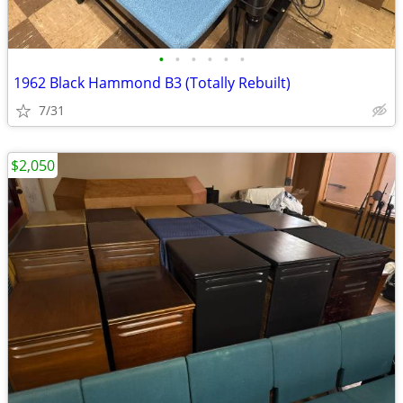
•
•
•
•
•
•
1962 Black Hammond B3 (Totally Rebuilt)
7/31
$2,050