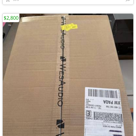
$2,800