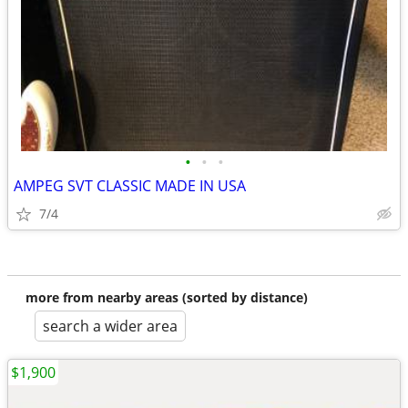
•
•
•
AMPEG SVT CLASSIC MADE IN USA
7/4
more from nearby areas (sorted by distance)
search a wider area
$1,900