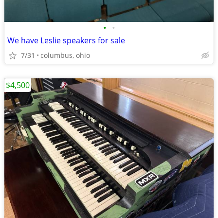
•
•
We have Leslie speakers for sale
7/31
columbus, ohio
$4,500