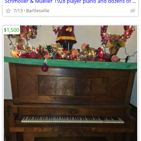
Schmoller & Mueller 1928 player piano and dozens of music rolls
7/13
Bartlesville
$1,500