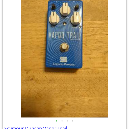
•
•
•
•
Seymour Duncan Vapor Trail