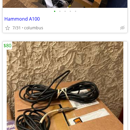
•
•
•
•
•
Hammond A100
7/31
columbus
$80