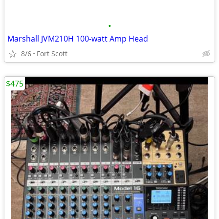
•
Marshall JVM210H 100-watt Amp Head
8/6
Fort Scott
$475