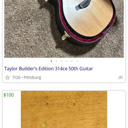
•
•
•
•
•
•
Taylor Builder’s Edition 314ce 50th Guitar
7/26
Pittsburg
$100