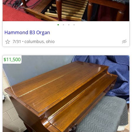
•
•
•
•
Hammond B3 Organ
7/31
columbus, ohio
$11,500