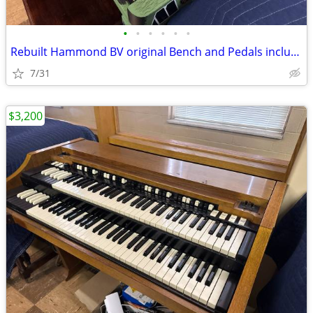
•
•
•
•
•
•
Rebuilt Hammond BV original Bench and Pedals included
7/31
$3,200