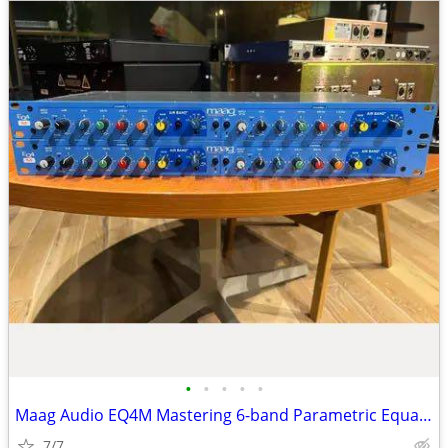
•
•
•
•
•
Maag Audio EQ4M Mastering 6-band Parametric Equalizer
7/7