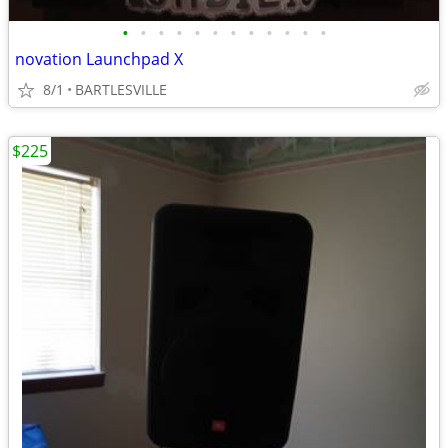
•
•
•
•
•
•
•
•
•
•
•
•
novation Launchpad X
8/1
BARTLESVILLE
$225