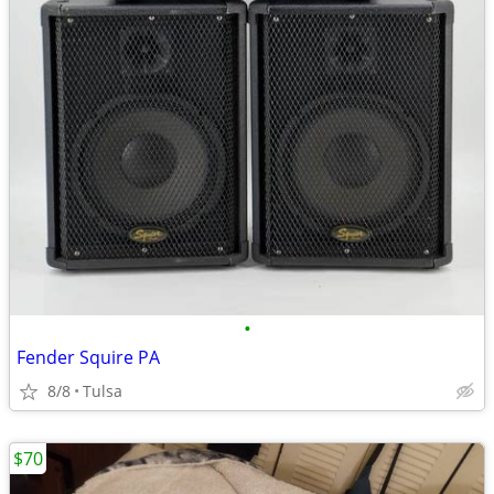
•
Fender Squire PA
8/8
Tulsa
$70