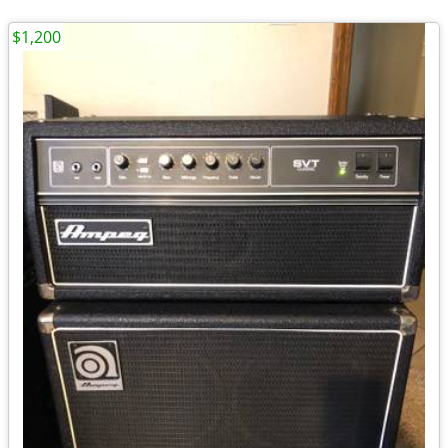
$1,200