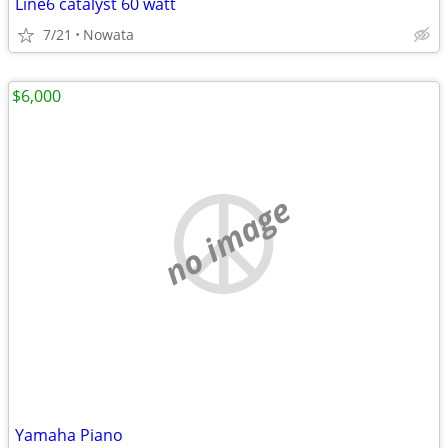
Line6 catalyst 60 watt
7/21
Nowata
$6,000
no image
Yamaha Piano