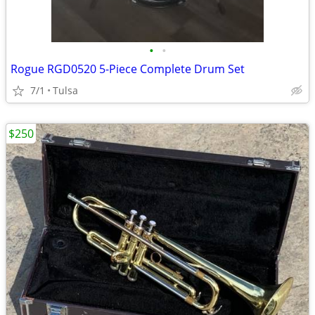
•
•
Rogue RGD0520 5-Piece Complete Drum Set
7/1
Tulsa
$250