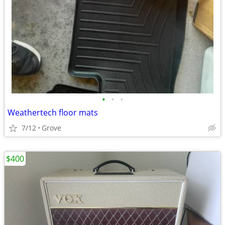
•
•
•
Weathertech floor mats
7/12
Grove
$400