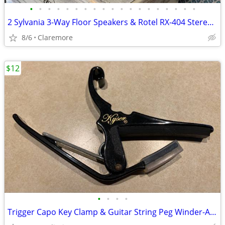
•
•
•
•
•
•
•
•
•
•
•
•
•
•
•
•
•
•
•
2 Sylvania 3-Way Floor Speakers & Rotel RX-404 Stereo Receiver
8/6
Claremore
$12
•
•
•
•
Trigger Capo Key Clamp & Guitar String Peg Winder-Acoustic/Electric