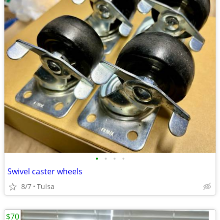
•
•
•
•
Swivel caster wheels
8/7
Tulsa
$70