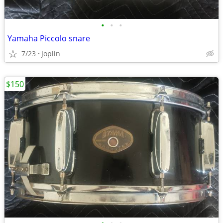
•
•
•
Yamaha Piccolo snare
7/23
Joplin
$150