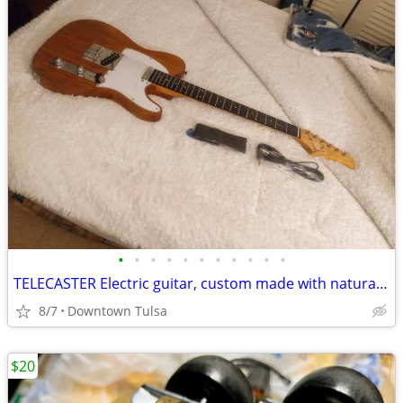
•
•
•
•
•
•
•
•
•
•
•
TELECASTER Electric guitar, custom made with natural finish excellect
8/7
Downtown Tulsa
$20