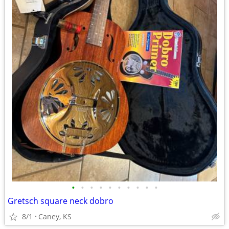
•
•
•
•
•
•
•
•
•
•
Gretsch square neck dobro
8/1
Caney, KS