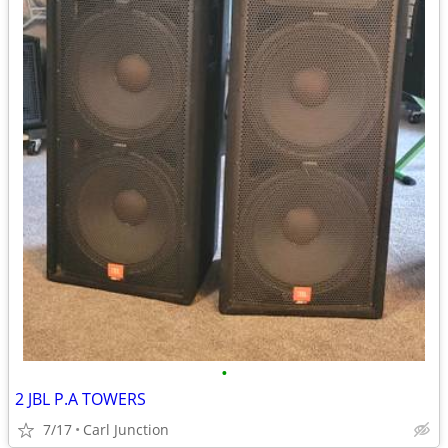
•
2 JBL P.A TOWERS
7/17
Carl Junction