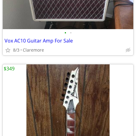
•
•
Vox AC10 Guitar Amp For Sale
8/3
Claremore
$349