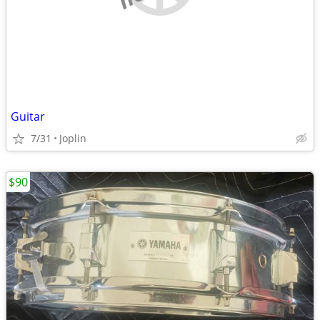
Guitar
7/31
Joplin
$90