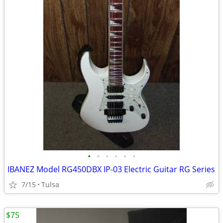
•
•
•
•
•
•
IBANEZ Model RG450DBX IP-03 Electric Guitar RG Series
7/15
Tulsa
$75