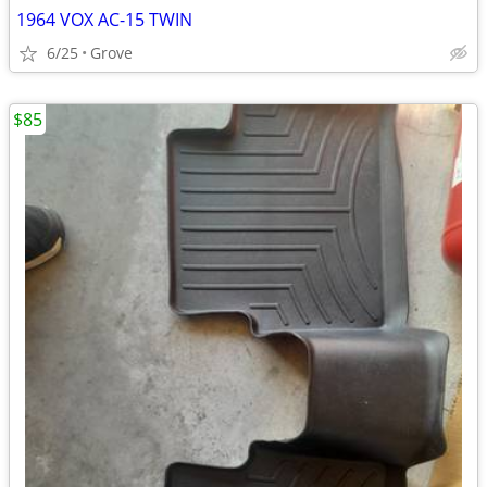
1964 VOX AC-15 TWIN
6/25
Grove
$85