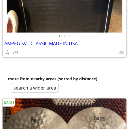
•
•
•
AMPEG SVT CLASSIC MADE IN USA
7/4
more from nearby areas (sorted by distance)
search a wider area
$400