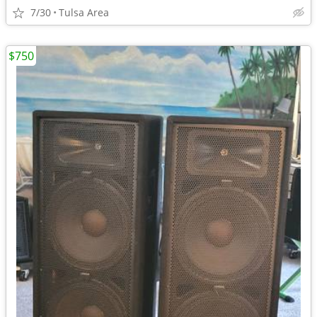
7/30
Tulsa Area
$750