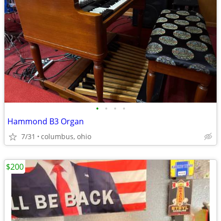
•
•
•
•
Hammond B3 Organ
7/31
columbus, ohio
$200