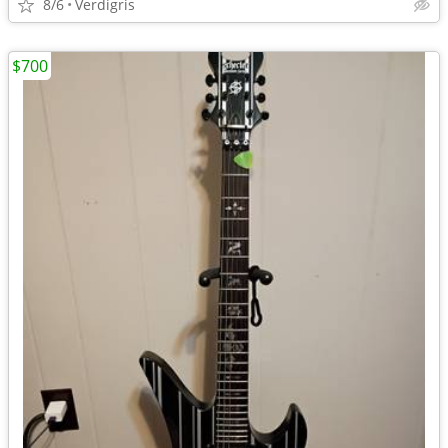
8/6
Verdigris
$700