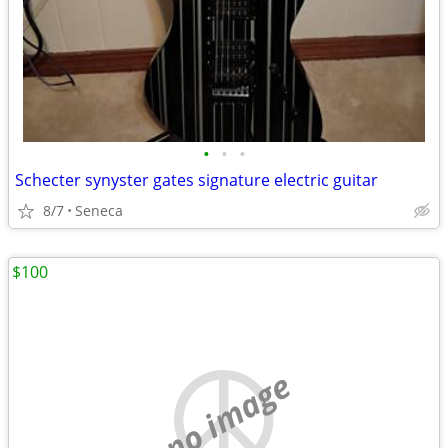
•
•
•
Schecter synyster gates signature electric guitar
8/7
Seneca
$100
no image