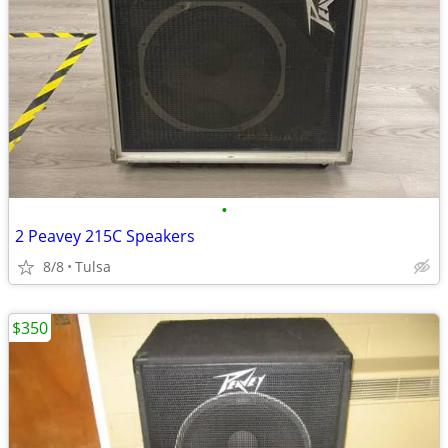
•
2 Peavey 215C Speakers
8/8
Tulsa
$350