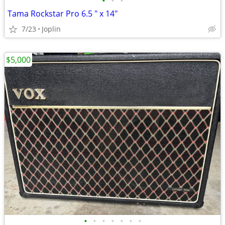
•
•
•
Tama Rockstar Pro 6.5 " x 14"
7/23
Joplin
$5,000
•
•
•
•
•
•
•