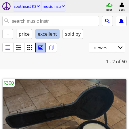
southeast KS
music instr
post
acct
+
price
excellent
sold by
newest
1 - 2
of 60
$300