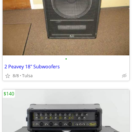
•
2 Peavey 18" Subwoofers
8/8
Tulsa
$140