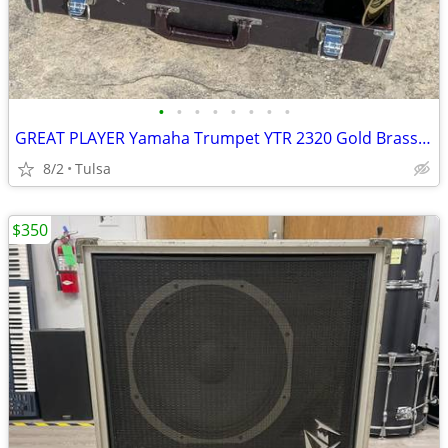
•
•
•
•
•
•
•
•
GREAT PLAYER Yamaha Trumpet YTR 2320 Gold Brass w/ Yamaha Hard Case
8/2
Tulsa
$350