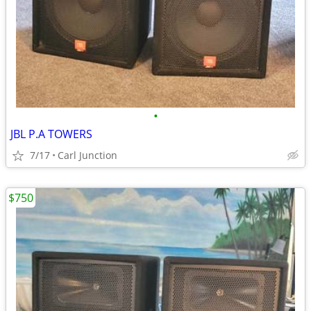
•
JBL P.A TOWERS
7/17
Carl Junction
$750