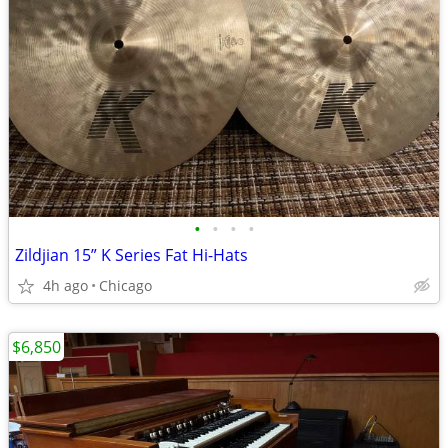
•
•
•
•
Zildjian 15” K Series Fat Hi-Hats
4h ago
Chicago
$6,850