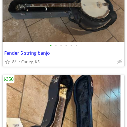
•
•
•
•
•
•
Fender 5 string banjo
8/1
Caney, KS
$350