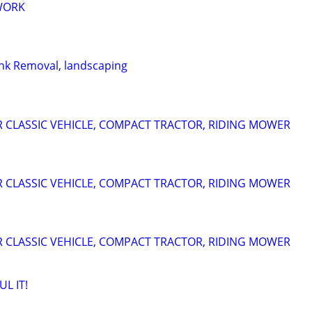
 WORK
nk Removal, landscaping
 CLASSIC VEHICLE, COMPACT TRACTOR, RIDING MOWER
 CLASSIC VEHICLE, COMPACT TRACTOR, RIDING MOWER
 CLASSIC VEHICLE, COMPACT TRACTOR, RIDING MOWER
L IT!