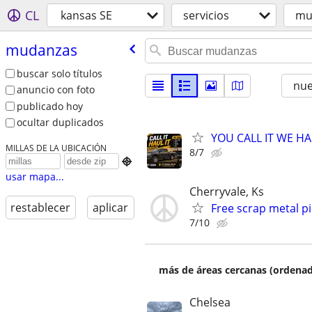
CL
kansas SE
servicios
mu
mudanzas
buscar solo títulos
nu
anuncio con foto
publicado hoy
ocultar duplicados
YOU CALL IT WE HAU
MILLAS DE LA UBICACIÓN
8/7

usar mapa...
Cherryvale, Ks
restablecer
aplicar
Free scrap metal pi
7/10
más de áreas cercanas (ordenad
Chelsea