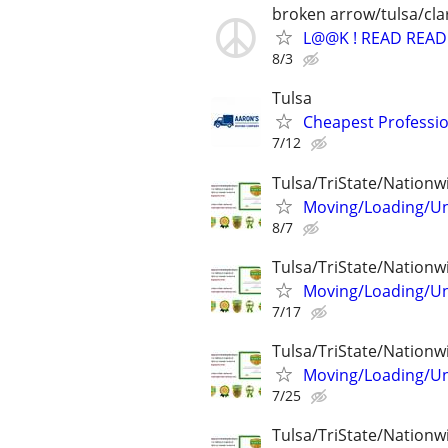
broken arrow/tulsa/cl
L@@K ! READ READ 
8/3
Tulsa
Cheapest Professio
7/12
Tulsa/TriState/Nationw
Moving/Loading/Unl
8/7
Tulsa/TriState/Nationw
Moving/Loading/Unl
7/17
Tulsa/TriState/Nationw
Moving/Loading/Unl
7/25
Tulsa/TriState/Nationw