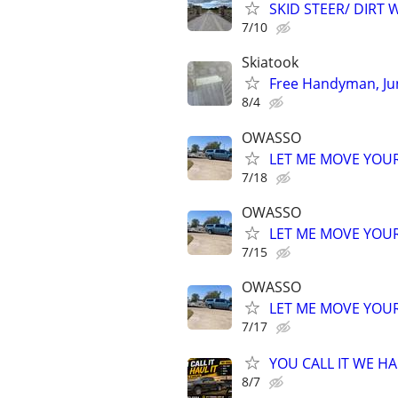
SKID STEER/ DIRT
7/10
Skiatook
Free Handyman, Ju
8/4
OWASSO
LET ME MOVE YOUR
7/18
OWASSO
LET ME MOVE YOUR
7/15
OWASSO
LET ME MOVE YOUR
7/17
YOU CALL IT WE HAU
8/7