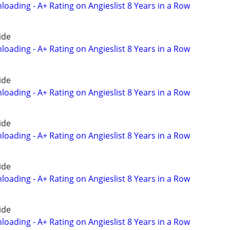
oading - A+ Rating on Angieslist 8 Years in a Row
ide
oading - A+ Rating on Angieslist 8 Years in a Row
ide
oading - A+ Rating on Angieslist 8 Years in a Row
ide
oading - A+ Rating on Angieslist 8 Years in a Row
ide
oading - A+ Rating on Angieslist 8 Years in a Row
ide
oading - A+ Rating on Angieslist 8 Years in a Row