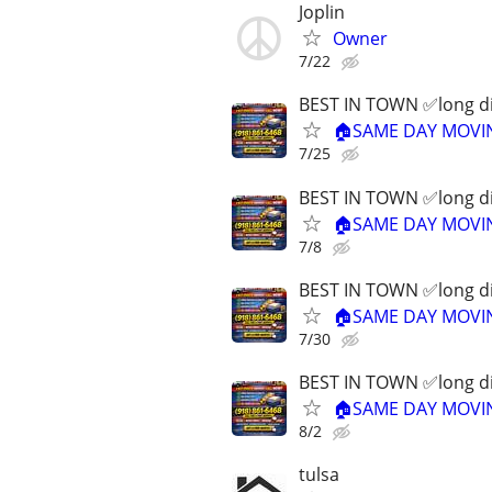
Joplin
Owner
7/22
BEST IN TOWN ✅long dis
🏠SAME DAY MOVING
7/25
BEST IN TOWN ✅long dis
🏠SAME DAY MOVING
7/8
BEST IN TOWN ✅long dis
🏠SAME DAY MOVING
7/30
BEST IN TOWN ✅long dis
🏠SAME DAY MOVING
8/2
tulsa