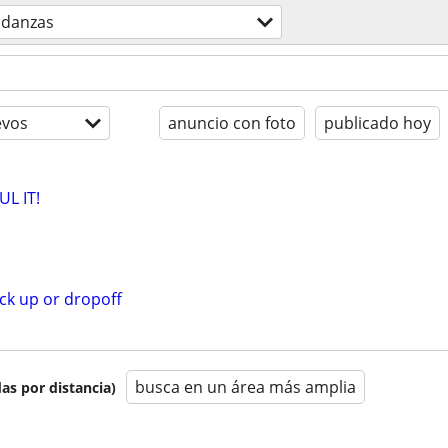
danzas
evos
anuncio con foto
publicado hoy
L IT!
ck up or dropoff
busca en un área más amplia
as por distancia)