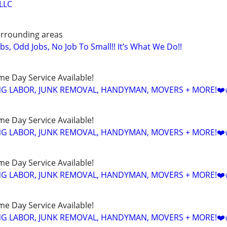
LLC
urrounding areas
obs, Odd Jobs, No Job To Small!! It’s What We Do!!
ame Day Service Available!
NG LABOR, JUNK REMOVAL, HANDYMAN, MOVERS + MORE!❤️
ame Day Service Available!
NG LABOR, JUNK REMOVAL, HANDYMAN, MOVERS + MORE!❤️
ame Day Service Available!
NG LABOR, JUNK REMOVAL, HANDYMAN, MOVERS + MORE!❤️
ame Day Service Available!
NG LABOR, JUNK REMOVAL, HANDYMAN, MOVERS + MORE!❤️