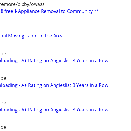
aremore/bixby/owass
!!!free $ Appliance Removal to Community **
nal Moving Labor in the Area
ide
oading - A+ Rating on Angieslist 8 Years in a Row
ide
oading - A+ Rating on Angieslist 8 Years in a Row
ide
oading - A+ Rating on Angieslist 8 Years in a Row
ide