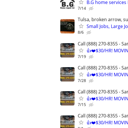
B.G home services 
7/14
Tulsa, broken arrow, s
Small Jobs, Large J
8/6
Call (888) 270-8355 - S
👍❤️$30/HR! MOVI
7/19
Call (888) 270-8355 - S
👍❤️$30/HR! MOVI
7/28
Call (888) 270-8355 - S
👍❤️$30/HR! MOVI
7/15
Call (888) 270-8355 - S
👍❤️$30/HR! MOVI