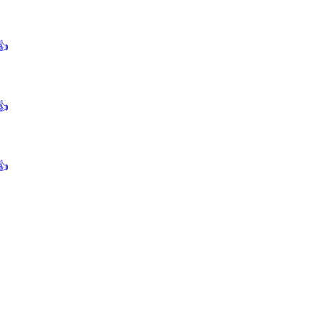
👍
👍
👍