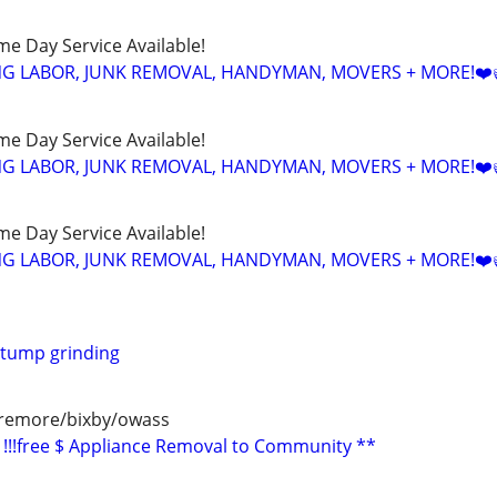
ame Day Service Available!
NG LABOR, JUNK REMOVAL, HANDYMAN, MOVERS + MORE!❤️
ame Day Service Available!
NG LABOR, JUNK REMOVAL, HANDYMAN, MOVERS + MORE!❤️
ame Day Service Available!
NG LABOR, JUNK REMOVAL, HANDYMAN, MOVERS + MORE!❤️
stump grinding
aremore/bixby/owass
!!!free $ Appliance Removal to Community **