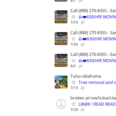
8/1
Call (888) 270-8355 - S
👍❤️$30/HR! MOVI
7/10
Call (888) 270-8355 - S
👍❤️$30/HR! MOVI
7/24
Call (888) 270-8355 - S
👍❤️$30/HR! MOVI
8/5
Tulsa oklahoma
Tree removal and 
7/13
broken arrow/tulsa/cl
L@@K ! READ READ 
7/29