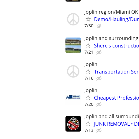
Joplin region/Miami OK
Demo/Hauling/Dum
7/30
Joplin and surrounding
Shere’s construct
7/21
Joplin
Transportation Ser
7/16
Joplin
Cheapest Professio
7/20
Joplin and all surround
JUNK REMOVAL • D
7/13