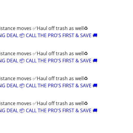
tance moves ✅Haul off trash as well♻️
 DEAL 📦 CALL THE PRO'S FIRST & SAVE 🚚
tance moves ✅Haul off trash as well♻️
 DEAL 📦 CALL THE PRO'S FIRST & SAVE 🚚
tance moves ✅Haul off trash as well♻️
 DEAL 📦 CALL THE PRO'S FIRST & SAVE 🚚
tance moves ✅Haul off trash as well♻️
 DEAL 📦 CALL THE PRO'S FIRST & SAVE 🚚