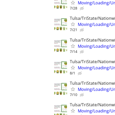
Moving/Loading/Unl
7/28
Tulsa/TriState/Nationw
Moving/Loading/Unl
7/21
Tulsa/TriState/Nationw
Moving/Loading/Unl
7/14
Tulsa/TriState/Nationw
Moving/Loading/Unl
8/1
Tulsa/TriState/Nationw
Moving/Loading/Unl
7/10
Tulsa/TriState/Nationw
Moving/Loading/Unl