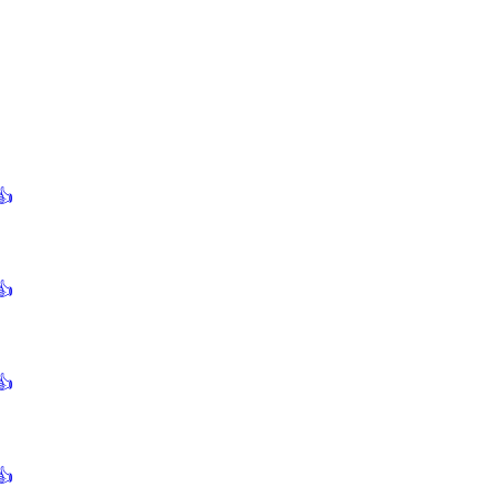
👍
👍
👍
👍