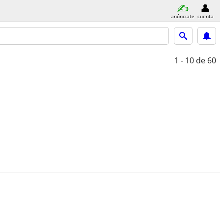
anúnciate
cuenta
1 - 10
de 60