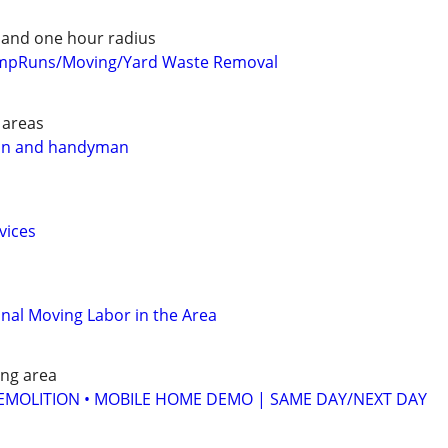
 and one hour radius
pRuns/Moving/Yard Waste Removal
 areas
ion and handyman
vices
nal Moving Labor in the Area
ing area
EMOLITION • MOBILE HOME DEMO | SAME DAY/NEXT DAY