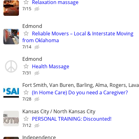
Relaxation massage
7/15
Edmond
Reliable Movers – Local & Interstate Moving
from Oklahoma
7/14
Edmond
Health Massage
7/31
Fort Smith, Van Buren, Barling, Alma, Rogers, Lava
(In Home Care) Do you need a Caregiver?
7/28
Kansas City / North Kansas City
PERSONAL TRAINING: Discounted!
7/12
Independence