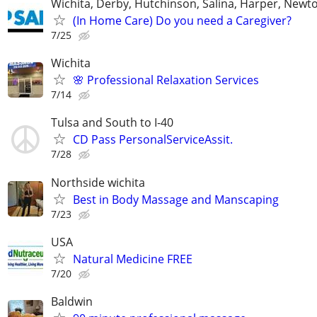
Wichita, Derby, Hutchinson, Salina, Harper, Newt
(In Home Care) Do you need a Caregiver?
7/25
Wichita
🌸 Professional Relaxation Services
7/14
Tulsa and South to I-40
CD Pass PersonalServiceAssit.
7/28
Northside wichita
Best in Body Massage and Manscaping
7/23
USA
Natural Medicine FREE
7/20
Baldwin