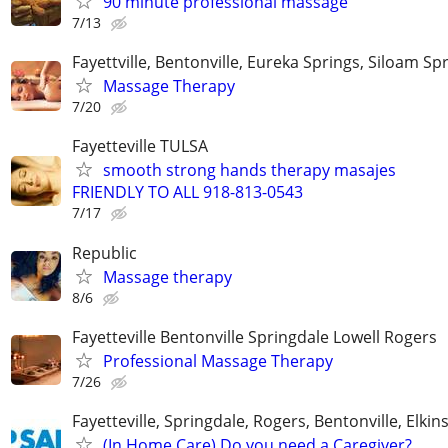
90 minute professional massage
7/13
Fayettville, Bentonville, Eureka Springs, Siloam Sp
Massage Therapy
7/20
Fayetteville TULSA
smooth strong hands therapy masajes
FRIENDLY TO ALL 918-813-0543
7/17
Republic
Massage therapy
8/6
Fayetteville Bentonville Springdale Lowell Rogers
Professional Massage Therapy
7/26
Fayetteville, Springdale, Rogers, Bentonville, Elkin
(In Home Care) Do you need a Caregiver?