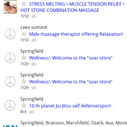
STRESS MELTING • MUSCLE TENSION RELIEF •
HOT STONE COMBINATION MASSAGE
7/10
Lees summit
Male massage therapist offering Relaxation!
7/10
Springfield
Wellness/. Welcome to the “soar store”
7/20
Springfield
Wellness/. Welcome to the “soar store”
7/29
Springfield
10 th planet Jiu Jitsu self defense/sport
8/3
Springfield, Branson, Marshfield, Ozark, Ava, Mone