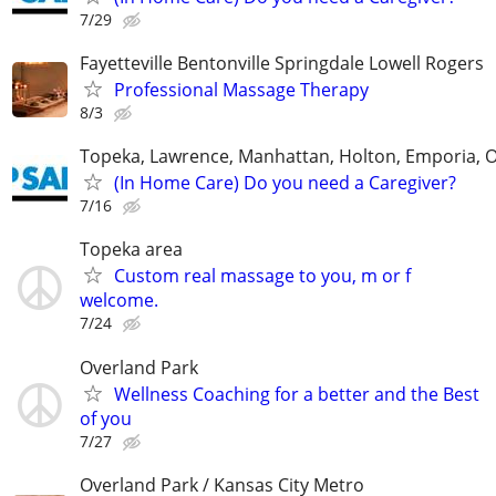
7/29
Fayetteville Bentonville Springdale Lowell Rogers
Professional Massage Therapy
8/3
Topeka, Lawrence, Manhattan, Holton, Emporia, 
(In Home Care) Do you need a Caregiver?
7/16
Topeka area
Custom real massage to you, m or f
welcome.
7/24
Overland Park
Wellness Coaching for a better and the Best
of you
7/27
Overland Park / Kansas City Metro