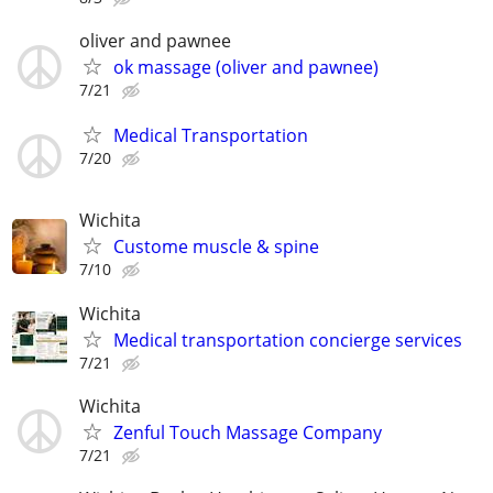
oliver and pawnee
ok massage (oliver and pawnee)
7/21
Medical Transportation
7/20
Wichita
Custome muscle & spine
7/10
Wichita
Medical transportation concierge services
7/21
Wichita
Zenful Touch Massage Company
7/21