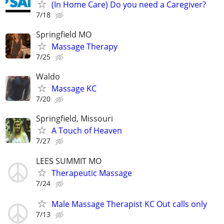
(In Home Care) Do you need a Caregiver?
7/18
Springfield MO
Massage Therapy
7/25
Waldo
Massage KC
7/20
Springfield, Missouri
A Touch of Heaven
7/27
LEES SUMMIT MO
Therapeutic Massage
7/24
Male Massage Therapist KC Out calls only
7/13