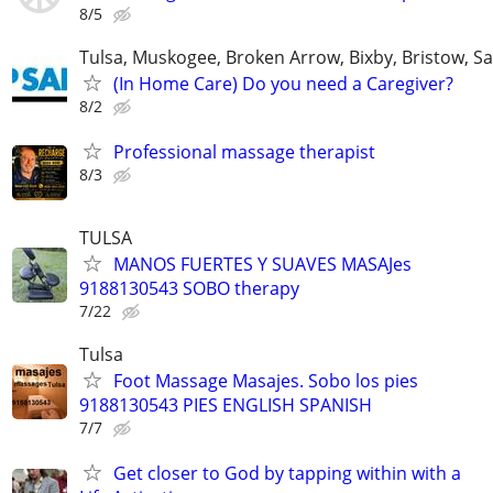
8/5
Tulsa, Muskogee, Broken Arrow, Bixby, Bristow, S
(In Home Care) Do you need a Caregiver?
8/2
Professional massage therapist
8/3
TULSA
MANOS FUERTES Y SUAVES MASAJes
9188130543 SOBO therapy
7/22
Tulsa
Foot Massage Masajes. Sobo los pies
9188130543 PIES ENGLISH SPANISH
7/7
Get closer to God by tapping within with a