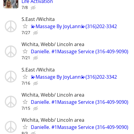
Life Activation
7/8
S.East /Wichita
💫Massage By JoyLann💫(316)202-3342
7/27
Wichita, Webb/ Lincoln area
Danielle. #1Massage Service (316-409-9090)
7/21
S.East /Wichita
💫Massage By JoyLann💫(316)202-3342
7/16
Wichita, Webb/ Lincoln area
Danielle. #1Massage Service (316-409-9090)
7/15
Wichita, Webb/ Lincoln area
Danielle. #1Massage Service (316-409-9090)
8/3