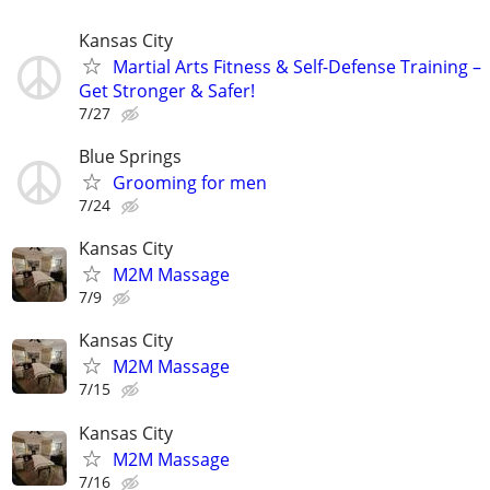
Kansas City
Martial Arts Fitness & Self-Defense Training –
Get Stronger & Safer!
7/27
Blue Springs
Grooming for men
7/24
Kansas City
M2M Massage
7/9
Kansas City
M2M Massage
7/15
Kansas City
M2M Massage
7/16