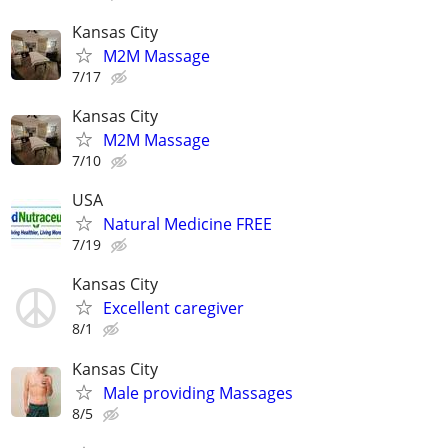
Kansas City
M2M Massage
7/17
Kansas City
M2M Massage
7/10
USA
Natural Medicine FREE
7/19
Kansas City
Excellent caregiver
8/1
Kansas City
Male providing Massages
8/5