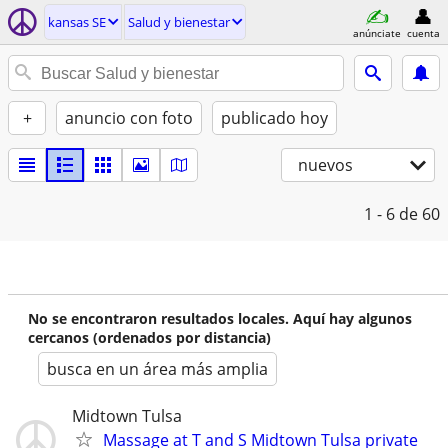
kansas SE
Salud y bienestar
anúnciate
cuenta
+
anuncio con foto
publicado hoy
nuevos
1 - 6
de 60
No se encontraron resultados locales. Aquí hay algunos
cercanos (ordenados por distancia)
busca en un área más amplia
Midtown Tulsa
Massage at T and S Midtown Tulsa private