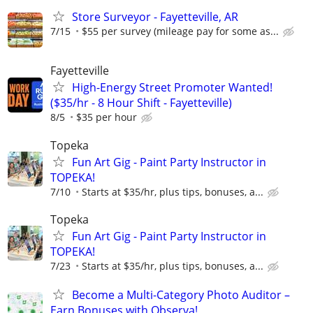
Store Surveyor - Fayetteville, AR
7/15
$55 per survey (mileage pay for some as...
Fayetteville
High-Energy Street Promoter Wanted!
($35/hr - 8 Hour Shift - Fayetteville)
8/5
$35 per hour
Topeka
Fun Art Gig - Paint Party Instructor in
TOPEKA!
7/10
Starts at $35/hr, plus tips, bonuses, a...
Topeka
Fun Art Gig - Paint Party Instructor in
TOPEKA!
7/23
Starts at $35/hr, plus tips, bonuses, a...
Become a Multi-Category Photo Auditor –
Earn Bonuses with Observa!