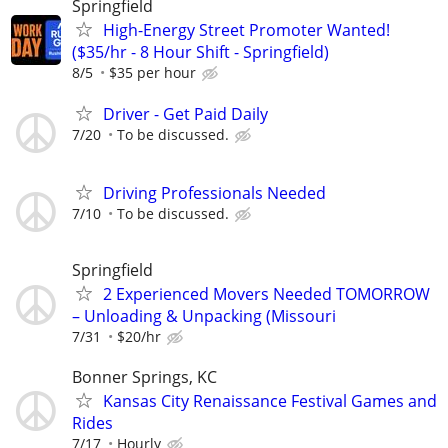
Springfield
High-Energy Street Promoter Wanted!
($35/hr - 8 Hour Shift - Springfield)
8/5
$35 per hour
Driver - Get Paid Daily
7/20
To be discussed.
Driving Professionals Needed
7/10
To be discussed.
Springfield
2 Experienced Movers Needed TOMORROW
– Unloading & Unpacking (Missouri
7/31
$20/hr
Bonner Springs, KC
Kansas City Renaissance Festival Games and
Rides
7/17
Hourly