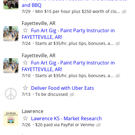
and BBQ
7/29
Min $15 per hour plus $250 worth of clo...
Fayetteville, AR
Fun Art Gig - Paint Party Instructor in
FAYETTEVILLE, AR!
7/24
Starts at $35/hr, plus tips, bonuses, a...
Fayetteville, AR
Fun Art Gig - Paint Party Instructor in
FAYETTEVILLE, AR!
7/10
Starts at $35/hr, plus tips, bonuses, a...
Deliver Food with Uber Eats
7/13
To be discussed
Lawrence
Lawrence KS - Market Research
7/26
$20 paid via PayPal or Venmo