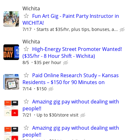
Wichita
Fun Art Gig - Paint Party Instructor in
WICHITA!
7/17
Starts at $35/hr, plus tips, bonuses, a...
Wichita
High-Energy Street Promoter Wanted!
($35/hr - 8 Hour Shift - Wichita)
8/5
$35 per hour
Paid Online Research Study – Kansas
Residents – $150 for 90 Minutes on
7/14
$150
Amazing gig pay without dealing with
people!!
7/21
Up to $30/store visit
Amazing gig pay without dealing with
people!!