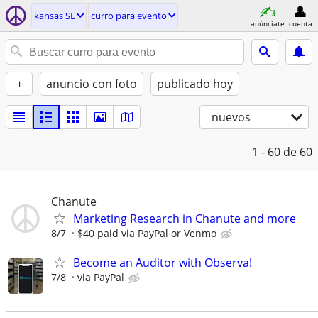
kansas SE
curro para evento
anúnciate
cuenta
+
anuncio con foto
publicado hoy
nuevos
1 - 60
de 60
Chanute
Marketing Research in Chanute and more
8/7
$40 paid via PayPal or Venmo
Become an Auditor with Observa!
7/8
via PayPal