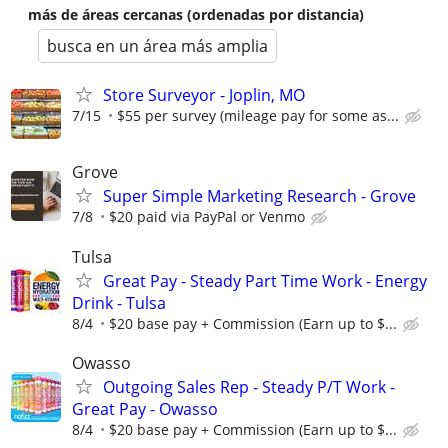
más de áreas cercanas (ordenadas por distancia)
busca en un área más amplia
Store Surveyor - Joplin, MO
7/15
$55 per survey (mileage pay for some as...
Grove
Super Simple Marketing Research - Grove
7/8
$20 paid via PayPal or Venmo
Tulsa
Great Pay - Steady Part Time Work - Energy
Drink - Tulsa
8/4
$20 base pay + Commission (Earn up to $...
Owasso
Outgoing Sales Rep - Steady P/T Work -
Great Pay - Owasso
8/4
$20 base pay + Commission (Earn up to $...