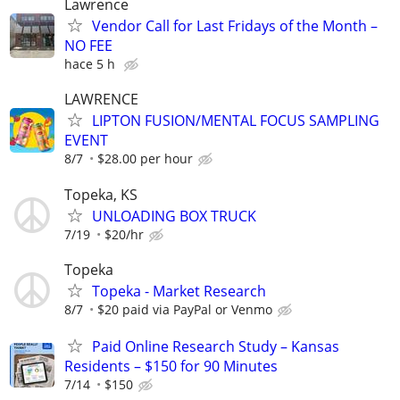
Lawrence
Vendor Call for Last Fridays of the Month –
NO FEE
hace 5 h
LAWRENCE
LIPTON FUSION/MENTAL FOCUS SAMPLING
EVENT
8/7
$28.00 per hour
Topeka, KS
UNLOADING BOX TRUCK
7/19
$20/hr
Topeka
Topeka - Market Research
8/7
$20 paid via PayPal or Venmo
Paid Online Research Study – Kansas
Residents – $150 for 90 Minutes
7/14
$150