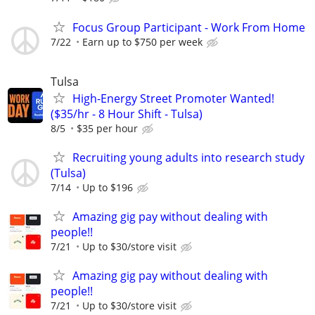
Focus Group Participant - Work From Home
7/22
Earn up to $750 per week
Tulsa
High-Energy Street Promoter Wanted!
($35/hr - 8 Hour Shift - Tulsa)
8/5
$35 per hour
Recruiting young adults into research study
(Tulsa)
7/14
Up to $196
Amazing gig pay without dealing with
people!!
7/21
Up to $30/store visit
Amazing gig pay without dealing with
people!!
7/21
Up to $30/store visit