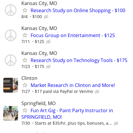
Kansas City, MO
Research Study on Online Shopping - $100
8/4
$100
Kansas City, MO
Focus Group on Entertainment - $125
7/11
$125
Kansas City, MO
Research Study on Technology Tools - $175
7/23
$175
Clinton
Market Research in Clinton and More!
7/27
$17 paid via PayPal or Venmo
Springfield, MO
Fun Art Gig - Paint Party Instructor in
SPRINGFIELD, MO!
7/30
Starts at $35/hr, plus tips, bonuses, a...