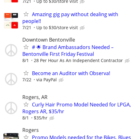
7/21
Up to $30/store visit
Amazing gig pay without dealing with
people!!
7/21
Up to $30/store visit
Downtown Bentonville
# 🌟 Brand Ambassadors Needed –
Bentonville First Friday Festival
8/1
28 Per Hour As An Independent Contractor
Become an Auditor with Observa!
7/22
via PayPal
Rogers, AR
Curly Hair Promo Model Needed for LPGA,
Rogers AR, $35/hr
8/1
$35/hr
Rogers
Promo Models needed for the Bikes, Blues