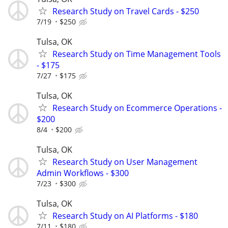
Research Study on Travel Cards - $250
7/19
$250
Tulsa, OK
Research Study on Time Management Tools
- $175
7/27
$175
Tulsa, OK
Research Study on Ecommerce Operations -
$200
8/4
$200
Tulsa, OK
Research Study on User Management
Admin Workflows - $300
7/23
$300
Tulsa, OK
Research Study on AI Platforms - $180
7/11
$180