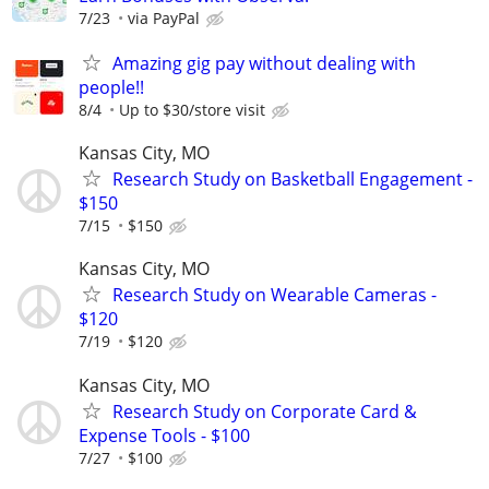
7/23
via PayPal
Amazing gig pay without dealing with
people!!
8/4
Up to $30/store visit
Kansas City, MO
Research Study on Basketball Engagement -
$150
7/15
$150
Kansas City, MO
Research Study on Wearable Cameras -
$120
7/19
$120
Kansas City, MO
Research Study on Corporate Card &
Expense Tools - $100
7/27
$100