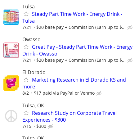
Tulsa
Steady Part Time Work - Energy Drink -
Tulsa
7/21
$20 base pay + Commission (Earn up to $...
Owasso
Great Pay - Steady Part Time Work - Energy
Drink - Owasso
7/21
$20 base pay + Commission (Earn up to $...
El Dorado
Marketing Research in El Dorado KS and
more
8/2
$17 paid via PayPal or Venmo
Tulsa, OK
Research Study on Corporate Travel
Experiences - $300
7/15
$300
Tulsa, OK