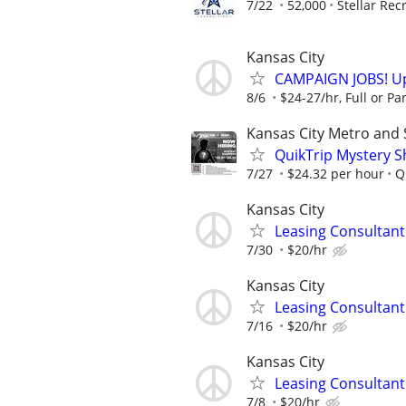
7/22
52,000
Stellar Rec
Kansas City
CAMPAIGN JOBS! Up 
8/6
$24-27/hr, Full or Par
Kansas City Metro and
QuikTrip Mystery S
7/27
$24.32 per hour
Q
Kansas City
Leasing Consultan
7/30
$20/hr
Kansas City
Leasing Consultan
7/16
$20/hr
Kansas City
Leasing Consultan
7/8
$20/hr