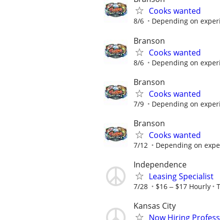
Cooks wanted
8/6
Depending on experie
Branson
Cooks wanted
8/6
Depending on experie
Branson
Cooks wanted
7/9
Depending on experie
Branson
Cooks wanted
7/12
Depending on experi
Independence
Leasing Specialist
7/28
$16 ‒ $17 Hourly
Kansas City
Now Hiring Profess