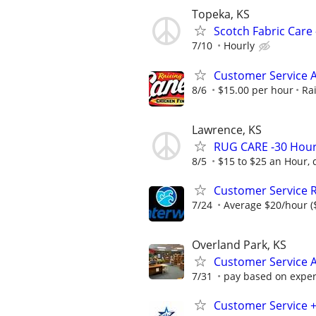
Topeka, KS
Scotch Fabric Care 
7/10
Hourly
Customer Service A
8/6
$15.00 per hour
Ra
Lawrence, KS
RUG CARE -30 Hour
8/5
$15 to $25 an Hour, 
Customer Service 
7/24
Average $20/hour ($
Overland Park, KS
Customer Service A
7/31
pay based on exper
Customer Service 