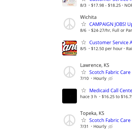
8/3
$17.98 - $18.25
NO
Wichita
CAMPAIGN JOBS! Up 
8/6
$24-27/hr, Full or Par
Customer Service A
8/5
$12.50 per hour
Ra
Lawrence, KS
Scotch Fabric Care 
7/10
Hourly
Medicaid Call Cent
hace 3 h
$16.25 to $16.
Topeka, KS
Scotch Fabric Care 
7/31
Hourly