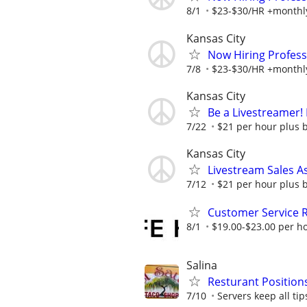
8/1
$23-$30/HR +monthl
Kansas City
Now Hiring Profess
7/8
$23-$30/HR +monthl
Kansas City
Be a Livestreamer!
7/22
$21 per hour plus 
Kansas City
Livestream Sales As
7/12
$21 per hour plus 
Customer Service 
8/1
$19.00-$23.00 per h
Salina
Resturant Positions
7/10
Servers keep all tips