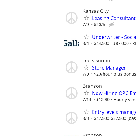
Kansas City
Leasing Consultan
7/9
$20/hr
Underwriter - Soci
8/4
$44,500 - $87,000
R
Lee's Summit
Store Manager
7/9
$20/hour plus bonu
Branson
Now Hiring OPC E
7/14
$12.30 / Hourly ve
Entry levels manag
8/3
$47,500-$52,500 (ba
Branson