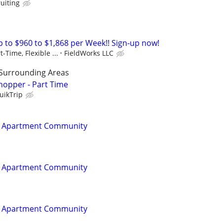
ruiting
to $960 to $1,868 per Week!! Sign-up now!
t-Time, Flexible ...
FieldWorks LLC
 Surrounding Areas
hopper - Part Time
uikTrip
t Apartment Community
t Apartment Community
t Apartment Community