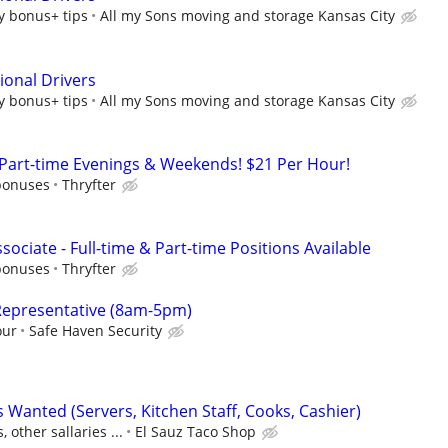
y bonus+ tips
All my Sons moving and storage Kansas City
ional Drivers
y bonus+ tips
All my Sons moving and storage Kansas City
 Part-time Evenings & Weekends! $21 Per Hour!
bonuses
Thryfter
sociate - Full-time & Part-time Positions Available
bonuses
Thryfter
Representative (8am-5pm)
our
Safe Haven Security
 Wanted (Servers, Kitchen Staff, Cooks, Cashier)
, other sallaries ...
El Sauz Taco Shop