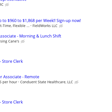
RC
to $960 to $1,868 per Week!! Sign-up now!
t-Time, Flexible ...
FieldWorks LLC
ssociate - Morning & Lunch Shift
ising Cane's
- Store Clerk
er Associate - Remote
75 per hour
Conduent State Healthcare, LLC
- Store Clerk