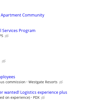
t Apartment Community
al Services Program
PS
s
mployees
rsus commission
Westgate Resorts
er wanted! Logistics experience plus
sed on experience)
PDX