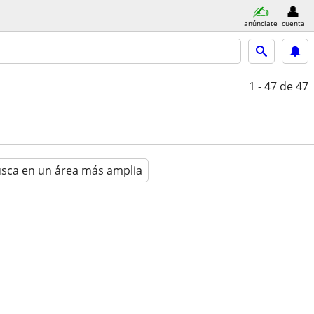
anúnciate
cuenta
1 - 47
de 47
sca en un área más amplia