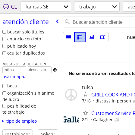
CL
kansas SE
trabajo
ate
atención cliente
buscar solo títulos
nu
anuncio con foto
publicado hoy
ocultar duplicados
MILLAS DE LA UBICACIÓN

No se encontraron resultados lo
usar mapa...
beca
tulsa
organización sin ánimo
GRILL COOK AND F
de lucro
7/16
discuss in person
posibilidad de
teletrabajo
Customer Service 
8/1
Gallagher
tipo de empleo
restablecer
aplicar