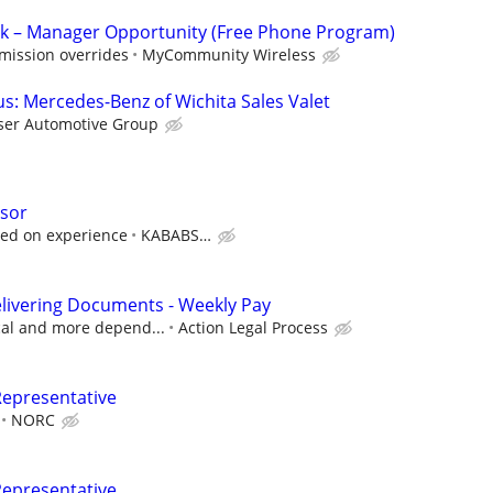
k – Manager Opportunity (Free Phone Program)
mission overrides
MyCommunity Wireless
: Mercedes-Benz of Wichita Sales Valet
ser Automotive Group
isor
sed on experience
KABABS…
livering Documents - Weekly Pay
ocal and more depend...
Action Legal Process
Representative
NORC
Representative