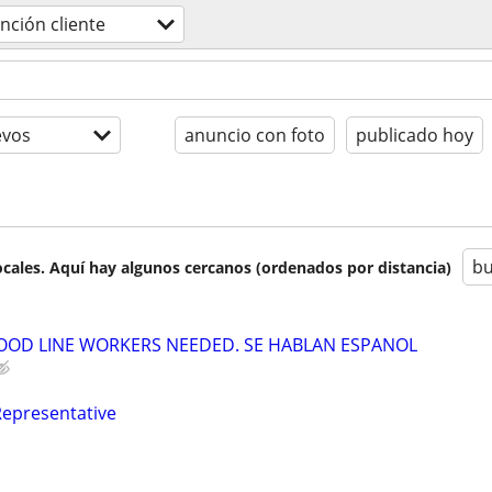
nción cliente
evos
anuncio con foto
publicado hoy
bu
cales. Aquí hay algunos cercanos (ordenados por distancia)
OOD LINE WORKERS NEEDED. SE HABLAN ESPANOL
Representative