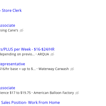
- Store Clerk
ssociate
ising Cane's
s/PLUS per Week - $16-$24/HR
depending on previo...
ARQUA
Representative
16/hr base + up to $...
Waterway Carwash
ssociate
ience $17 to $19.75
American Balloon Factory
+ Sales Position- Work From Home