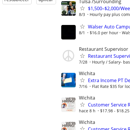
Tulsa /Surrounding
$1,500–$2,000/Wee
8/3
Hourly pay plus com
Walser Auto Campus
8/1
$16.0 per hour
Wal
Restaurant Supervisor
Restaurant Superv
7/28
Hourly / Salary- ba
Wichita
Extra Income PT De
7/16
Flat Rate $35 for l
Wichita
Customer Service 
hace 8 h
$17.98 - $18.25
Wichita
Customer Service 