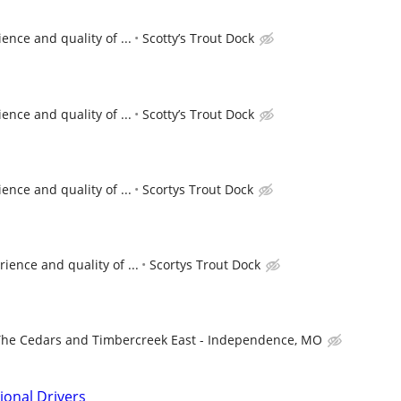
nce and quality of ...
Scotty’s Trout Dock
nce and quality of ...
Scotty’s Trout Dock
nce and quality of ...
Scortys Trout Dock
ence and quality of ...
Scortys Trout Dock
The Cedars and Timbercreek East - Independence, MO
ional Drivers