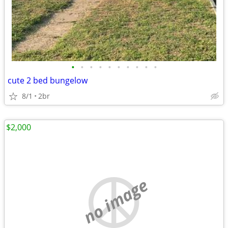
•
•
•
•
•
•
•
•
•
•
cute 2 bed bungelow
8/1
2br
$2,000
no image