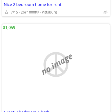
Nice 2 bedroom home for rent
7/15
2br
1000ft
Pittsburg
2
$1,059
no image