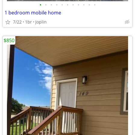
•
•
•
•
•
•
•
•
•
•
•
1 bedroom mobile home
7/22
1br
Joplin
$850