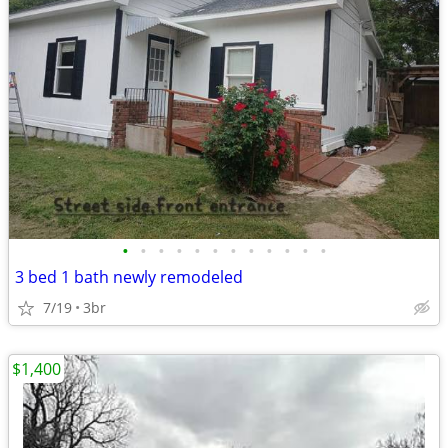
•
•
•
•
•
•
•
•
•
•
•
•
3 bed 1 bath newly remodeled
7/19
3br
$1,400