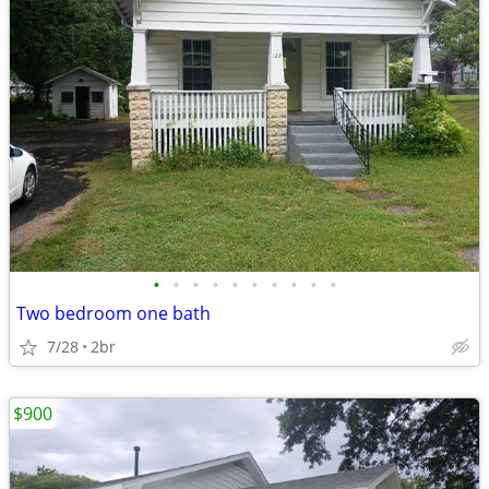
•
•
•
•
•
•
•
•
•
•
Two bedroom one bath
7/28
2br
$900