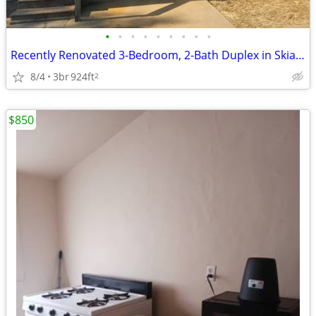
•
•
•
•
•
•
•
•
•
Recently Renovated 3-Bedroom, 2-Bath Duplex in Skiatook
8/4
3br
924ft
2
$850