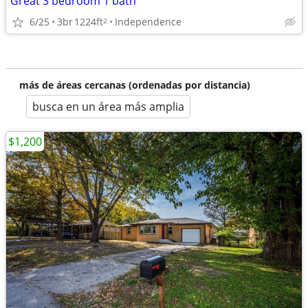
Great 3 bedroom 1 bath
6/25
3br
1224ft
Independence
2
más de áreas cercanas (ordenadas por distancia)
busca en un área más amplia
$1,200