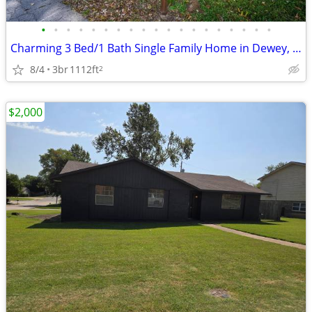
•
•
•
•
•
•
•
•
•
•
•
•
•
•
•
•
•
•
•
Charming 3 Bed/1 Bath Single Family Home in Dewey, OK
8/4
3br
1112ft
2
$2,000