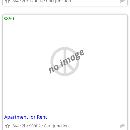
8/4
2br
1200ft
Carl Junction
2
$850
no image
Apartment for Rent
8/4
2br
900ft
Carl Junction
2