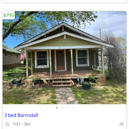
$795
•
•
•
•
3 bed Barnsdall
7/21
3br