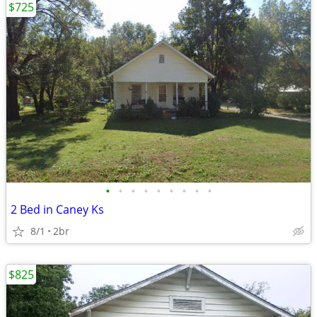
$725
•
•
•
•
•
•
•
•
•
2 Bed in Caney Ks
8/1
2br
$825