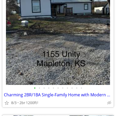
•
•
•
•
•
•
•
•
•
•
•
Charming 2BR/1BA Single-Family Home with Modern Appliances in Mapleton
8/3
2br
1200ft
2