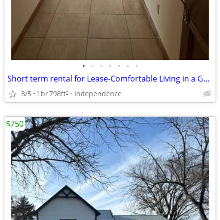
•
•
•
•
•
•
•
Short term rental for Lease-Comfortable Living in a Great Location!
8/5
1br
798ft
Independence
2
$750