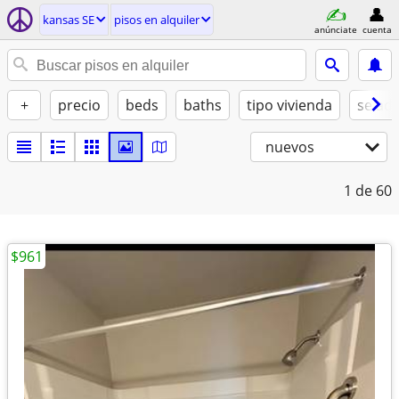
kansas SE
pisos en alquiler
anúnciate
cuenta
+
precio
beds
baths
tipo vivienda
se ad
nuevos
1
de 60
$961