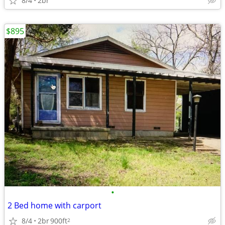
8/4
2br
$895
•
2 Bed home with carport
8/4
2br
900ft
2