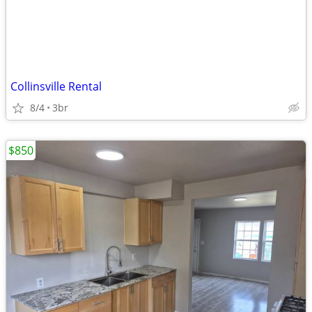
Collinsville Rental
8/4
3br
$850