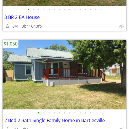
•
•
•
•
•
•
•
•
•
•
•
•
•
•
•
3 BR 2 BA House
8/4
3br
1640ft
2
$1,050
•
•
•
•
•
•
•
•
•
•
•
2 Bed 2 Bath Single Family Home in Bartlesville