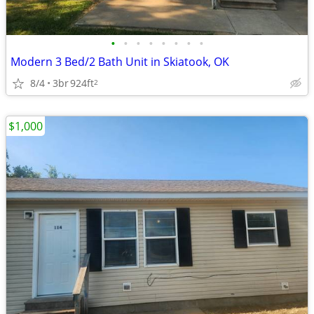
•
•
•
•
•
•
•
•
Modern 3 Bed/2 Bath Unit in Skiatook, OK
8/4
3br
924ft
2
$1,000