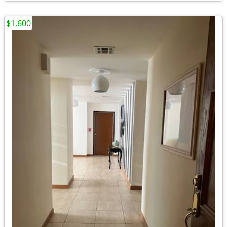
$1,600