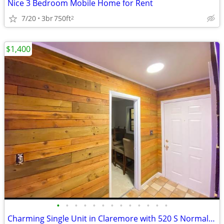
Nice 3 Bedroom Mobile Home for Rent
7/20
3br
750ft
2
$1,400
•
•
•
•
•
•
•
•
•
•
•
•
•
Charming Single Unit in Claremore with 520 S Normal Ave Address - Avai