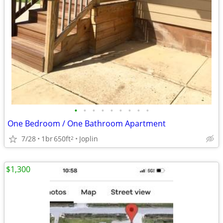
•
•
•
•
•
•
•
•
•
One Bedroom / One Bathroom Apartment
7/28
1br
650ft
Joplin
2
$1,300