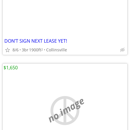
DON’T SIGN NEXT LEASE YET!
8/6
3br
1900ft
Collinsville
2
$1,650
no image