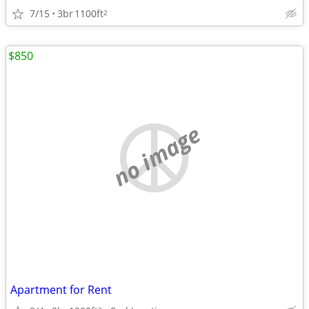
7/15
3br
1100ft
2
$850
no image
Apartment for Rent