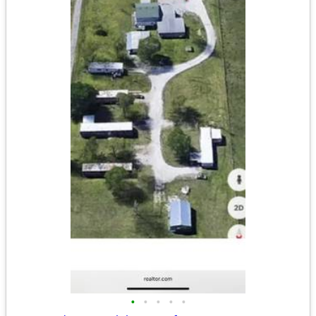
•
•
•
•
•