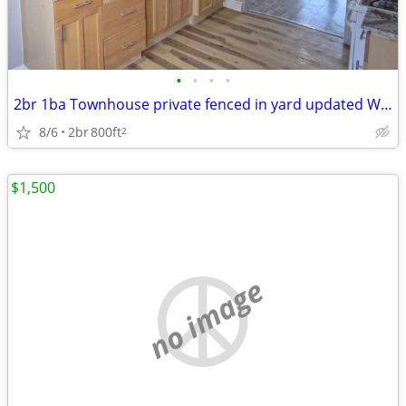
•
•
•
•
2br 1ba Townhouse private fenced in yard updated We will be holding it
8/6
2br
800ft
2
$1,500
no image