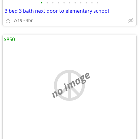
•
•
•
•
•
•
•
•
•
•
•
3 bed 3 bath next door to elementary school
7/19
3br
$850
no image