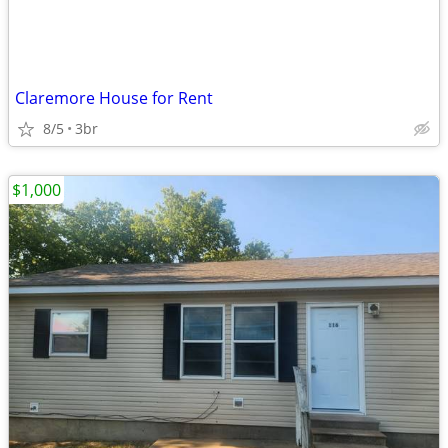
Claremore House for Rent
8/5
3br
$1,000