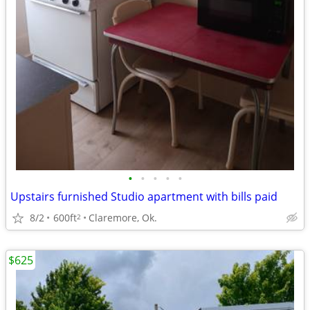
•
•
•
•
•
Upstairs furnished Studio apartment with bills paid
8/2
600ft
Claremore, Ok.
2
$625