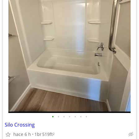
•
•
•
•
•
•
•
Silo Crossing
hace 6 h
1br
519ft
2