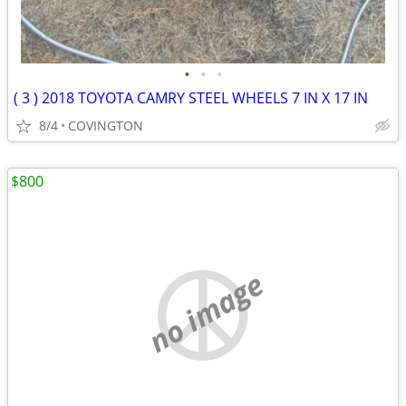
•
•
•
( 3 ) 2018 TOYOTA CAMRY STEEL WHEELS 7 IN X 17 IN
8/4
COVINGTON
$800
no image