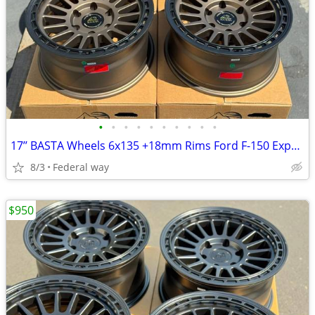
•
•
•
•
•
•
•
•
•
•
17’’ BASTA Wheels 6x135 +18mm Rims Ford F-150 Expedition F150
8/3
Federal way
$950