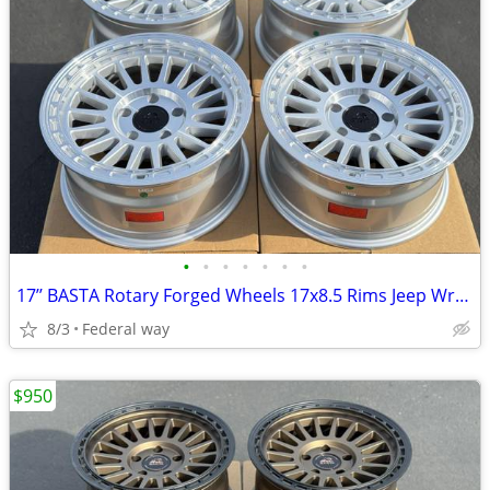
•
•
•
•
•
•
•
17’’ BASTA Rotary Forged Wheels 17x8.5 Rims Jeep Wrangler Gladiator
8/3
Federal way
$950