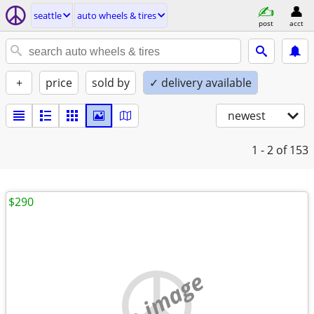
seattle
auto wheels & tires
post
acct
+
price
sold by
✓ delivery available
newest
1 - 2
of 153
$290
no image