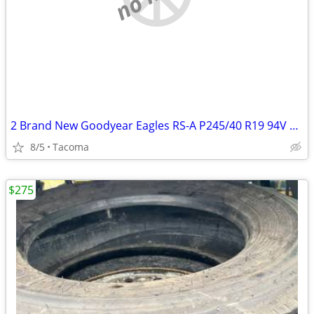
2 Brand New Goodyear Eagles RS-A P245/40 R19 94V A/S High Performance
8/5
Tacoma
$275