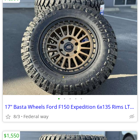
•
•
•
•
•
17" Basta Wheels Ford F150 Expedition 6x135 Rims LT265/70R17 MT Tires
8/3
Federal way
$1,550