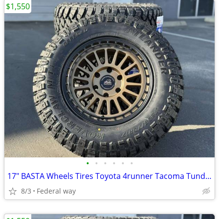
$1,550
•
•
•
•
•
•
17" BASTA Wheels Tires Toyota 4runner Tacoma Tundra Sequoia Rims
8/3
Federal way