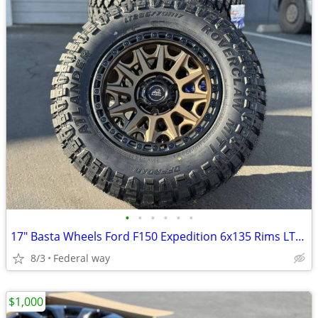
•
•
•
•
•
•
17" Basta Wheels Ford F150 Expedition 6x135 Rims LT265/70R17 MT Tires
8/3
Federal way
$1,000