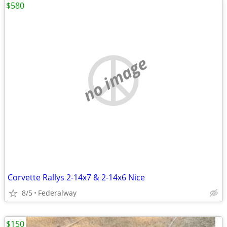
$580
no image
Corvette Rallys 2-14x7 & 2-14x6 Nice
8/5
Federalway
$150