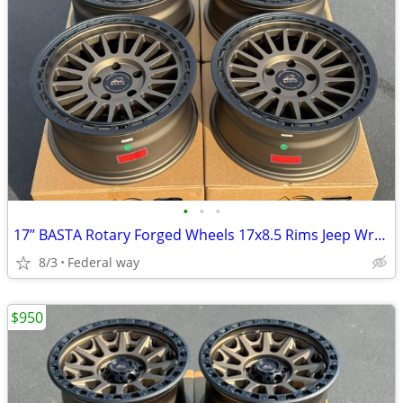
•
•
•
17’’ BASTA Rotary Forged Wheels 17x8.5 Rims Jeep Wrangler Gladiator
8/3
Federal way
$950