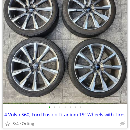
•
•
•
•
•
•
•
4 Volvo S60, Ford Fusion Titanium 19" Wheels with Tires
8/4
Orting