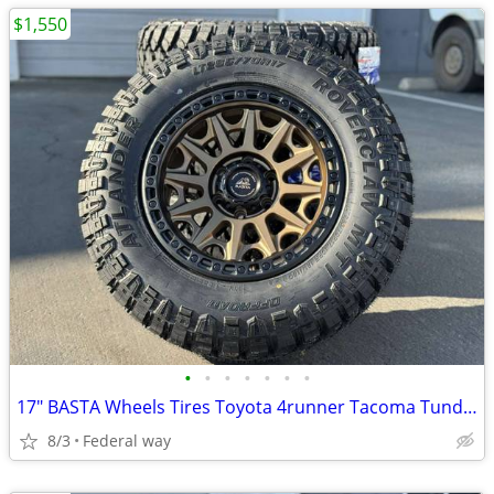
$1,550
•
•
•
•
•
•
•
17" BASTA Wheels Tires Toyota 4runner Tacoma Tundra Sequoia Rims
8/3
Federal way