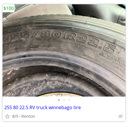
$100
•
•
•
255 80 22.5 RV truck winnebago tire
8/5
Renton