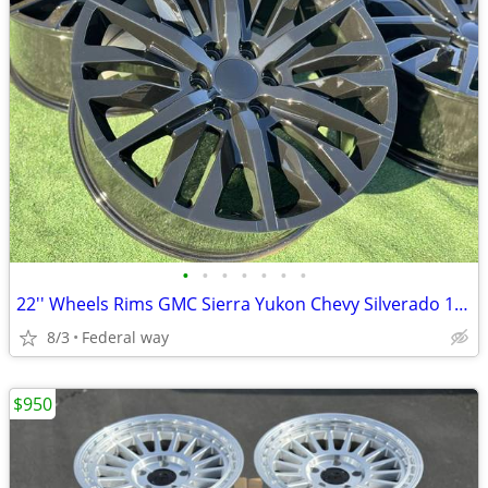
•
•
•
•
•
•
•
22'' Wheels Rims GMC Sierra Yukon Chevy Silverado 1500 Tahoe Cadillac
8/3
Federal way
$950