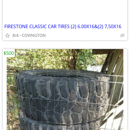
FIRESTONE CLASSIC CAR TIRES (2) 6.00X16&(2) 7,50X16
8/4
COVINGTON
$500