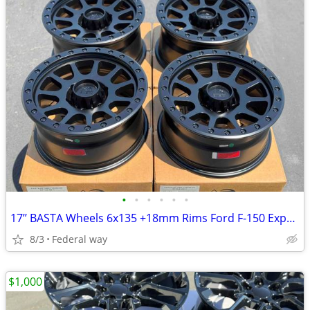
•
•
•
•
•
•
17’’ BASTA Wheels 6x135 +18mm Rims Ford F-150 Expedition F150
8/3
Federal way
$1,000