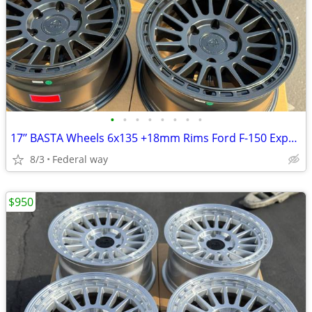
•
•
•
•
•
•
•
•
17’’ BASTA Wheels 6x135 +18mm Rims Ford F-150 Expedition F150
8/3
Federal way
$950