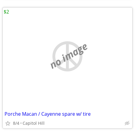
$2
no image
Porche Macan / Cayenne spare w/ tire
8/4
Capitol Hill