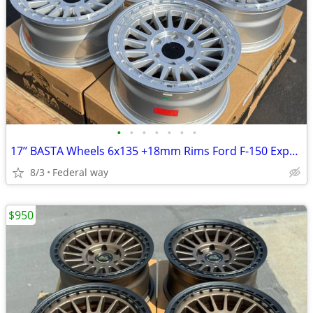
•
•
•
•
•
•
•
17’’ BASTA Wheels 6x135 +18mm Rims Ford F-150 Expedition F150
8/3
Federal way
$950