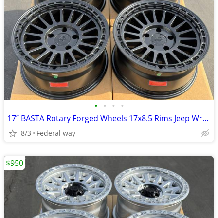
•
•
•
•
17’’ BASTA Rotary Forged Wheels 17x8.5 Rims Jeep Wrangler Gladiator
8/3
Federal way
$950