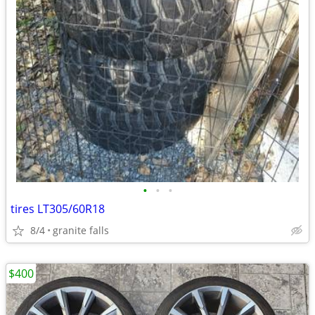
•
•
•
tires LT305/60R18
8/4
granite falls
$400