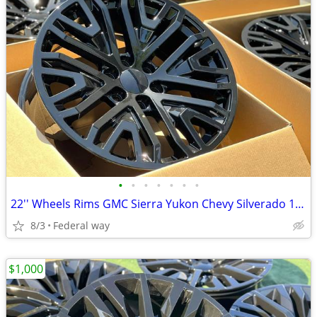
•
•
•
•
•
•
•
22'' Wheels Rims GMC Sierra Yukon Chevy Silverado 1500 Tahoe Cadillac
8/3
Federal way
$1,000