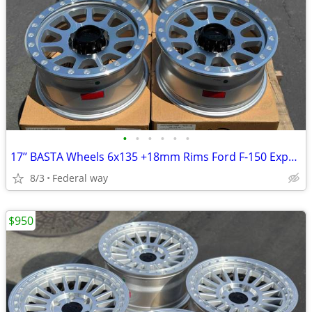
•
•
•
•
•
•
17’’ BASTA Wheels 6x135 +18mm Rims Ford F-150 Expedition F150
8/3
Federal way
$950