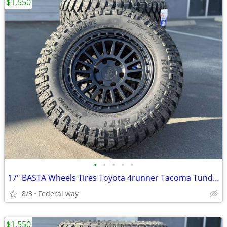
$1,550
•
•
•
•
•
17" BASTA Wheels Tires Toyota 4runner Tacoma Tundra Sequoia Rims
8/3
Federal way
$1,550