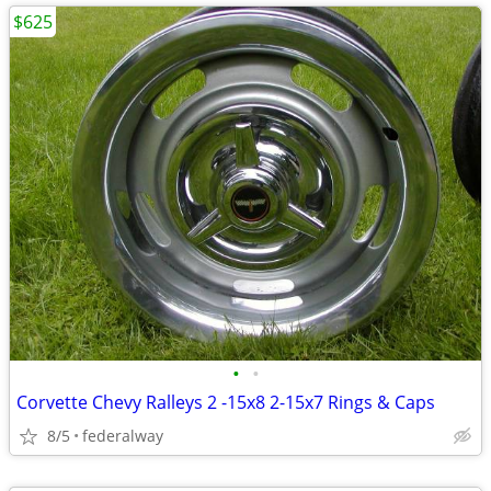
$625
•
•
Corvette Chevy Ralleys 2 -15x8 2-15x7 Rings & Caps
8/5
federalway