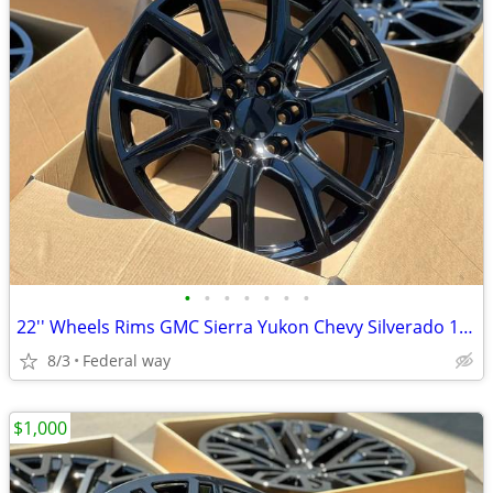
•
•
•
•
•
•
•
22'' Wheels Rims GMC Sierra Yukon Chevy Silverado 1500 Tahoe Cadillac
8/3
Federal way
$1,000