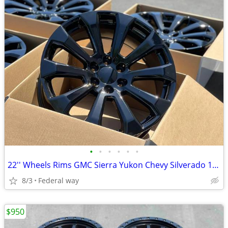
•
•
•
•
•
•
22'' Wheels Rims GMC Sierra Yukon Chevy Silverado 1500 Tahoe Cadillac
8/3
Federal way
$950