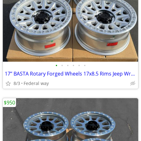
•
•
•
•
•
•
17’’ BASTA Rotary Forged Wheels 17x8.5 Rims Jeep Wrangler Gladiator
8/3
Federal way
$950