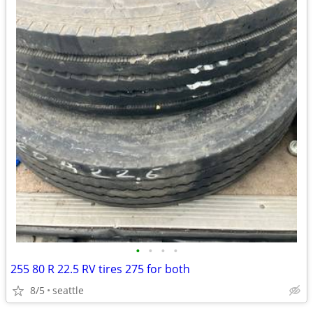
•
•
•
•
255 80 R 22.5 RV tires 275 for both
8/5
seattle