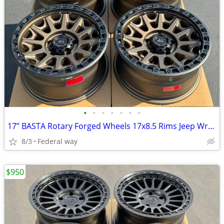
•
•
•
•
•
•
•
17’’ BASTA Rotary Forged Wheels 17x8.5 Rims Jeep Wrangler Gladiator
8/3
Federal way
$950