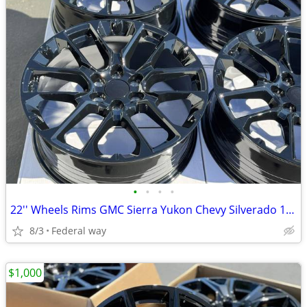
•
•
•
•
22'' Wheels Rims GMC Sierra Yukon Chevy Silverado 1500 Tahoe Cadillac
8/3
Federal way
$1,000