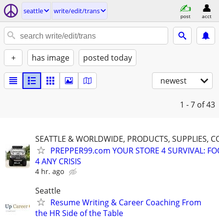
seattle
write/edit/trans
post
acct
+
has image
posted today
newest
1 - 7
of 43
SEATTLE & WORLDWIDE, PRODUCTS, SUPPLIES, C
PREPPER99.com YOUR STORE 4 SURVIVAL: FO
4 ANY CRISIS
4 hr. ago
Seattle
Resume Writing & Career Coaching From
the HR Side of the Table