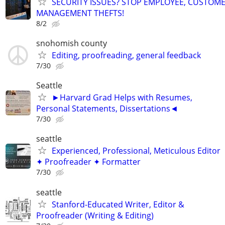
SECURITY ISSUES? STOP EMPLOYEE, CUSTOM
MANAGEMENT THEFTS!
8/2
snohomish county
Editing, proofreading, general feedback
7/30
Seattle
►Harvard Grad Helps with Resumes,
Personal Statements, Dissertations◄
7/30
seattle
Experienced, Professional, Meticulous Editor
✦ Proofreader ✦ Formatter
7/30
seattle
Stanford-Educated Writer, Editor &
Proofreader (Writing & Editing)