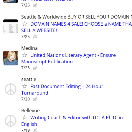
7/26
Seattle & Worldwide BUY OR SELL YOUR DOMAIN
DOMAIN NAMES 4 SALE! CHOOSE a NAME THAT 
SELL A WEBSITE!
7/25
Medina
United Nations Literary Agent - Ensure
Manuscript Publication
7/23
seattle
Fast Document Editing – 24 Hour
Turnaround
7/20
Bellevue
Writing Coach & Editor with UCLA Ph.D. in
English
7/19