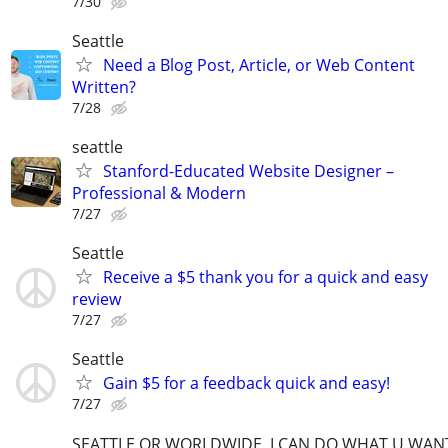
7/30
Seattle
Need a Blog Post, Article, or Web Content
Written?
7/28
seattle
Stanford-Educated Website Designer –
Professional & Modern
7/27
Seattle
Receive a $5 thank you for a quick and easy
review
7/27
Seattle
Gain $5 for a feedback quick and easy!
7/27
SEATTLE OR WORLDWIDE. I CAN DO WHAT U WAN