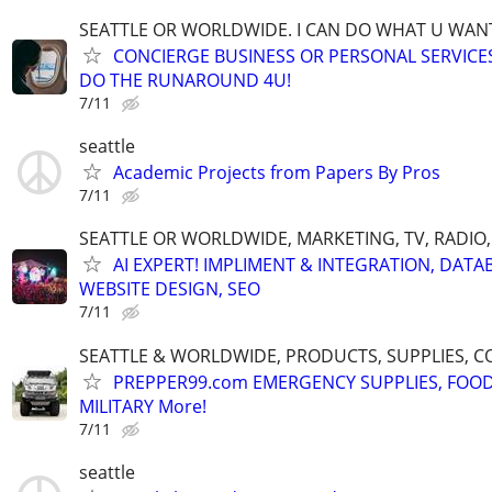
SEATTLE OR WORLDWIDE. I CAN DO WHAT U WAN
CONCIERGE BUSINESS OR PERSONAL SERVICES 
DO THE RUNAROUND 4U!
7/11
seattle
Academic Projects from Papers By Pros
7/11
SEATTLE OR WORLDWIDE, MARKETING, TV, RADIO,
AI EXPERT! IMPLIMENT & INTEGRATION, DATA
WEBSITE DESIGN, SEO
7/11
SEATTLE & WORLDWIDE, PRODUCTS, SUPPLIES, C
PREPPER99.com EMERGENCY SUPPLIES, FOOD
MILITARY More!
7/11
seattle