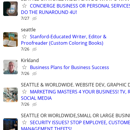
CONCIERGE BUSINESS OR PERSONAL SERVICES 
DO THE RUNAROUND 4U!
7/27
seattle
Stanford-Educated Writer, Editor &
Proofreader (Custom Coloring Books)
7/26
Kirkland
Business Plans for Business Success
7/26
SEATTLE & WORLDWIDE. WEBSITE DEV, GRAPHIC 
MARKETING MASTERS 4 YOUR BUSINESS! TV, R
SOCIAL MEDIA
7/26
SEATTLE OR WORLDWIDE,SMALL OR LARGE BUSIN
SECURITY ISSUES? STOP EMPLOYEE, CUSTOM
MANAGEMENT THEFTS!