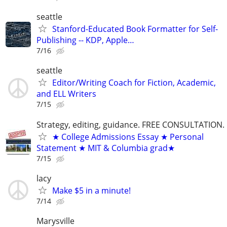
seattle
Stanford-Educated Book Formatter for Self-
Publishing -- KDP, Apple…
7/16
seattle
Editor/Writing Coach for Fiction, Academic,
and ELL Writers
7/15
Strategy, editing, guidance. FREE CONSULTATION.
★ College Admissions Essay ★ Personal
Statement ★ MIT & Columbia grad★
7/15
lacy
Make $5 in a minute!
7/14
Marysville