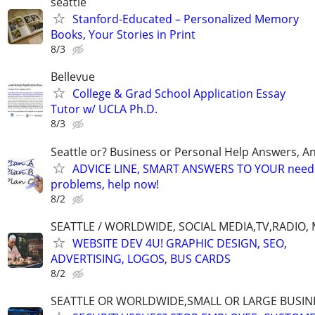
seattle
Stanford-Educated – Personalized Memory
Books, Your Stories in Print
8/3
Bellevue
College & Grad School Application Essay
Tutor w/ UCLA Ph.D.
8/3
Seattle or? Business or Personal Help Answers, An
ADVICE LINE, SMART ANSWERS TO YOUR needs,
problems, help now!
8/2
SEATTLE / WORLDWIDE, SOCIAL MEDIA,TV,RADIO,
WEBSITE DEV 4U! GRAPHIC DESIGN, SEO,
ADVERTISING, LOGOS, BUS CARDS
8/2
SEATTLE OR WORLDWIDE,SMALL OR LARGE BUSIN