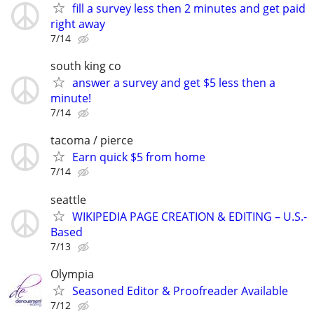
fill a survey less then 2 minutes and get paid
right away
7/14
south king co
answer a survey and get $5 less then a
minute!
7/14
tacoma / pierce
Earn quick $5 from home
7/14
seattle
WIKIPEDIA PAGE CREATION & EDITING – U.S.-
Based
7/13
Olympia
Seasoned Editor & Proofreader Available
7/12