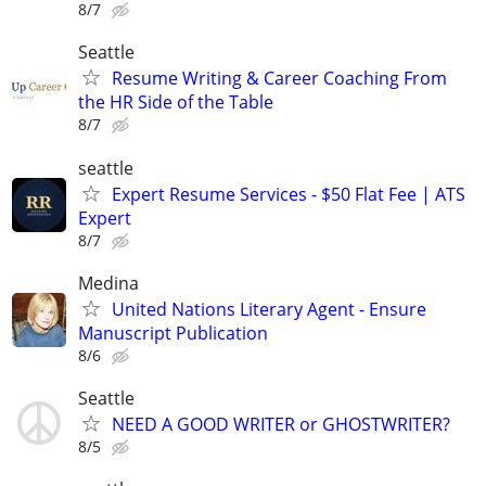
8/7
Seattle
Resume Writing & Career Coaching From
the HR Side of the Table
8/7
seattle
Expert Resume Services - $50 Flat Fee | ATS
Expert
8/7
Medina
United Nations Literary Agent - Ensure
Manuscript Publication
8/6
Seattle
NEED A GOOD WRITER or GHOSTWRITER?
8/5