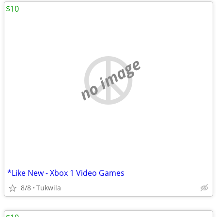
$10
no image
*Like New - Xbox 1 Video Games
8/8
Tukwila