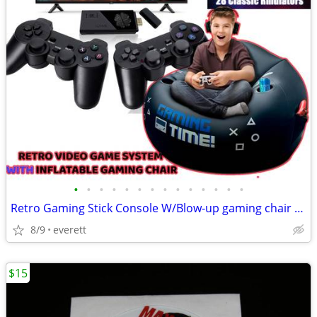
•
•
•
•
•
•
•
•
•
•
•
•
•
•
Retro Gaming Stick Console W/Blow-up gaming chair Built-in 40k games
8/9
everett
$15