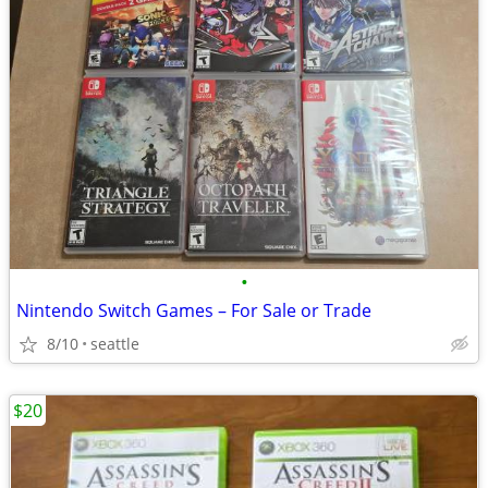
•
Nintendo Switch Games – For Sale or Trade
8/10
seattle
$20