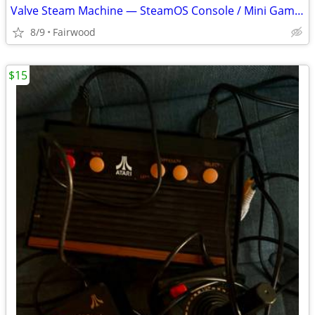
Valve Steam Machine — SteamOS Console / Mini Gaming PC
8/9
Fairwood
$15