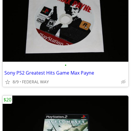
•
Sony PS2 Greatest Hits Game Max Payne
8/9
FEDERAL WAY
$20