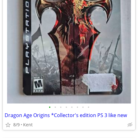
•
•
•
•
•
•
•
•
Dragon Age Origins *Collector's edition PS 3 like new
8/9
Kent