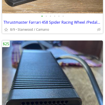
•
•
•
•
•
•
Thrustmaster Farrari 458 Spider Racing Wheel /Pedals Xbox One, XboxSer
8/9
Stanwood / Camano
$25