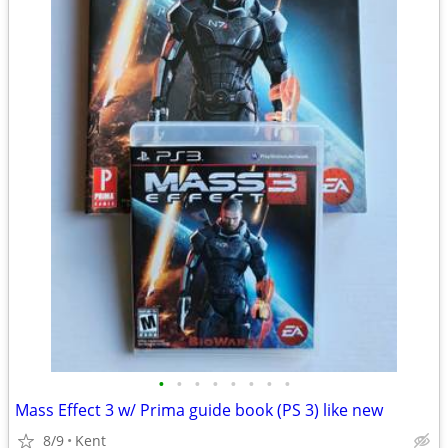
•
•
•
•
•
•
•
•
Mass Effect 3 w/ Prima guide book (PS 3) like new
8/9
Kent