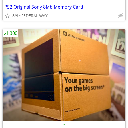
PS2 Original Sony 8Mb Memory Card
8/9
FEDERAL WAY
$1,300
•