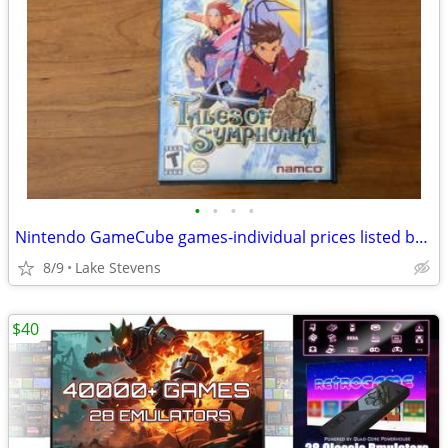
•
•
•
•
Nintendo GameCube games-individual prices listed below
8/9
Lake Stevens
$40