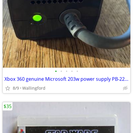
•
•
•
•
•
Xbox 360 genuine Microsoft 203w power supply PB-2201-02MX
8/9
Wallingford
$35