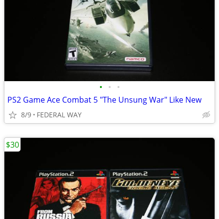
•
•
•
PS2 Game Ace Combat 5 "The Unsung War" Like New
8/9
FEDERAL WAY
$30