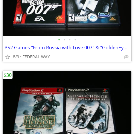
•
•
•
•
PS2 Games "From Russia with Love 007" & "GoldenEye Rouge Agent 007
8/9
FEDERAL WAY
$30