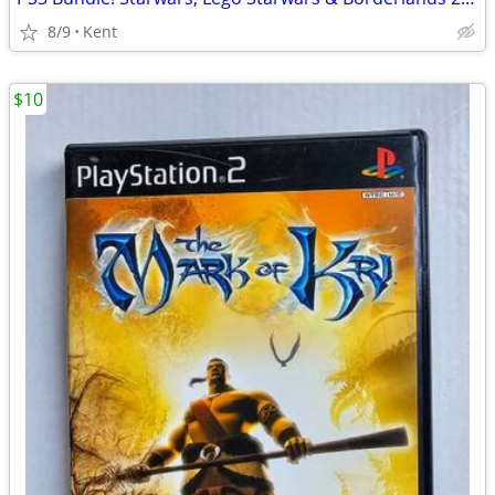
8/9
Kent
$10