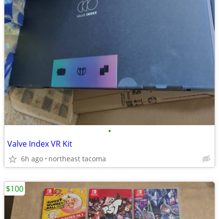
•
Valve Index VR Kit
6h ago
northeast tacoma
$100