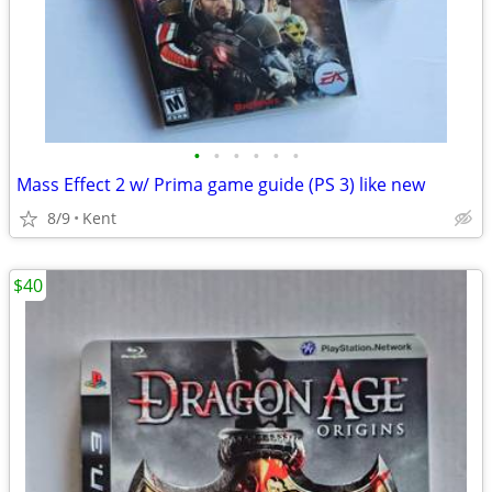
•
•
•
•
•
•
Mass Effect 2 w/ Prima game guide (PS 3) like new
8/9
Kent
$40