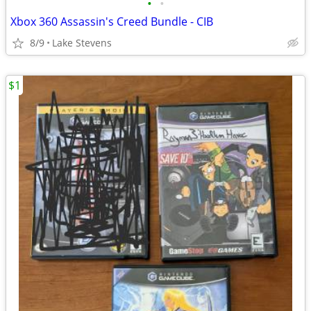
•
•
Xbox 360 Assassin's Creed Bundle - CIB
8/9
Lake Stevens
$1