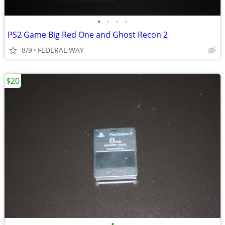
•
•
•
•
PS2 Game Big Red One and Ghost Recon 2
8/9
FEDERAL WAY
$20
•