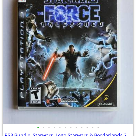
•
•
•
•
•
•
•
•
•
•
•
•
PS3 Bundle! Starwars, Lego Starwars & Borderlands 2 EUC