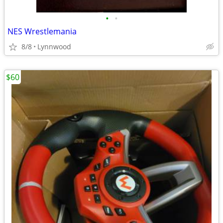
•
•
NES Wrestlemania
8/8
Lynnwood
$60