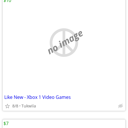
$10
no image
Like New - Xbox 1 Video Games
8/8
Tukwila
$7