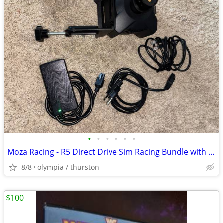
•
•
•
•
•
•
Moza Racing - R5 Direct Drive Sim Racing Bundle with 5.5Nm of force fo
8/8
olympia / thurston
$100