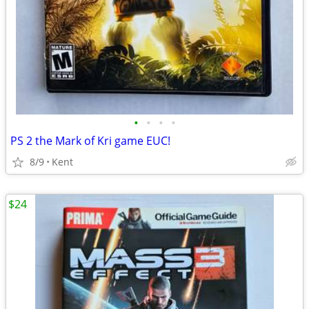
•
•
•
•
PS 2 the Mark of Kri game EUC!
8/9
Kent
$24