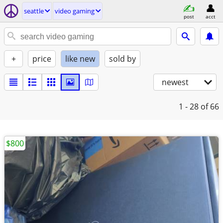
seattle
video gaming
post
acct
+
price
like new
sold by
newest
1 - 28
of 66
$800