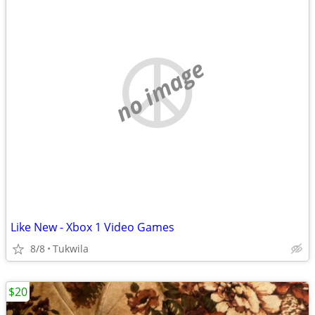
no image
Like New - Xbox 1 Video Games
8/8
Tukwila
$20