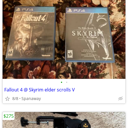
•
•
Fallout 4 @ Skyrim elder scrolls V
8/8
Spanaway
$275