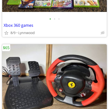
•
•
•
Xbox 360 games
8/9
Lynnwood
$65