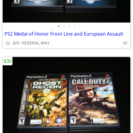
•
•
•
•
PS2 Medal of Honor Front Line and European Assault
8/9
FEDERAL WAY
$30