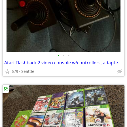
•
•
•
Atari Flashback 2 video console w/controllers, adapter, cables, ready to play!
8/9
Seattle
$5