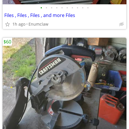
•
•
•
•
•
•
•
•
•
•
Files , Files , Files , and more Files
1h ago
Enumclaw
$60