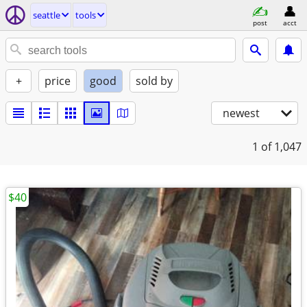
seattle
tools
post
acct
+
price
good
sold by
newest
1
of 1,047
$40