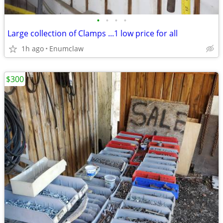
•
•
•
•
Large collection of Clamps ...1 low price for all
1h ago
Enumclaw
$300