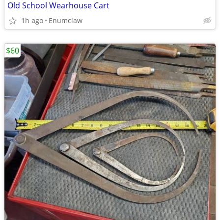
Old School Wearhouse Cart
1h ago
Enumclaw
$60