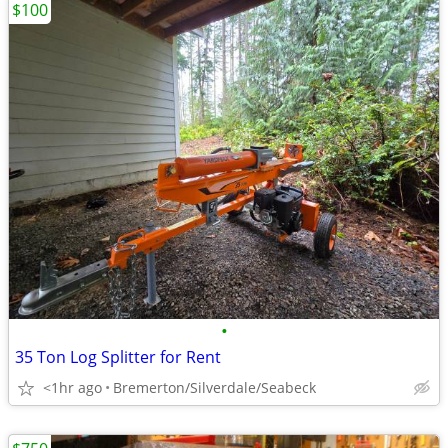
$100
•
35 Ton Log Splitter for Rent
<1hr ago
Bremerton/Silverdale/Seabeck