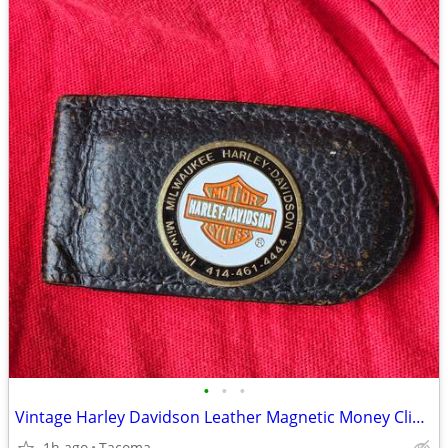
•
•
•
Vintage Harley Davidson Leather Magnetic Money Clip Wisconsin
1h ago
Tacoma