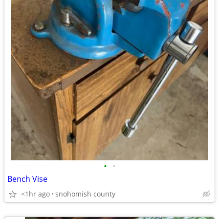
•
•
Bench Vise
<1hr ago
snohomish county