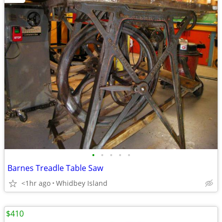
•
•
•
•
•
Barnes Treadle Table Saw
<1hr ago
Whidbey Island
$410