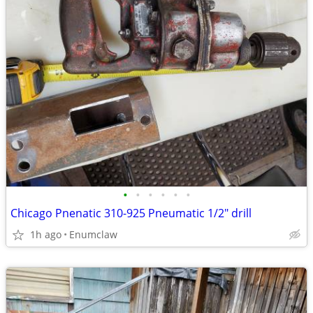
•
•
•
•
•
•
Chicago Pnenatic 310-925 Pneumatic 1/2" drill
1h ago
Enumclaw