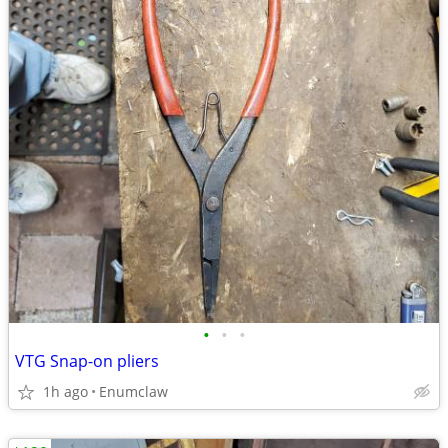
•
•
•
VTG Snap-on pliers
1h ago
Enumclaw