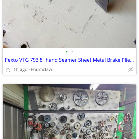
•
•
Pexto VTG 793 8" hand Seamer Sheet Metal Brake Pliers
1h ago
Enumclaw