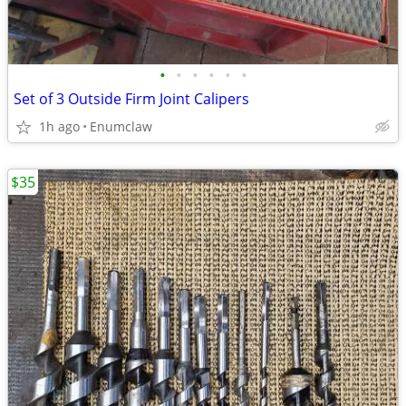
•
•
•
•
•
•
Set of 3 Outside Firm Joint Calipers
1h ago
Enumclaw
$35