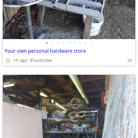
•
•
•
•
•
•
•
•
•
Your own personal hardware store
1h ago
Enumclaw