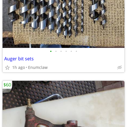
•
•
•
•
•
•
Auger bit sets
1h ago
Enumclaw
$60