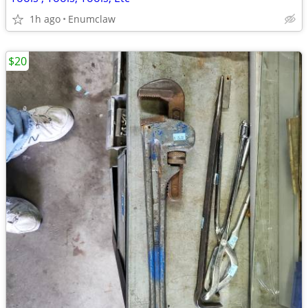
1h ago
Enumclaw
$20