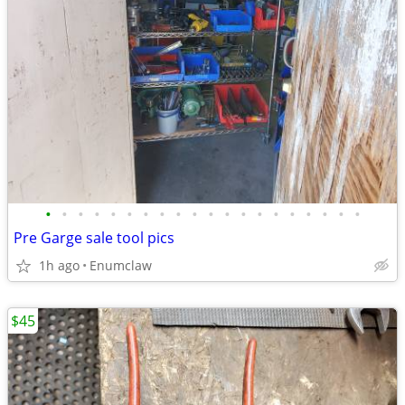
•
•
•
•
•
•
•
•
•
•
•
•
•
•
•
•
•
•
•
•
Pre Garge sale tool pics
1h ago
Enumclaw
$45