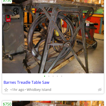
$750
•
•
•
•
•
Barnes Treadle Table Saw
<1hr ago
Whidbey Island
$750