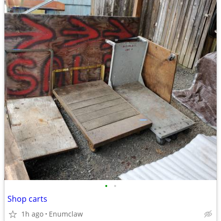
•
•
Shop carts
1h ago
Enumclaw