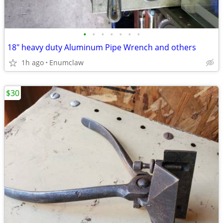
•
•
•
•
•
•
•
18" heavy duty Aluminum Pipe Wrench and others
1h ago
Enumclaw
$30