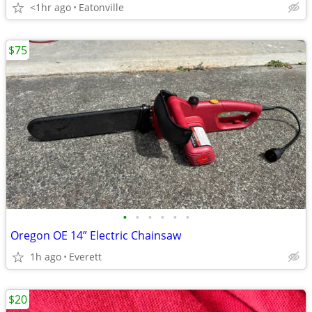
<1hr ago
Eatonville
$75
•
•
•
•
•
•
Oregon OE 14” Electric Chainsaw
1h ago
Everett
$20