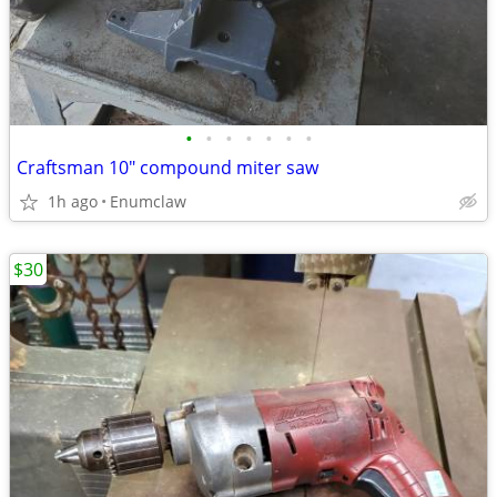
•
•
•
•
•
•
•
Craftsman 10" compound miter saw
1h ago
Enumclaw
$30