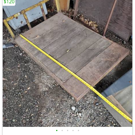
$120
•
•
•
•
•