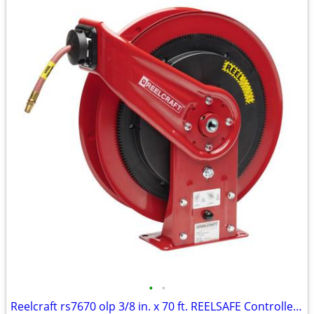
•
•
Reelcraft rs7670 olp 3/8 in. x 70 ft. REELSAFE Controlled Return Hose