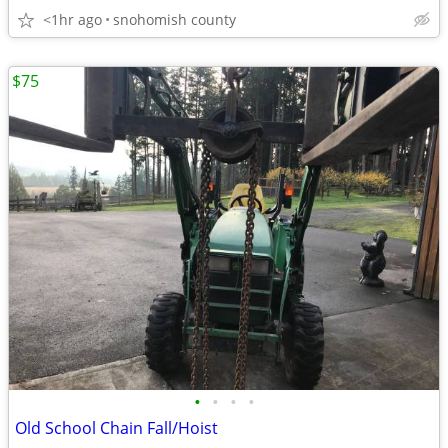
<1hr ago
snohomish county
$75
•
•
•
•
Old School Chain Fall/Hoist