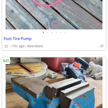
•
•
•
•
•
•
Foot Tire Pump
<1hr ago
Aberdeen
$45