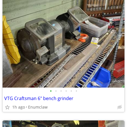
•
•
•
•
•
•
VTG Craftsman 6" bench grinder
1h ago
Enumclaw