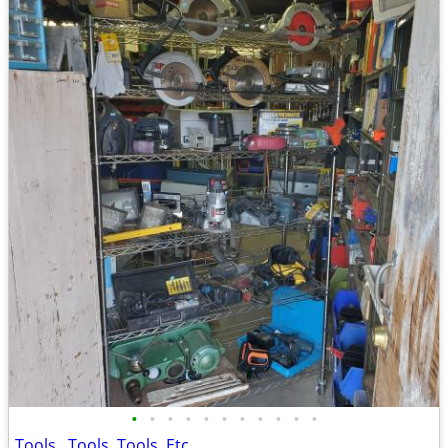
•
•
•
•
•
•
•
•
•
•
•
Tools , Tools, Tools, Etc