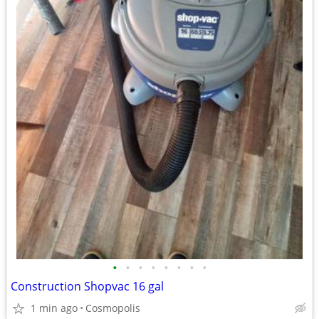
•
•
•
•
•
•
•
•
Construction Shopvac 16 gal
1 min ago
Cosmopolis