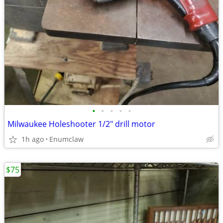
•
•
•
•
•
Milwaukee Holeshooter 1/2" drill motor
1h ago
Enumclaw
$75