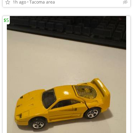
1h ago
Tacoma area
$5