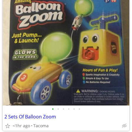
•
•
•
•
•
•
2 Sets Of Balloon Zoom
<1hr ago
Tacoma