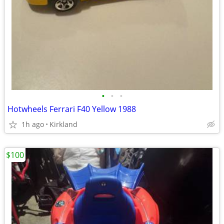
•
•
•
Hotwheels Ferrari F40 Yellow 1988
1h ago
Kirkland
$100