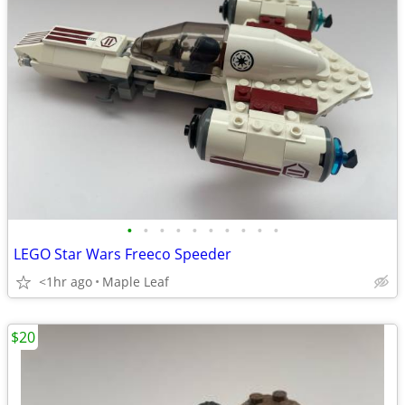
•
•
•
•
•
•
•
•
•
•
LEGO Star Wars Freeco Speeder
<1hr ago
Maple Leaf
$20