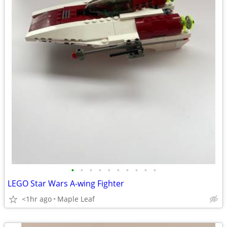
•
•
•
•
•
•
•
•
•
•
LEGO Star Wars A-wing Fighter
<1hr ago
Maple Leaf