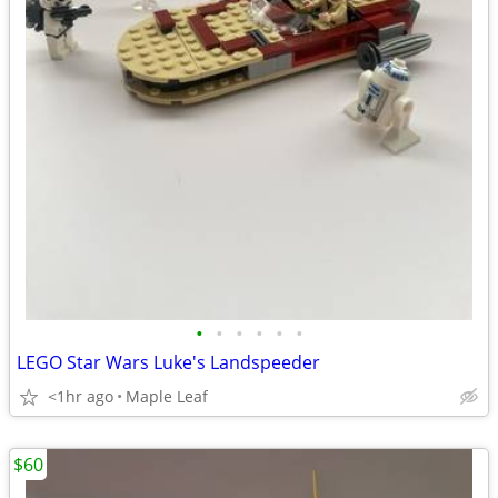
•
•
•
•
•
•
LEGO Star Wars Luke's Landspeeder
<1hr ago
Maple Leaf
$60