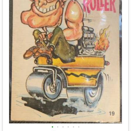
•
•
•
•
•
•