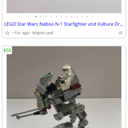
•
•
•
•
•
•
•
•
•
•
•
•
LEGO Star Wars Naboo N-1 Starfighter and Vulture Droid
<1hr ago
Maple Leaf
$50