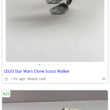
•
•
•
•
•
•
•
•
LEGO Star Wars Clone Scout Walker
<1hr ago
Maple Leaf
$25