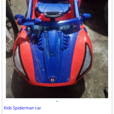
•
Kids Spiderman car