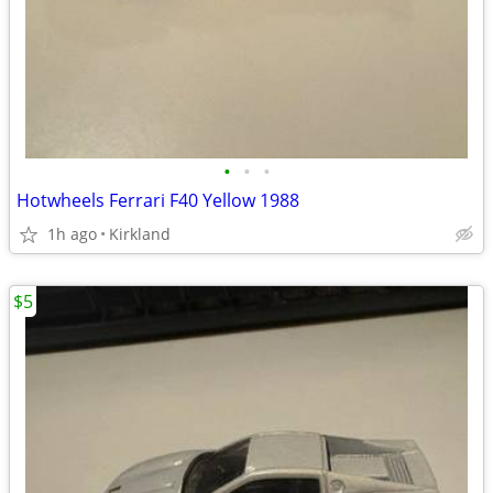
•
•
•
Hotwheels Ferrari F40 Yellow 1988
1h ago
Kirkland
$5