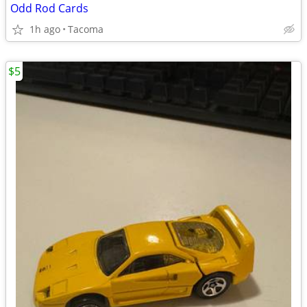
Odd Rod Cards
1h ago
Tacoma
$5