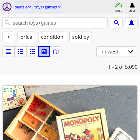
seattle
toys+games
post
acct
+
price
condition
sold by
newest
1 - 2
of 5,090
$10