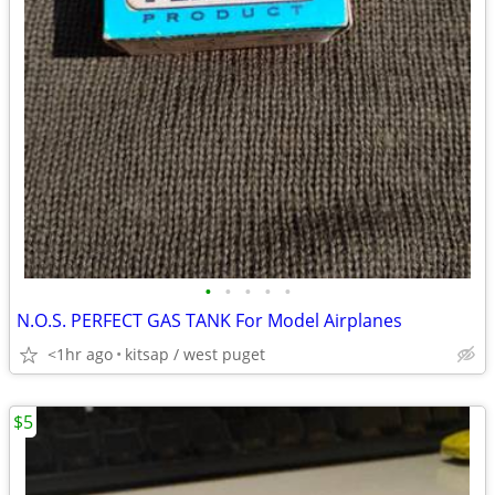
•
•
•
•
•
N.O.S. PERFECT GAS TANK For Model Airplanes
<1hr ago
kitsap / west puget
$5