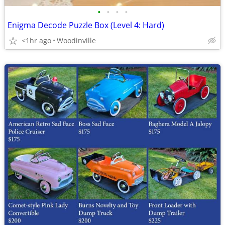
•
•
•
•
Enigma Decode Puzzle Box (Level 4: Hard)
<1hr ago
Woodinville