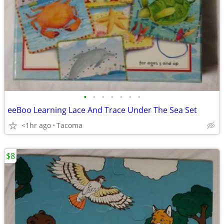
•
•
•
•
•
•
•
eeBoo Learning Lace And Trace Under The Sea Set
<1hr ago
Tacoma
$8