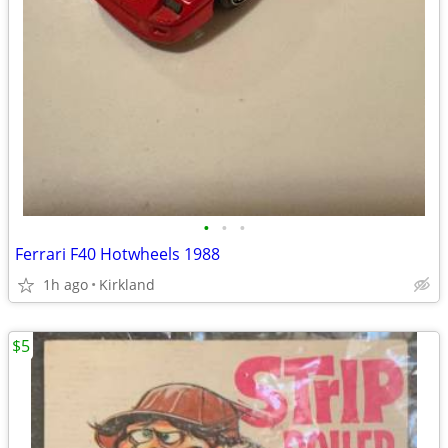
•
•
•
Ferrari F40 Hotwheels 1988
1h ago
Kirkland
$5