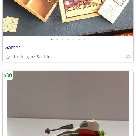
•
•
•
•
•
•
•
Games
1 min ago
Seattle
$30