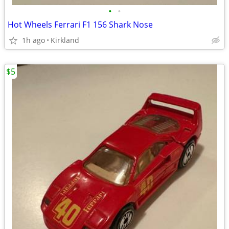
•
•
Hot Wheels Ferrari F1 156 Shark Nose
1h ago
Kirkland
$5