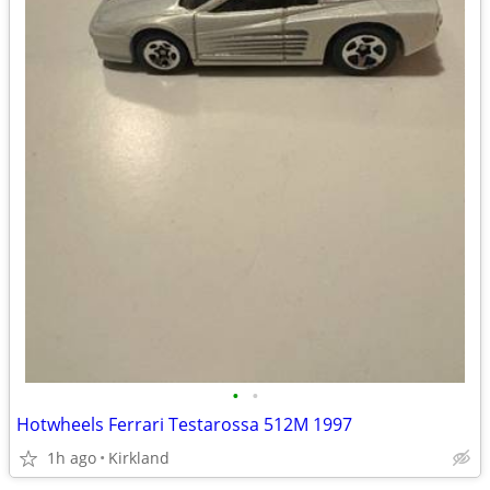
•
•
Hotwheels Ferrari Testarossa 512M 1997
1h ago
Kirkland