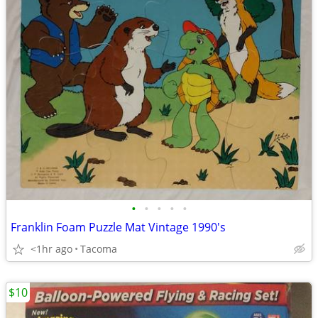
•
•
•
•
•
Franklin Foam Puzzle Mat Vintage 1990's
<1hr ago
Tacoma
$10