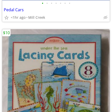
•
•
•
•
•
•
•
Pedal Cars
<1hr ago
Mill Creek
$10