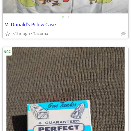
•
•
McDonald’s Pillow Case
<1hr ago
Tacoma
$40