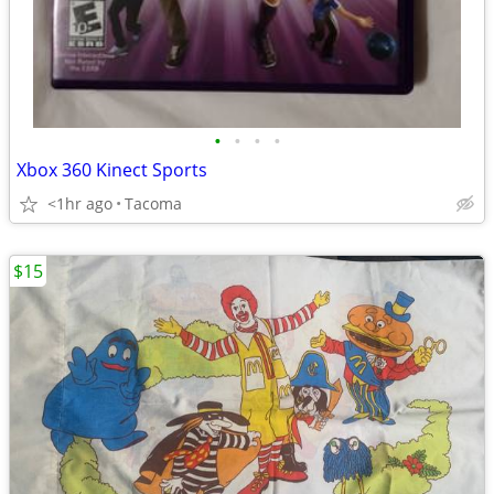
•
•
•
•
Xbox 360 Kinect Sports
<1hr ago
Tacoma
$15