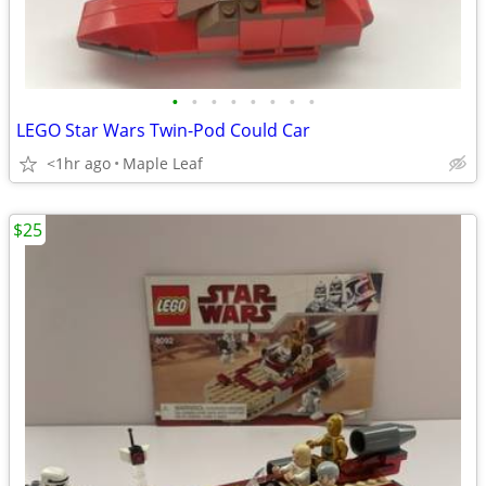
•
•
•
•
•
•
•
•
LEGO Star Wars Twin-Pod Could Car
<1hr ago
Maple Leaf
$25