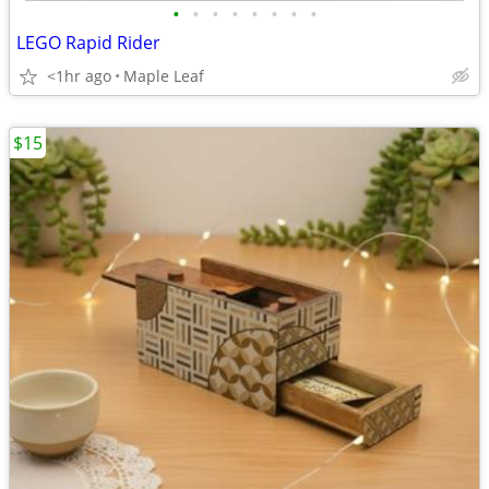
•
•
•
•
•
•
•
•
LEGO Rapid Rider
<1hr ago
Maple Leaf
$15