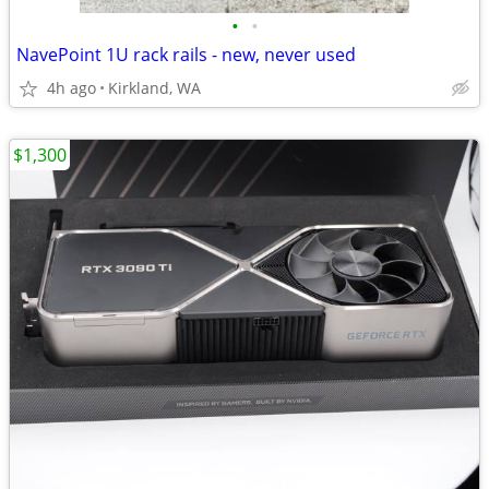
•
•
NavePoint 1U rack rails - new, never used
4h ago
Kirkland, WA
$1,300