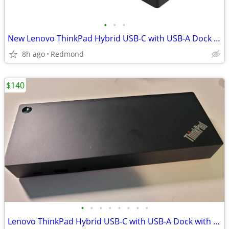
•
•
•
New Lenovo ThinkPad Hybrid USB-C with USB-A Dock w/ 135W power supply
8h ago
Redmond
$140
•
•
•
•
•
•
•
•
Lenovo ThinkPad Hybrid USB-C with USB-A Dock with 135W power supply