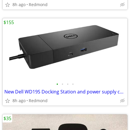
8h ago
Redmond
$155
•
•
•
•
New Dell WD19S Docking Station and power supply combo
8h ago
Redmond
$35