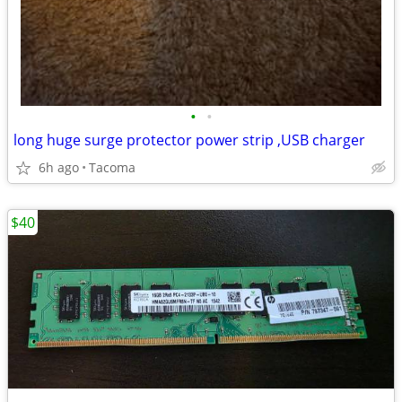
•
•
long huge surge protector power strip ,USB charger
6h ago
Tacoma
$40