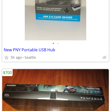
•
•
New PNY Portable USB Hub
5h ago
Seattle
$700