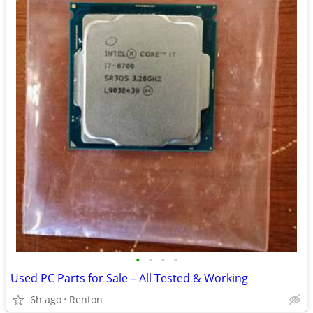
•
•
•
•
Used PC Parts for Sale – All Tested & Working
6h ago
Renton