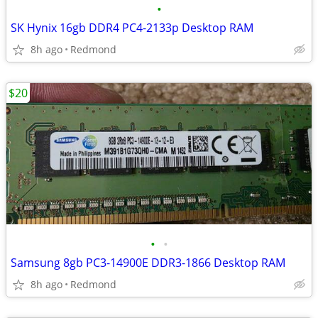
•
SK Hynix 16gb DDR4 PC4-2133p Desktop RAM
8h ago
Redmond
$20
•
•
Samsung 8gb PC3-14900E DDR3-1866 Desktop RAM
8h ago
Redmond