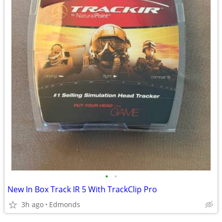
•
•
New In Box Track IR 5 With TrackClip Pro
3h ago
Edmonds