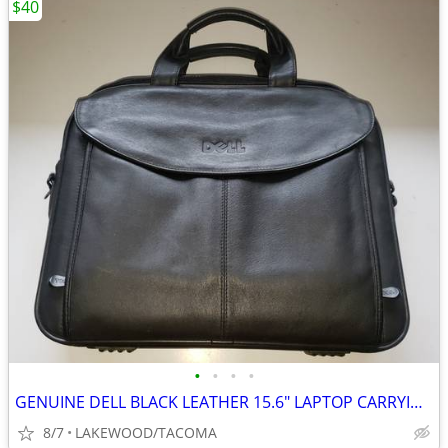
$40
•
•
•
•
GENUINE DELL BLACK LEATHER 15.6" LAPTOP CARRYING CASE - NEW!
8/7
LAKEWOOD/TACOMA