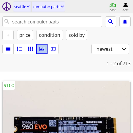
seattle
computer parts
post
acct
+
price
condition
sold by
newest
1 - 2
of 713
$100