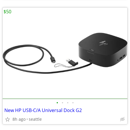
$50
•
•
•
•
New HP USB-C/A Universal Dock G2
8h ago
seattle