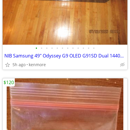
•
•
•
•
•
•
•
•
•
•
•
•
NIB Samsung 49" Odyssey G9 OLED G91SD Dual 1440p 144Hz Curved Ultrawid
5h ago
kenmore
$120