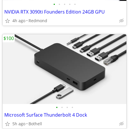
•
•
•
•
•
NVIDIA RTX 3090ti Founders Edition 24GB GPU
4h ago
Redmond
$100
•
•
•
•
Microsoft Surface Thunderbolt 4 Dock
5h ago
Bothell