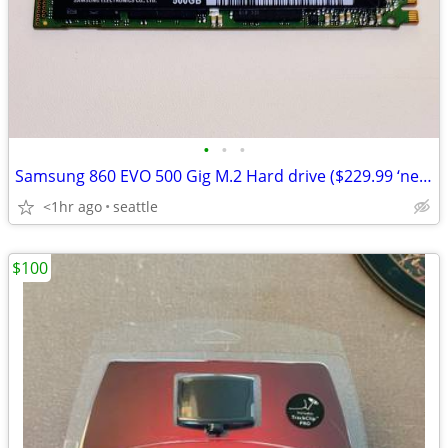
•
•
•
Samsung 860 EVO 500 Gig M.2 Hard drive ($229.99 ‘new’ at Amazon.
<1hr ago
seattle
$100