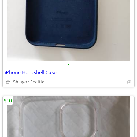
•
iPhone Hardshell Case
5h ago
Seattle
$10