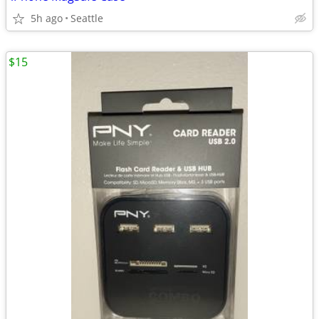
5h ago
Seattle
$15