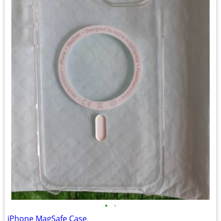
•
•
iPhone MagSafe Case