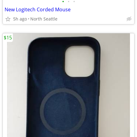
•
•
•
New Logitech Corded Mouse
5h ago
North Seattle
$15