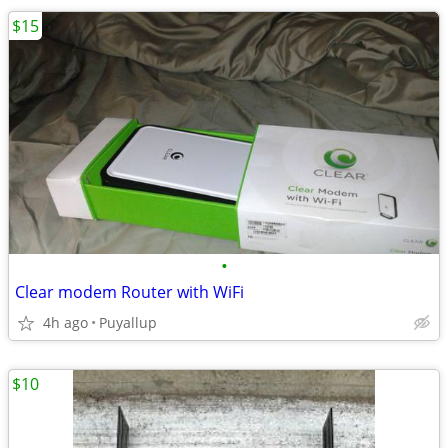
$15
•
Clear modem Router with WiFi
4h ago
Puyallup
$10