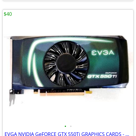
$40
•
•
EVGA NVIDIA GeFORCE GTX 550Ti GRAPHICS CARDS - WORKS GREAT