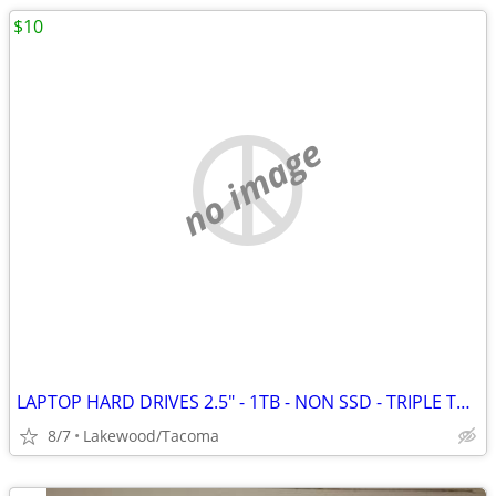
$10
no image
LAPTOP HARD DRIVES 2.5" - 1TB - NON SSD - TRIPLE TESTED
8/7
Lakewood/Tacoma