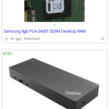
•
Samsung 8gb PC4-2400T DDR4 Desktop RAM
8h ago
Redmond
$155