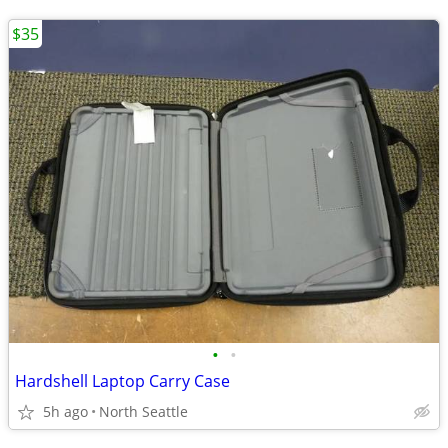
$35
•
•
Hardshell Laptop Carry Case
5h ago
North Seattle