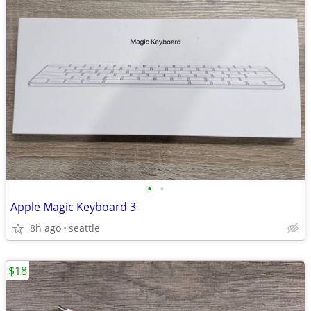
•
•
Apple Magic Keyboard 3
8h ago
seattle
$18