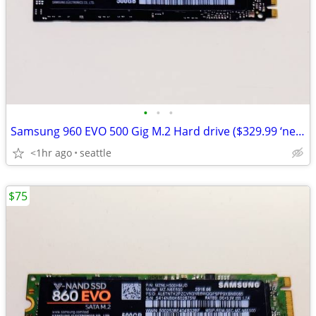
•
•
•
Samsung 960 EVO 500 Gig M.2 Hard drive ($329.99 ‘new’ at Amazon)
<1hr ago
seattle
$75