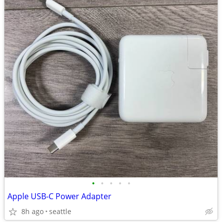
•
•
•
•
•
Apple USB-C Power Adapter
8h ago
seattle