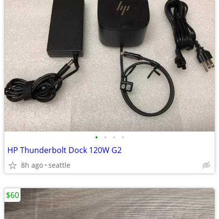
•
•
•
•
HP Thunderbolt Dock 120W G2
8h ago
seattle
$60