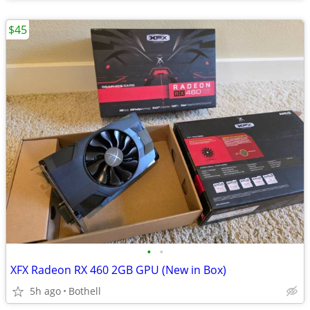
$45
•
•
XFX Radeon RX 460 2GB GPU (New in Box)
5h ago
Bothell