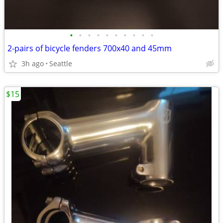
•
•
•
•
•
•
•
•
•
•
2-pairs of bicycle fenders 700x40 and 45mm
3h ago
Seattle
$15