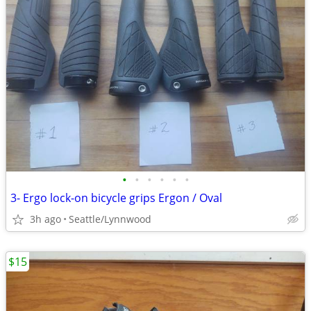
•
•
•
•
•
•
3- Ergo lock-on bicycle grips Ergon / Oval
3h ago
Seattle/Lynnwood
$15