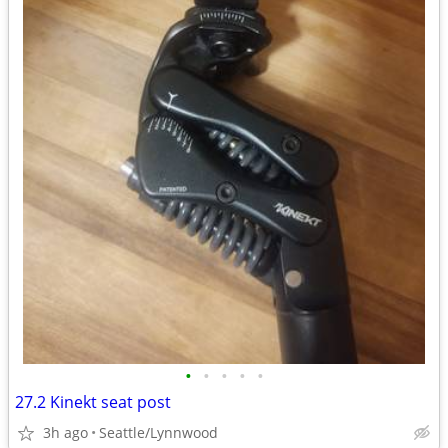
•
•
•
•
•
27.2 Kinekt seat post
3h ago
Seattle/Lynnwood