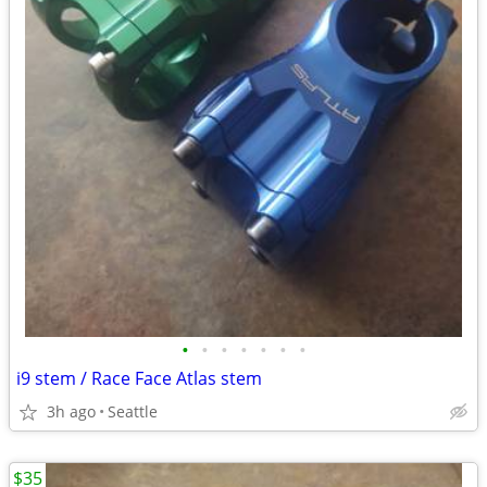
•
•
•
•
•
•
•
i9 stem / Race Face Atlas stem
3h ago
Seattle
$35