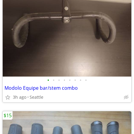
•
•
•
•
•
•
•
•
Modolo Equipe bar/stem combo
3h ago
Seattle
$15