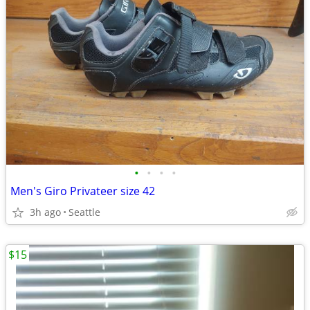
•
•
•
•
Men's Giro Privateer size 42
3h ago
Seattle
$15