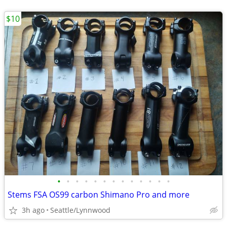
$10
•
•
•
•
•
•
•
•
•
•
•
•
•
Stems FSA OS99 carbon Shimano Pro and more
3h ago
Seattle/Lynnwood