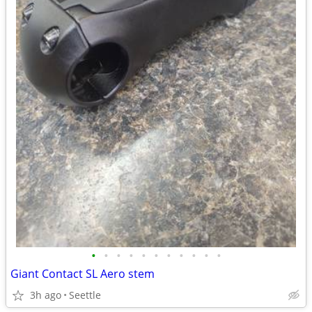
•
•
•
•
•
•
•
•
•
•
•
Giant Contact SL Aero stem
3h ago
Seettle