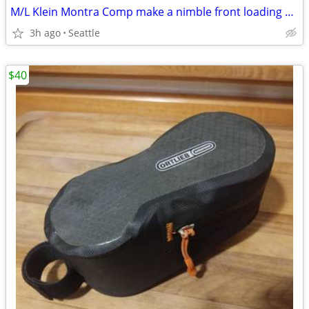
M/L Klein Montra Comp make a nimble front loading comuter
3h ago
Seattle
$40