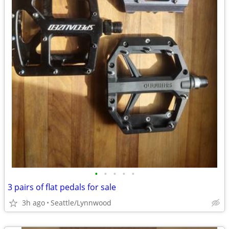
•
•
•
•
•
3 pairs of flat pedals for sale
3h ago
Seattle/Lynnwood