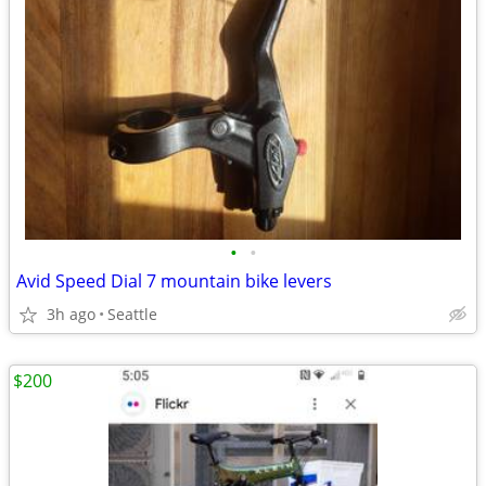
•
•
Avid Speed Dial 7 mountain bike levers
3h ago
Seattle
$200