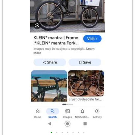
•
•
•
•
•
•
•