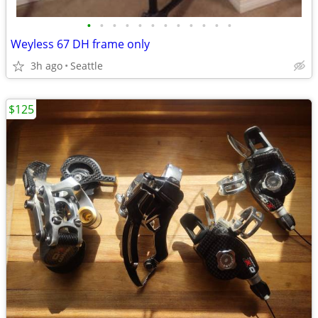
•
•
•
•
•
•
•
•
•
•
•
•
Weyless 67 DH frame only
3h ago
Seattle
$125