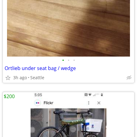
•
•
•
Ortlieb under seat bag / wedge
3h ago
Seattle
$200