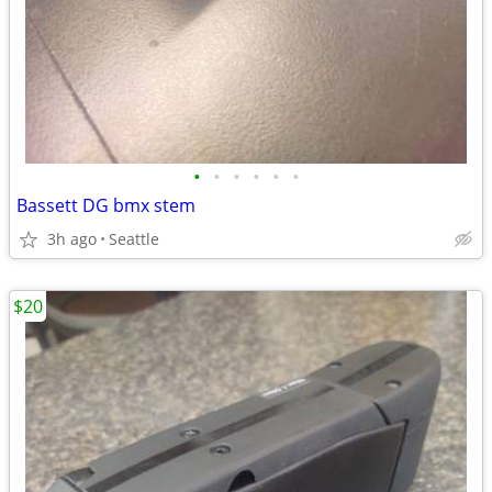
•
•
•
•
•
•
Bassett DG bmx stem
3h ago
Seattle
$20