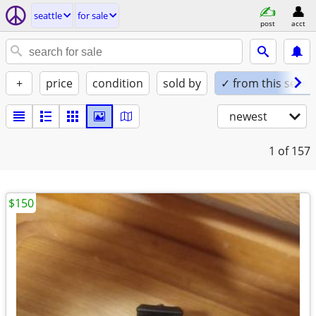
seattle
for sale
post
acct
+
price
condition
sold by
✓ from this seller
newest
1
of 157
$150