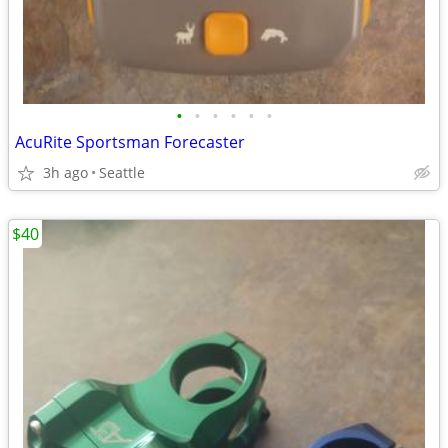
•
•
•
•
•
•
AcuRite Sportsman Forecaster
3h ago
Seattle
$40