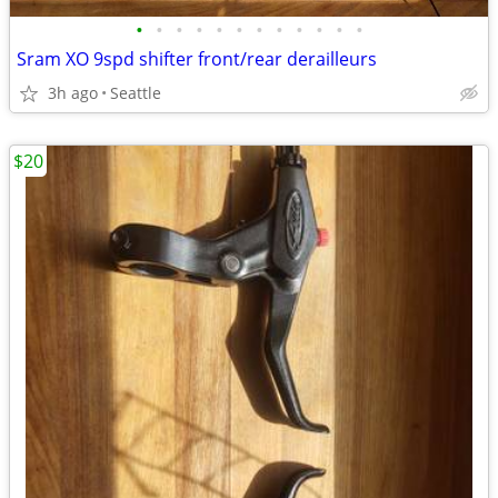
•
•
•
•
•
•
•
•
•
•
•
•
Sram XO 9spd shifter front/rear derailleurs
3h ago
Seattle
$20