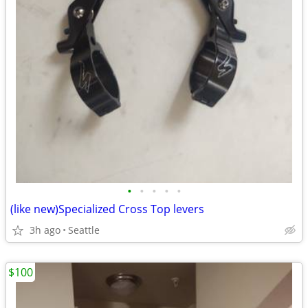
•
•
•
•
•
(like new)Specialized Cross Top levers
3h ago
Seattle
$100