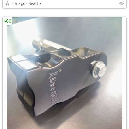
3h ago
Seattle
$60