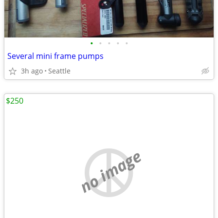
•
•
•
•
•
Several mini frame pumps
3h ago
Seattle
$250
no image