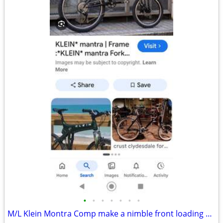
•
•
•
•
•
•
•
M/L Klein Montra Comp make a nimble front loading comuter