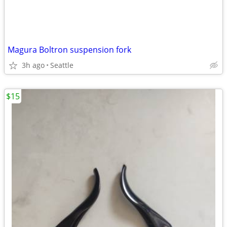
Magura Boltron suspension fork
3h ago
Seattle
$15