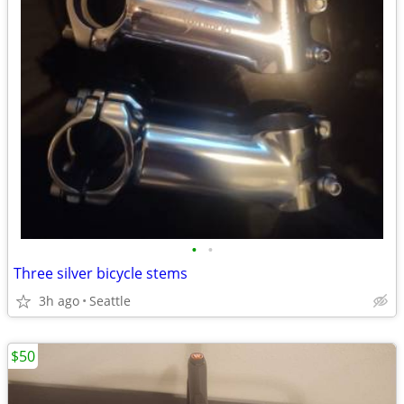
•
•
Three silver bicycle stems
3h ago
Seattle
$50