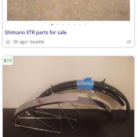
•
•
•
•
•
•
•
Shimano XTR parts for sale
3h ago
Seattle
$15