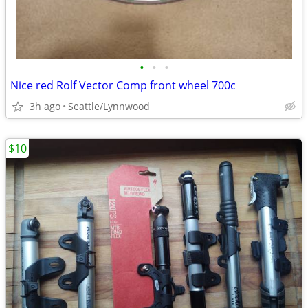
•
•
•
Nice red Rolf Vector Comp front wheel 700c
3h ago
Seattle/Lynnwood
$10