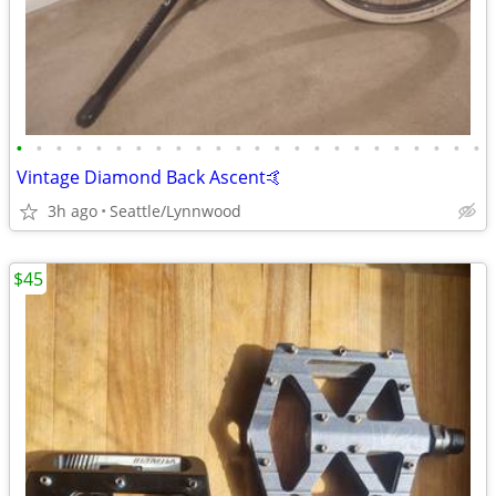
•
•
•
•
•
•
•
•
•
•
•
•
•
•
•
•
•
•
•
•
•
•
•
•
Vintage Diamond Back Ascent🤙
3h ago
Seattle/Lynnwood
$45