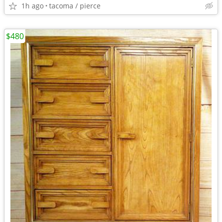
1h ago
tacoma / pierce
$480