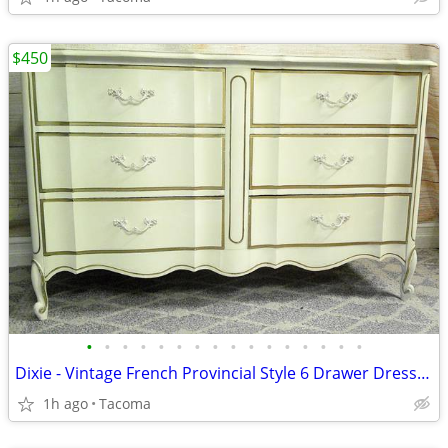
$450
•
•
•
•
•
•
•
•
•
•
•
•
•
•
•
•
Dixie - Vintage French Provincial Style 6 Drawer Dresser - Delivered
1h ago
Tacoma