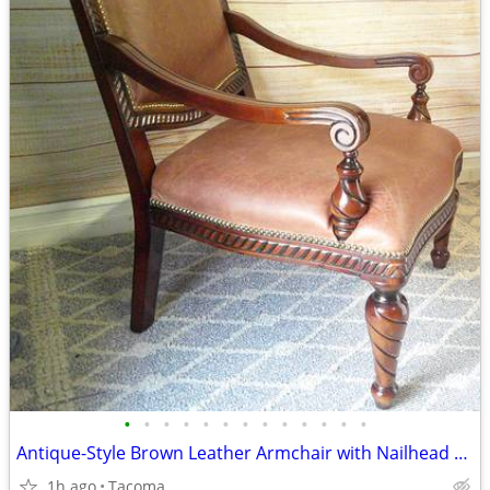
•
•
•
•
•
•
•
•
•
•
•
•
•
Antique-Style Brown Leather Armchair with Nailhead Trim - Delivered
1h ago
Tacoma