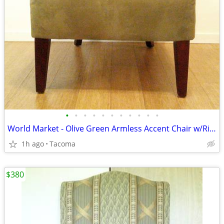
•
•
•
•
•
•
•
•
•
•
•
World Market - Olive Green Armless Accent Chair w/Rivets - Delivered
1h ago
Tacoma
$380