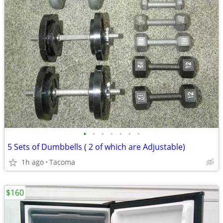
•
•
•
•
•
•
•
5 Sets of Dumbbells ( 2 of which are Adjustable)
1h ago
Tacoma
$160