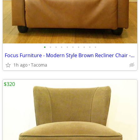
•
•
•
•
•
•
•
•
•
•
Focus Furniture - Modern Style Brown Recliner Chair - Delivered
1h ago
Tacoma
$320