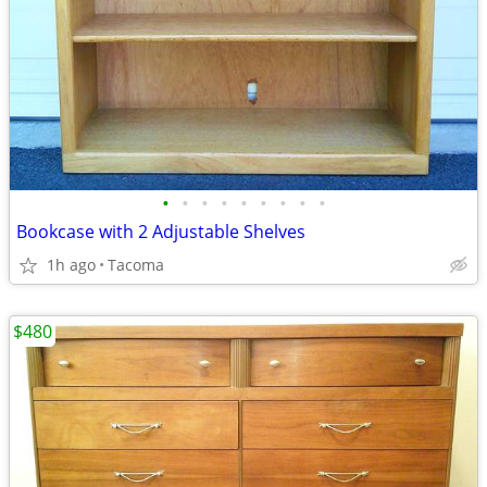
•
•
•
•
•
•
•
•
•
Bookcase with 2 Adjustable Shelves
1h ago
Tacoma
$480