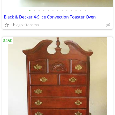
•
•
•
•
•
•
•
•
•
•
•
•
•
Black & Decker 4-Slice Convection Toaster Oven
1h ago
Tacoma
$450