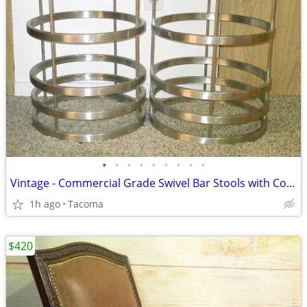
•
•
•
•
•
•
•
•
•
Vintage - Commercial Grade Swivel Bar Stools with Comfortable Seats
1h ago
Tacoma
$420