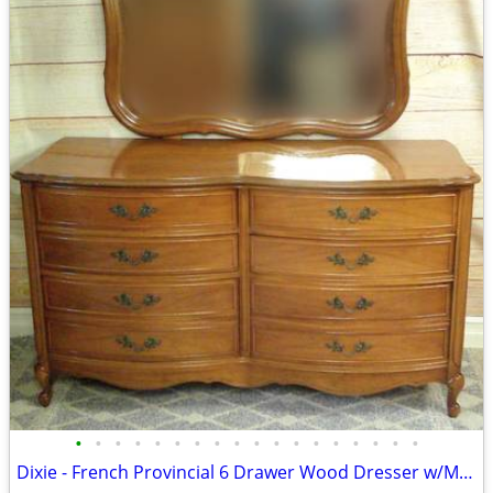
•
•
•
•
•
•
•
•
•
•
•
•
•
•
•
•
•
•
Dixie - French Provincial 6 Drawer Wood Dresser w/Mirror - Delivered