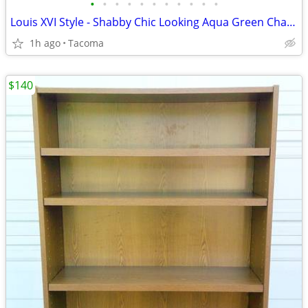
•
•
•
•
•
•
•
•
•
•
•
Louis XVI Style - Shabby Chic Looking Aqua Green Chair - Delivered
1h ago
Tacoma
$140