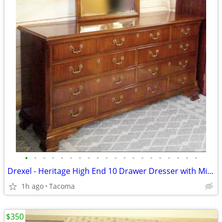
•
•
•
•
•
•
•
•
•
•
•
•
•
•
•
•
•
•
•
•
Drexel - Heritage High End 10 Drawer Dresser with Mirror - Delivered
1h ago
Tacoma
$350