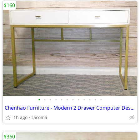
$160
•
•
•
•
•
•
•
•
•
•
•
•
Chenhao Furniture - Modern 2 Drawer Computer Desk w/Chair - Delivered
1h ago
Tacoma
$360