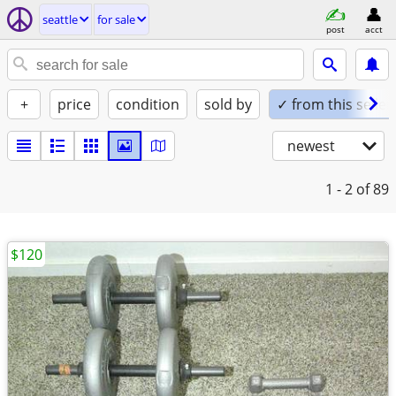
seattle
for sale
post
acct
+
price
condition
sold by
✓ from this seller
newest
1 - 2
of 89
$120