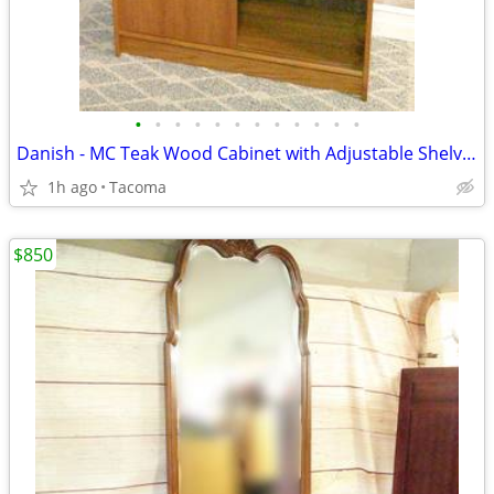
•
•
•
•
•
•
•
•
•
•
•
•
Danish - MC Teak Wood Cabinet with Adjustable Shelves - Delivered
1h ago
Tacoma
$850