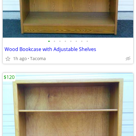
•
•
•
•
•
•
•
•
Wood Bookcase with Adjustable Shelves
1h ago
Tacoma
$120