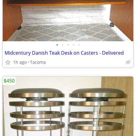
•
•
•
•
•
Midcentury Danish Teak Desk on Casters - Delivered
1h ago
Tacoma
$450