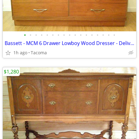
•
•
•
•
•
•
•
•
•
•
•
•
•
•
•
•
•
Bassett - MCM 6 Drawer Lowboy Wood Dresser - Delivered
1h ago
Tacoma
$1,280