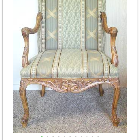
•
•
•
•
•
•
•
•
•
•
•