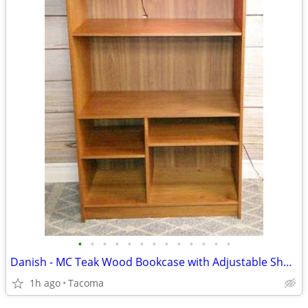
•
•
•
•
•
•
•
•
•
•
•
•
•
Danish - MC Teak Wood Bookcase with Adjustable Shelves - Delivered
1h ago
Tacoma