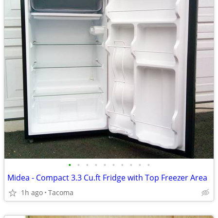
•
•
•
•
•
•
•
•
•
•
Midea - Compact 3.3 Cu.ft Fridge with Top Freezer Area
1h ago
Tacoma