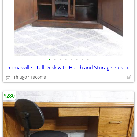
•
•
•
•
•
•
•
•
Thomasville - Tall Desk with Hutch and Storage Plus Light - Delivered
1h ago
Tacoma
$280