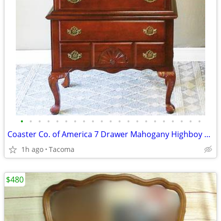
•
•
•
•
•
•
•
•
•
•
•
•
•
•
•
•
•
•
•
•
•
Coaster Co. of America 7 Drawer Mahogany Highboy Dresser - Delivered
1h ago
Tacoma
$480