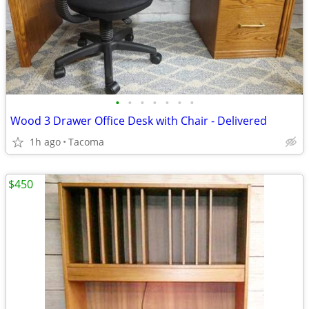
•
•
•
•
•
•
•
Wood 3 Drawer Office Desk with Chair - Delivered
1h ago
Tacoma
$450