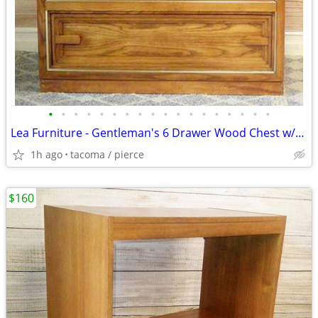
•
•
•
•
•
•
•
•
•
•
•
•
•
•
•
•
•
•
Lea Furniture - Gentleman's 6 Drawer Wood Chest w/Shelves - Delivered
1h ago
tacoma / pierce
$160