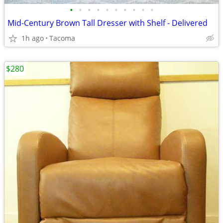
•
•
•
•
•
•
•
•
•
•
Mid-Century Brown Tall Dresser with Shelf - Delivered
1h ago
Tacoma
$280