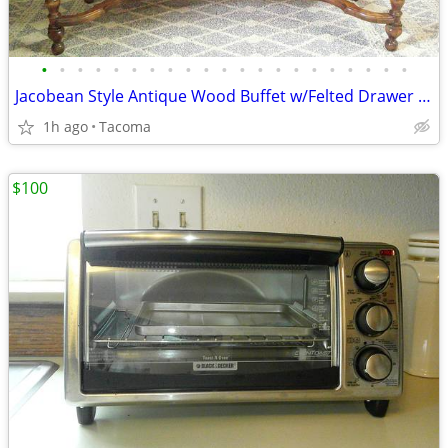
•
•
•
•
•
•
•
•
•
•
•
•
•
•
•
•
•
•
•
•
•
Jacobean Style Antique Wood Buffet w/Felted Drawer - Delivered
1h ago
Tacoma
$100