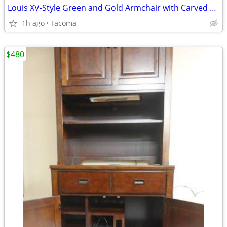
Louis XV-Style Green and Gold Armchair with Carved Wood - Delivered
1h ago
Tacoma
$480