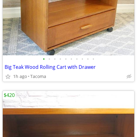
•
•
•
•
•
•
•
•
•
•
Big Teak Wood Rolling Cart with Drawer
1h ago
Tacoma
$420