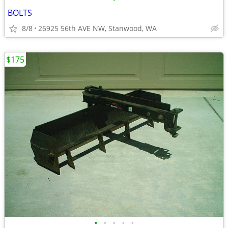
BOLTS
8/8
26925 56th AVE NW, Stanwood, WA
$175
•
•
•
•
•