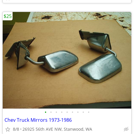
$25
•
•
•
•
•
•
•
•
•
Chev Truck Mirrors 1973-1986
8/8
26925 56th AVE NW, Stanwood, WA