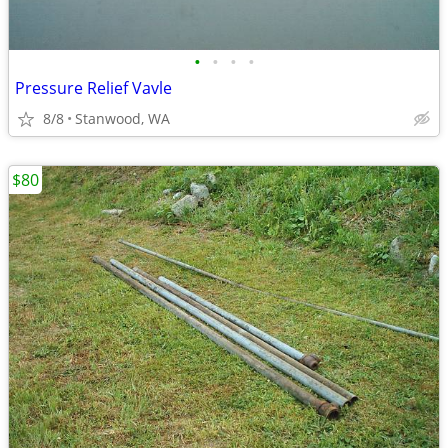
•
•
•
•
Pressure Relief Vavle
8/8
Stanwood, WA
$80