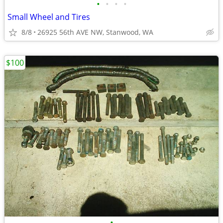
•
•
•
•
Small Wheel and Tires
8/8
26925 56th AVE NW, Stanwood, WA
$100
•