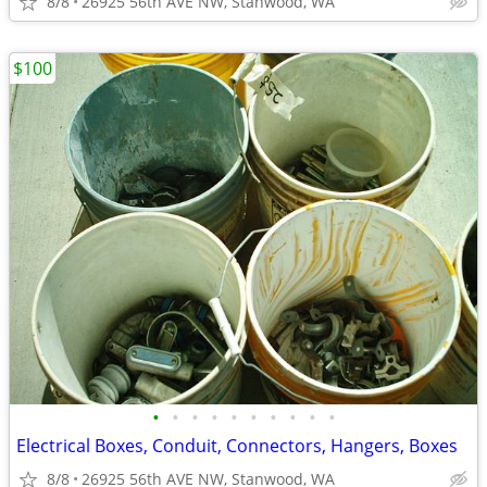
8/8
26925 56th AVE NW, Stanwood, WA
$100
•
•
•
•
•
•
•
•
•
•
Electrical Boxes, Conduit, Connectors, Hangers, Boxes
8/8
26925 56th AVE NW, Stanwood, WA