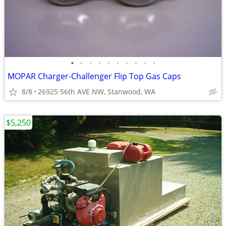
•
•
•
•
•
•
•
•
•
•
MOPAR Charger-Challenger Flip Top Gas Caps
8/8
26925 56th AVE NW, Stanwood, WA
$5,250