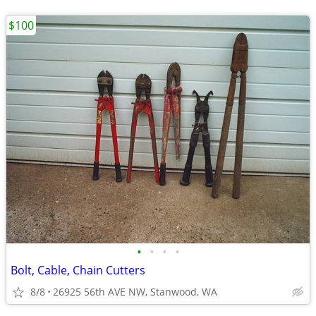
$100
•
•
•
•
Bolt, Cable, Chain Cutters
8/8
26925 56th AVE NW, Stanwood, WA