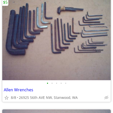
$5
•
•
•
•
•
Allen Wrenches
8/8
26925 56th AVE NW, Stanwood, WA