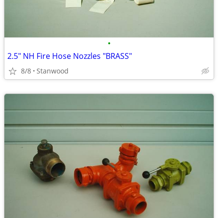
•
2.5" NH Fire Hose Nozzles "BRASS"
8/8
Stanwood