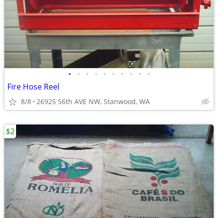
•
•
•
•
•
•
•
•
•
•
Fire Hose Reel
8/8
26925 56th AVE NW, Stanwood, WA
$2