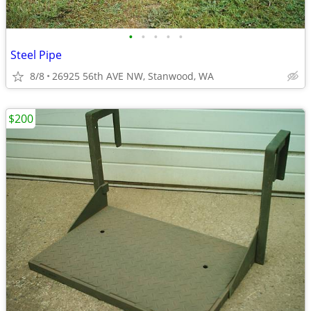
•
•
•
•
•
Steel Pipe
8/8
26925 56th AVE NW, Stanwood, WA
$200