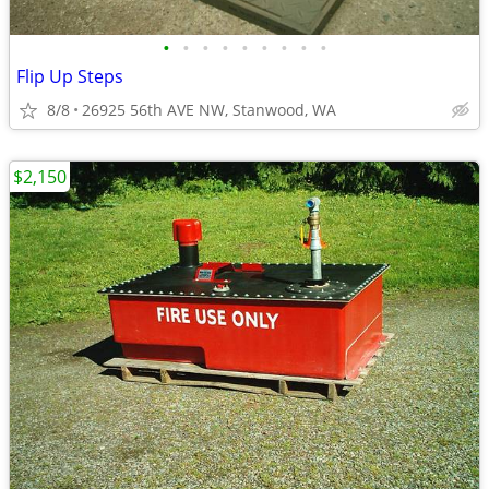
•
•
•
•
•
•
•
•
•
Flip Up Steps
8/8
26925 56th AVE NW, Stanwood, WA
$2,150