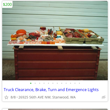
$200
•
•
•
•
•
•
•
•
•
•
•
•
Truck Clearance, Brake, Turn and Emergence Lights
8/8
26925 56th AVE NW, Stanwood, WA