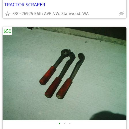
TRACTOR SCRAPER
8/8
26925 56th AVE NW, Stanwood, WA
$50
•
•
•