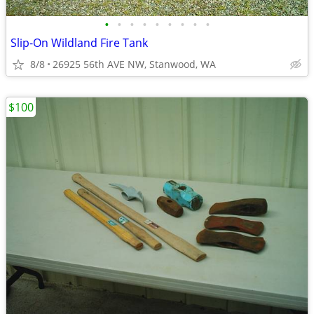
•
•
•
•
•
•
•
•
•
Slip-On Wildland Fire Tank
8/8
26925 56th AVE NW, Stanwood, WA
$100