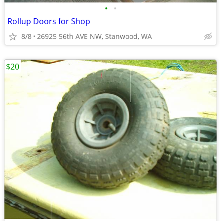
•
•
Rollup Doors for Shop
8/8
26925 56th AVE NW, Stanwood, WA
$20