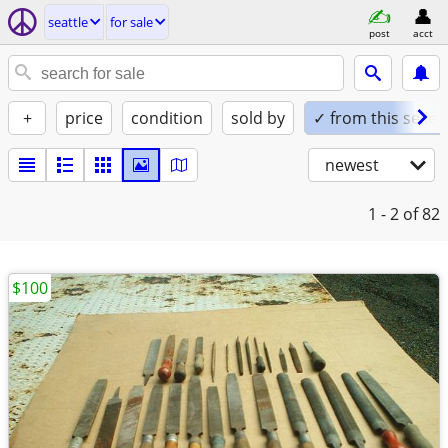
seattle
for sale
post
acct
+
price
condition
sold by
✓ from this seller
newest
1 - 2
of 82
$100