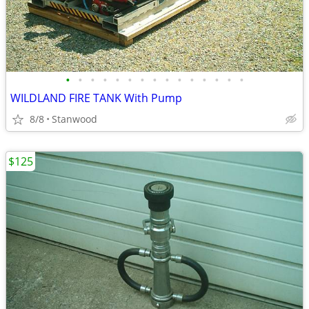
•
•
•
•
•
•
•
•
•
•
•
•
•
•
•
WILDLAND FIRE TANK With Pump
8/8
Stanwood
$125