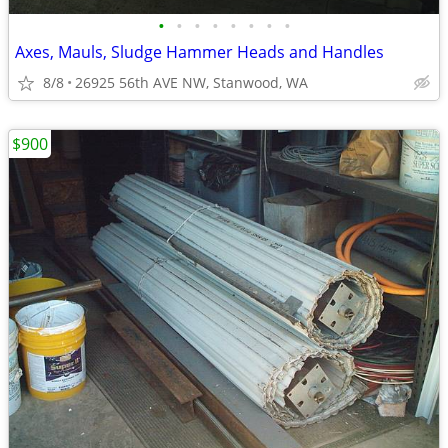
•
•
•
•
•
•
•
•
Axes, Mauls, Sludge Hammer Heads and Handles
8/8
26925 56th AVE NW, Stanwood, WA
$900