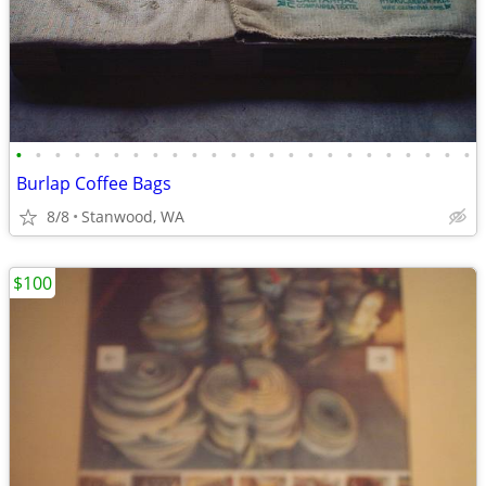
•
•
•
•
•
•
•
•
•
•
•
•
•
•
•
•
•
•
•
•
•
•
•
•
Burlap Coffee Bags
8/8
Stanwood, WA
$100