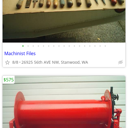
•
•
•
•
•
•
•
•
•
•
•
•
•
•
•
•
•
Machinist Files
8/8
26925 56th AVE NW, Stanwood, WA
$575