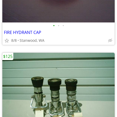
•
•
•
FIRE HYDRANT CAP
8/8
Stanwood, WA
$125