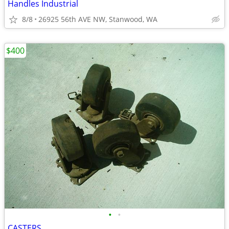
Handles Industrial
8/8
26925 56th AVE NW, Stanwood, WA
$400
•
•
CASTERS