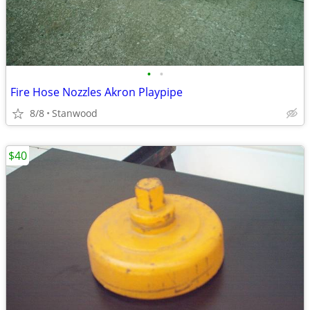
•
•
Fire Hose Nozzles Akron Playpipe
8/8
Stanwood
$40