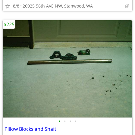
8/8
26925 56th AVE NW, Stanwood, WA
$225
•
•
•
•
Pillow Blocks and Shaft