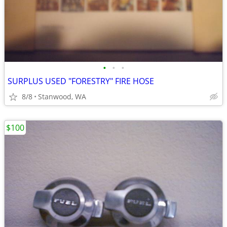
•
•
•
SURPLUS USED "FORESTRY" FIRE HOSE
8/8
Stanwood, WA
$100