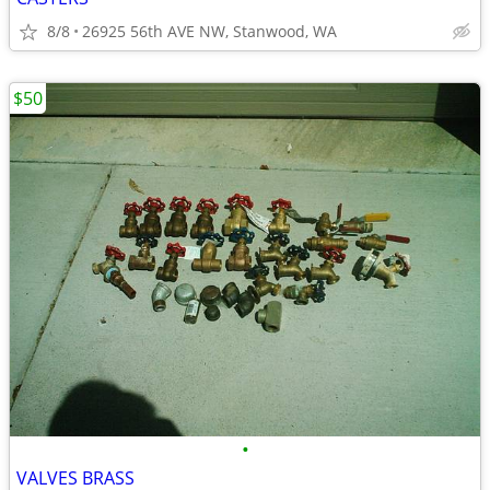
8/8
26925 56th AVE NW, Stanwood, WA
$50
•
VALVES BRASS