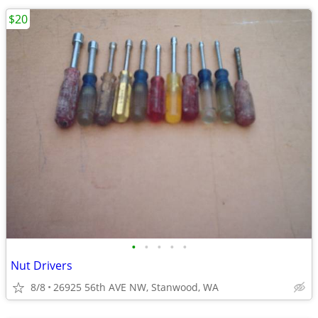
$20
•
•
•
•
•
Nut Drivers
8/8
26925 56th AVE NW, Stanwood, WA