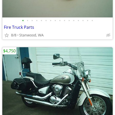
•
•
•
•
•
•
•
•
•
•
•
•
•
•
•
•
Fire Truck Parts
8/8
Stanwood, WA
$4,750