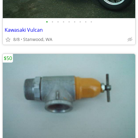
•
•
•
•
•
•
•
•
•
Kawasaki Vulcan
8/8
Stanwood, WA
$50