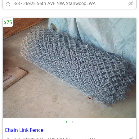
8/8
26925 56th AVE NW, Stanwood, WA
$75
•
•
Chain Link Fence