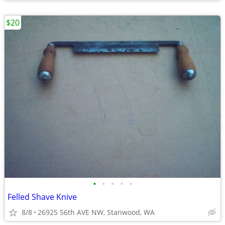
$20
•
•
•
•
•
Felled Shave Knive
8/8
26925 56th AVE NW, Stanwood, WA