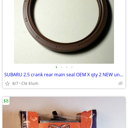
•
•
•
•
SUBARU 2.5 crank rear main seal OEM X qty 2 NEW unused
8/7
Cle Elum
$8