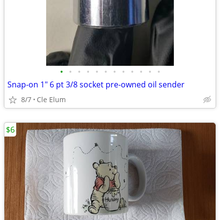
•
•
•
•
•
•
•
•
•
•
•
•
Snap-on 1" 6 pt 3/8 socket pre-owned oil sender
8/7
Cle Elum
$6