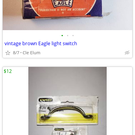
•
•
•
vintage brown Eagle light switch
8/7
Cle Elum
$12