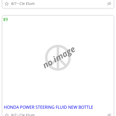
8/7
Cle Elum
$9
no image
HONDA POWER STEERING FLUID NEW BOTTLE
8/7
Cle Elum