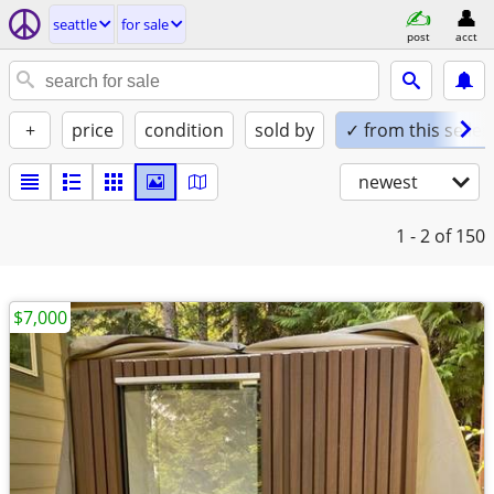
seattle
for sale
post
acct
+
price
condition
sold by
✓ from this seller
newest
1 - 2
of 150
$7,000