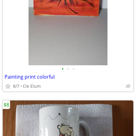
•
•
•
Painting print colorful
8/7
Cle Elum
$8