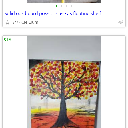
•
•
•
•
Solid oak board possible use as floating shelf
8/7
Cle Elum
$15