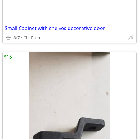
Small Cabinet with shelves decorative door
8/7
Cle Elum
$15