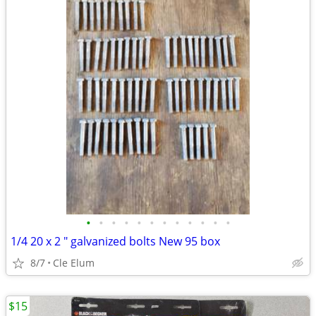
•
•
•
•
•
•
•
•
•
•
•
•
1/4 20 x 2 " galvanized bolts New 95 box
8/7
Cle Elum
$15