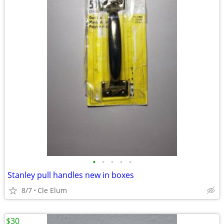
•
•
•
•
•
Stanley pull handles new in boxes
8/7
Cle Elum
$30