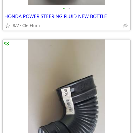
•
•
HONDA POWER STEERING FLUID NEW BOTTLE
8/7
Cle Elum
$8