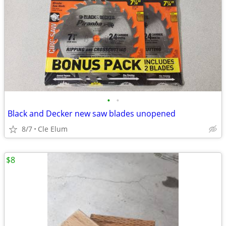
•
•
Black and Decker new saw blades unopened
8/7
Cle Elum
$8