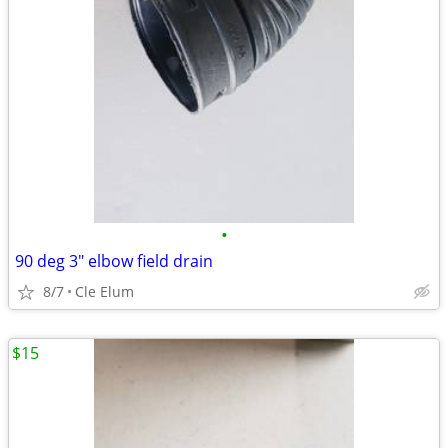
•
90 deg 3" elbow field drain
8/7
Cle Elum
$15