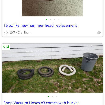
•
•
•
•
16 oz like new hammer head replacement
8/7
Cle Elum
$14
•
•
•
Shop Vacuum Hoses x3 comes with bucket