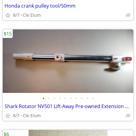
Honda crank pulley tool/50mm
8/7
Cle Elum
$15
•
•
•
•
•
•
•
•
•
•
Shark Rotator NV501 Lift-Away Pre-owned Extension Wand Tube
8/7
Cle Elum
$6