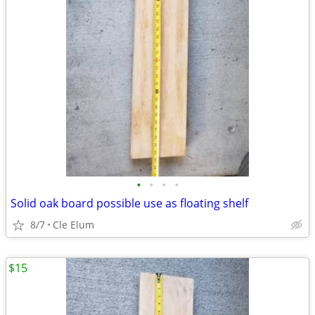
•
•
•
•
Solid oak board possible use as floating shelf
8/7
Cle Elum
$15