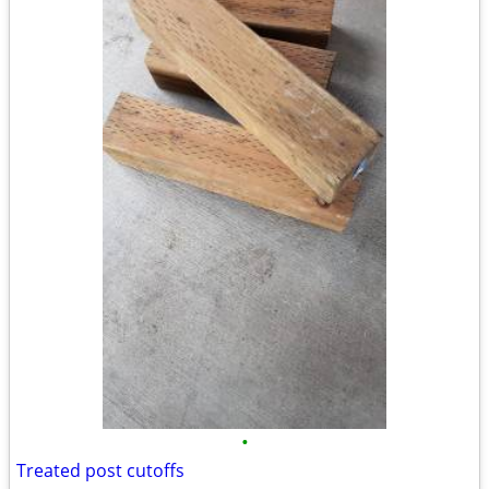
•
Treated post cutoffs