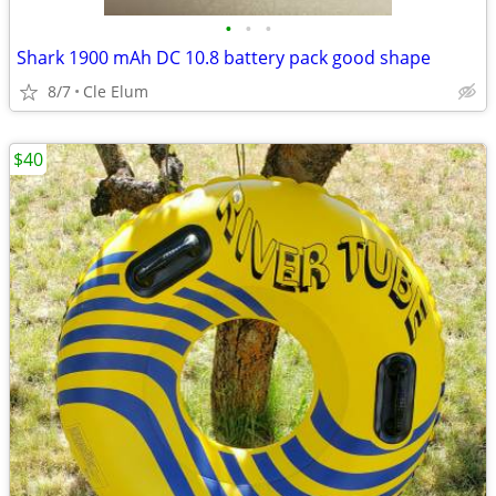
•
•
•
Shark 1900 mAh DC 10.8 battery pack good shape
8/7
Cle Elum
$40