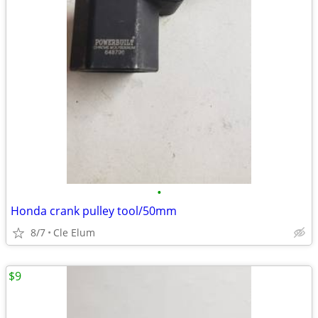
•
Honda crank pulley tool/50mm
8/7
Cle Elum
$9