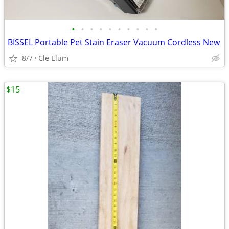
•
•
•
•
•
•
•
•
•
•
BISSEL Portable Pet Stain Eraser Vacuum Cordless New
8/7
Cle Elum
$15