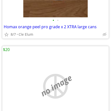
•
•
Homax orange peel pro grade x 2 XTRA large cans
8/7
Cle Elum
$20
no image