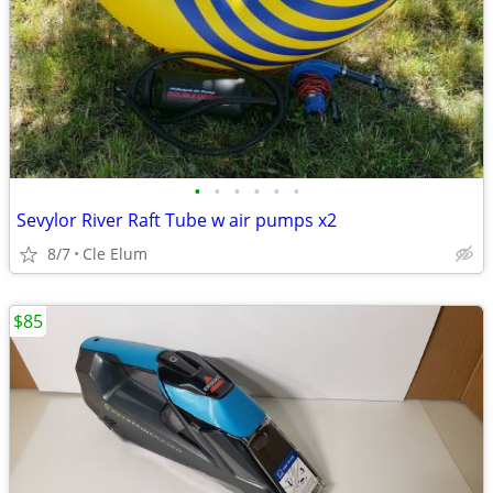
•
•
•
•
•
•
Sevylor River Raft Tube w air pumps x2
8/7
Cle Elum
$85