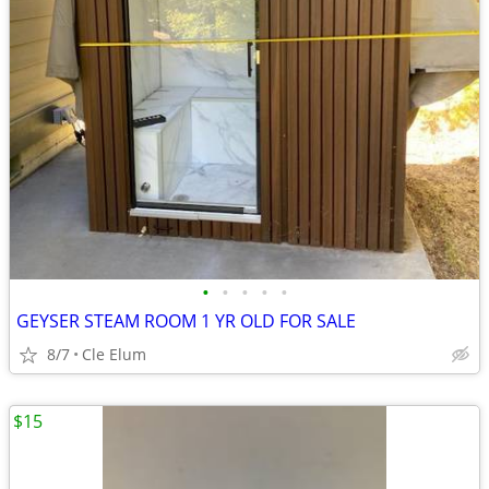
•
•
•
•
•
GEYSER STEAM ROOM 1 YR OLD FOR SALE
8/7
Cle Elum
$15