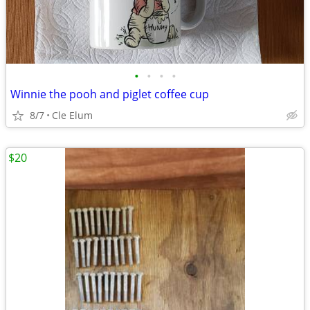
•
•
•
•
Winnie the pooh and piglet coffee cup
8/7
Cle Elum
$20