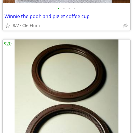
•
•
•
•
Winnie the pooh and piglet coffee cup
8/7
Cle Elum
$20