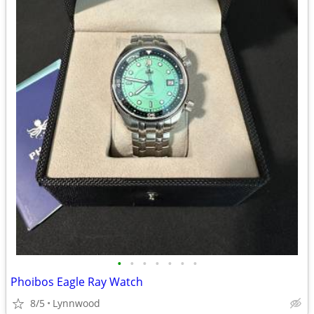
•
•
•
•
•
•
•
Phoibos Eagle Ray Watch
8/5
Lynnwood