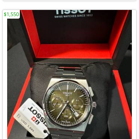
$1,550