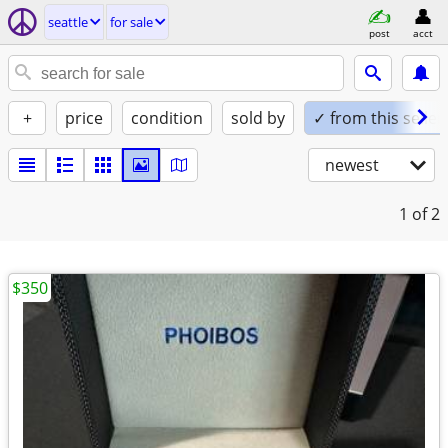
seattle
for sale
post
acct
+
price
condition
sold by
✓ from this seller
newest
1
of 2
$350