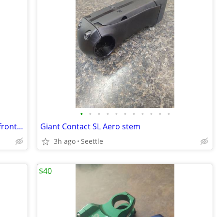
•
•
•
•
•
•
•
•
•
•
•
M/L Klein Montra Comp make a nimble front loading comuter
Giant Contact SL Aero stem
3h ago
Seettle
$40