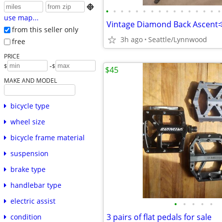

•
•
•
•
•
•
•
•
•
•
•
•
•
•
•
•
use map...
Vintage Diamond Back Ascent
from this seller only
3h ago
Seattle/Lynnwood
free
PRICE
-
$
$
$45
MAKE AND MODEL
bicycle type
wheel size
bicycle frame material
suspension
brake type
handlebar type
electric assist
•
•
•
•
•
3 pairs of flat pedals for sale
condition