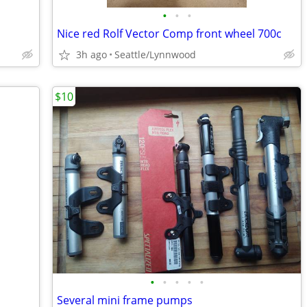
•
•
•
Nice red Rolf Vector Comp front wheel 700c
3h ago
Seattle/Lynnwood
$10
•
•
•
•
•
Several mini frame pumps