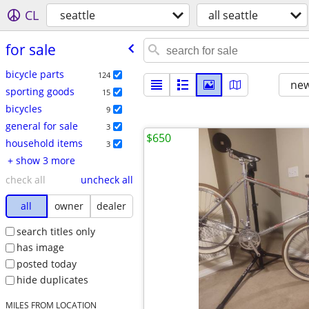
CL
seattle
all seattle
for sale
bicycle parts
124
new
sporting goods
15
bicycles
9
general for sale
3
$650
household items
3
+ show 3 more
check all
uncheck all
all
owner
dealer
search titles only
has image
posted today
hide duplicates
MILES FROM LOCATION