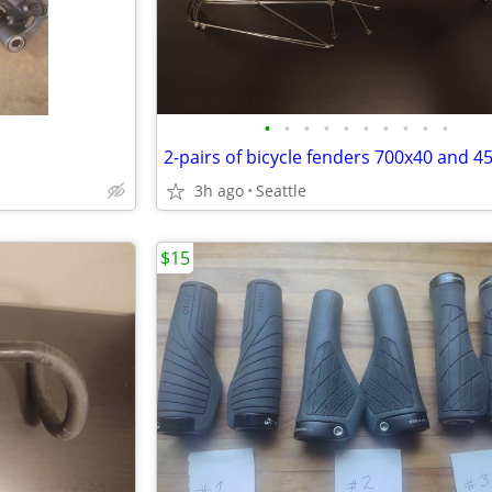
•
•
•
•
•
•
•
•
•
•
2-pairs of bicycle fenders 700x40 and 
3h ago
Seattle
$15