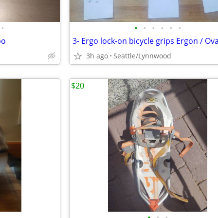
•
•
•
•
•
•
•
bo
3- Ergo lock-on bicycle grips Ergon / Ova
3h ago
Seattle/Lynnwood
$20
•
•
•