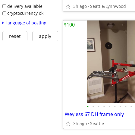
delivery available
3h ago
Seattle/Lynnwood
cryptocurrency ok
language of posting
$100
reset
apply
•
•
•
•
•
•
•
•
•
Weyless 67 DH frame only
3h ago
Seattle