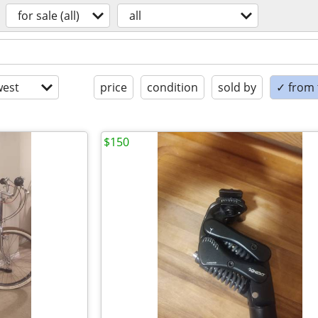
for sale (all)
all
est
price
condition
sold by
✓ from t
$150