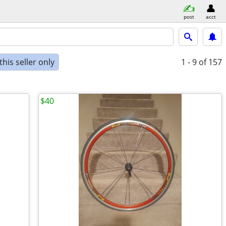
post
acct
his seller only
1 - 9
of 157
$40