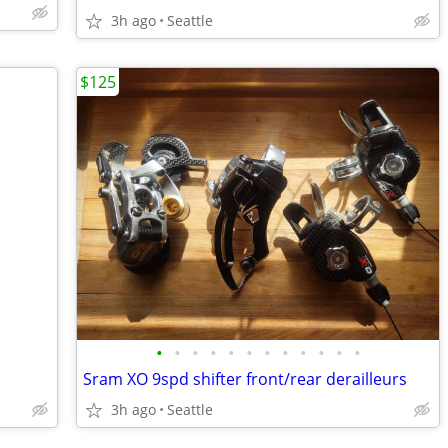
3h ago
Seattle
$125
•
•
•
•
•
•
•
•
•
•
•
•
Sram XO 9spd shifter front/rear derailleurs
3h ago
Seattle