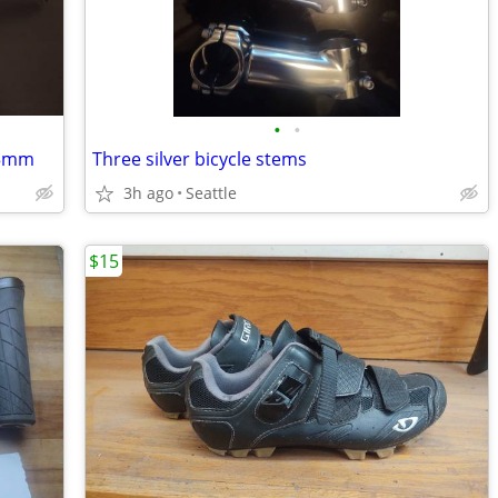
•
•
45mm
Three silver bicycle stems
3h ago
Seattle
$15