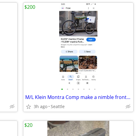
$200
•
•
•
•
•
•
•
M/L Klein Montra Comp make a nimble front loading comuter
3h ago
Seattle
$20