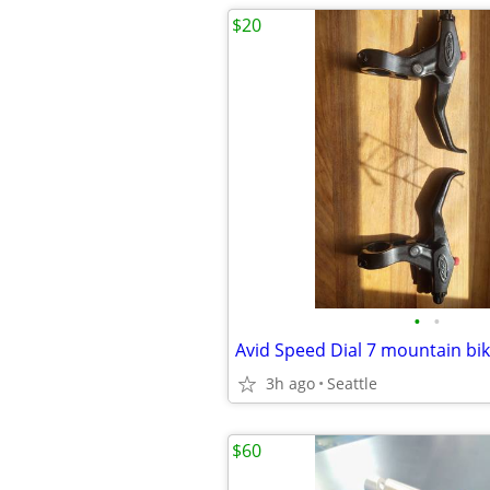
$20
•
•
Avid Speed Dial 7 mountain bik
3h ago
Seattle
$60