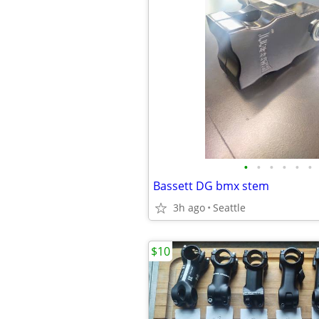
•
•
•
•
•
•
Bassett DG bmx stem
3h ago
Seattle
$10