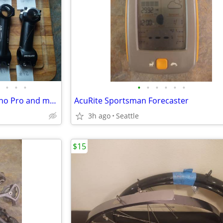
•
•
•
•
•
•
•
•
•
Stems FSA OS99 carbon Shimano Pro and more
AcuRite Sportsman Forecaster
3h ago
Seattle
$15