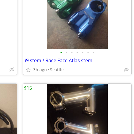
•
•
•
•
•
•
•
i9 stem / Race Face Atlas stem
3h ago
Seattle
$15