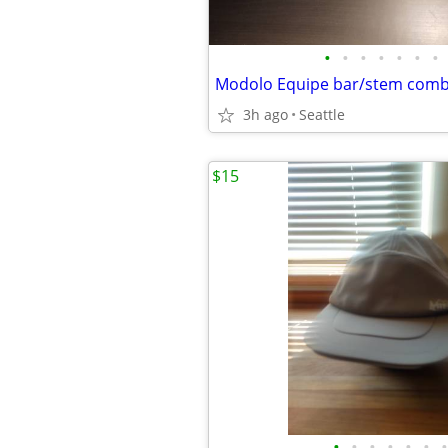
•
•
•
•
•
•
•
Modolo Equipe bar/stem com
3h ago
Seattle
$15
•
•
•
•
•
•
•