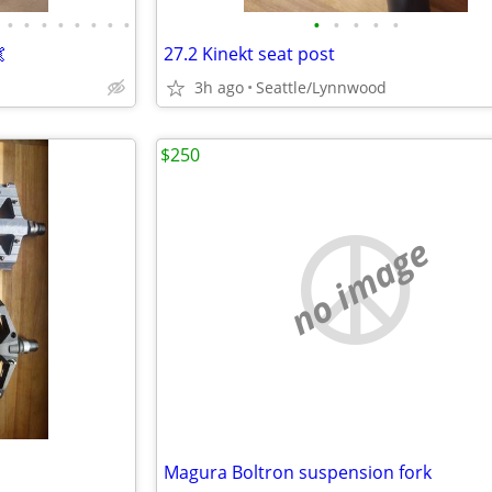
•
•
•
•
•
•
•
•
•
•
•
•
•

27.2 Kinekt seat post
3h ago
Seattle/Lynnwood
$250
no image
Magura Boltron suspension fork