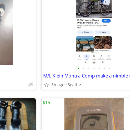
•
•
•
•
•
•
•
3h ago
Seattle
$15