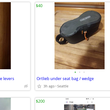
$40
•
•
•
e levers
Ortlieb under seat bag / wedge
3h ago
Seattle
$200