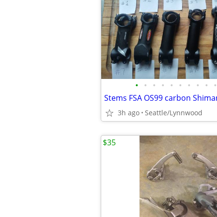
•
•
•
•
•
•
•
•
•
•
3h ago
Seattle/Lynnwood
$35