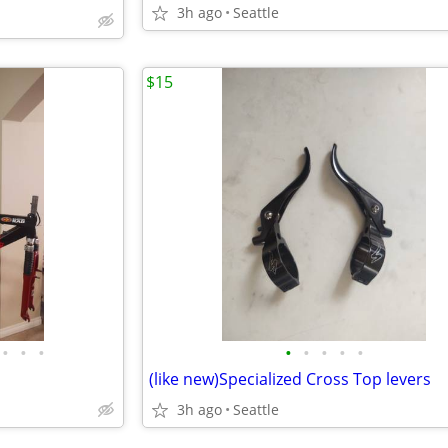
3h ago
Seattle
$15
•
•
•
•
•
•
•
•
(like new)Specialized Cross Top levers
3h ago
Seattle