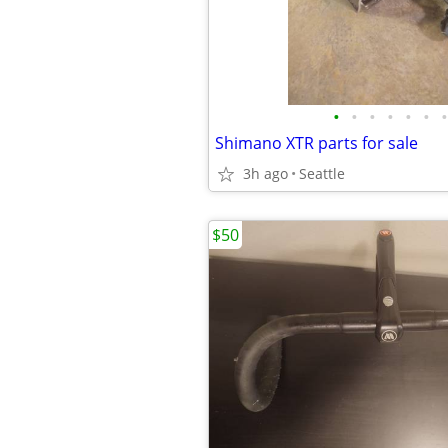
•
•
•
•
•
•
•
Shimano XTR parts for sale
3h ago
Seattle
$50