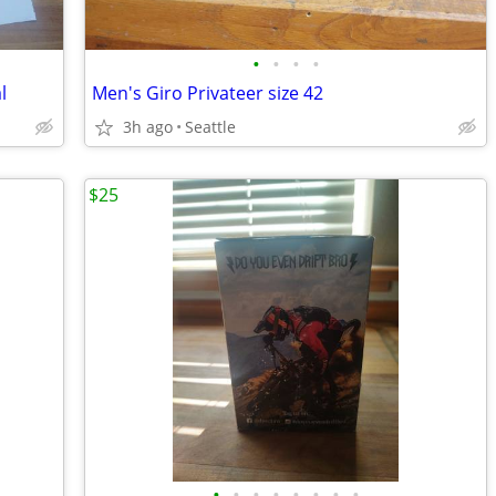
•
•
•
•
l
Men's Giro Privateer size 42
3h ago
Seattle
$25
•
•
•
•
•
•
•
•