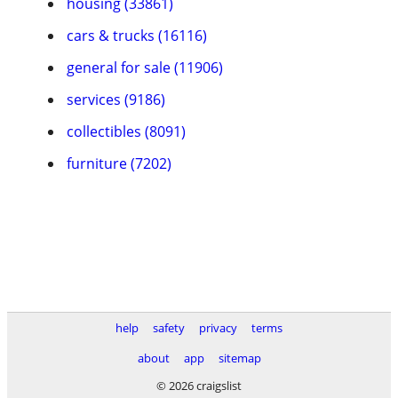
housing (33861)
cars & trucks (16116)
general for sale (11906)
services (9186)
collectibles (8091)
furniture (7202)
help
safety
privacy
terms
about
app
sitemap
© 2026 craigslist