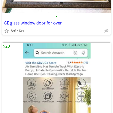
•
GE glass window door for oven
8/6
Kent
$20