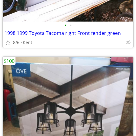
•
•
1998 1999 Toyota Tacoma right Front fender green
8/6
Kent
$100