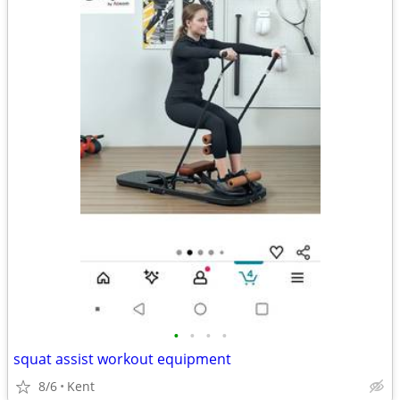
•
•
•
•
squat assist workout equipment
8/6
Kent