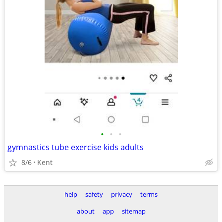
•
•
•
gymnastics tube exercise kids adults
8/6
Kent
help
safety
privacy
terms
about
app
sitemap