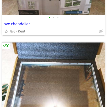
•
•
•
ove chandelier
8/6
Kent
$50