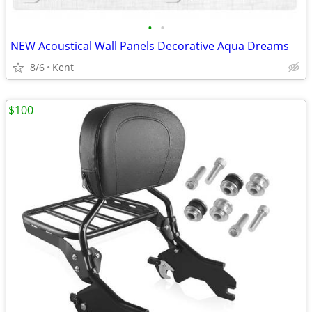
•
•
NEW Acoustical Wall Panels Decorative Aqua Dreams
8/6
Kent
$100