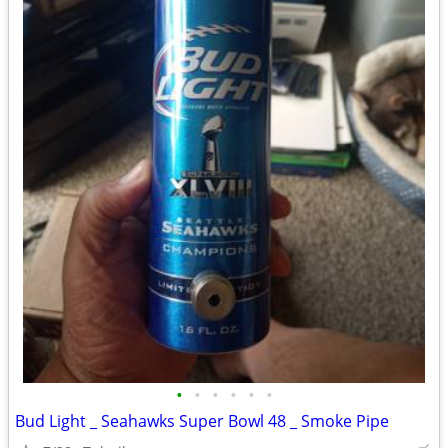
•
•
•
•
•
•
Bud Light _ Seahawks Super Bowl 48 _ Smoke Pipe