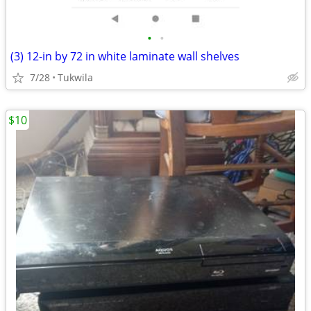
•
•
(3) 12-in by 72 in white laminate wall shelves
7/28
Tukwila
$10