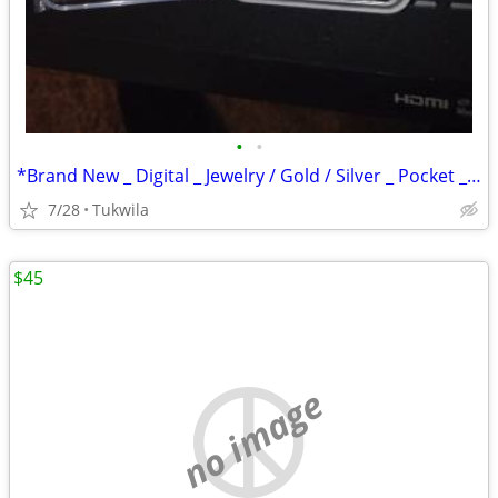
•
•
*Brand New _ Digital _ Jewelry / Gold / Silver _ Pocket _ Scale
7/28
Tukwila
$45
no image