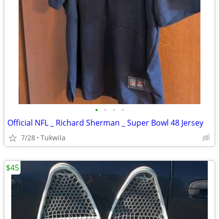
•
•
•
•
Official NFL _ Richard Sherman _ Super Bowl 48 Jersey
7/28
Tukwila
$45