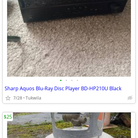
•
•
•
•
Sharp Aquos Blu-Ray Disc Player BD-HP210U Black
7/28
Tukwila
$25