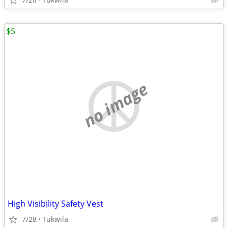
$5
no image
High Visibility Safety Vest
7/28
Tukwila