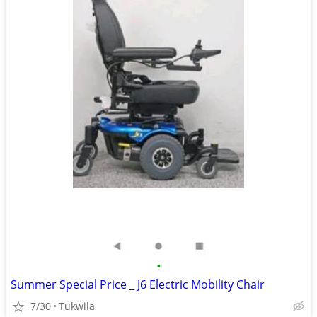
•
Summer Special Price _ J6 Electric Mobility Chair
7/30
Tukwila