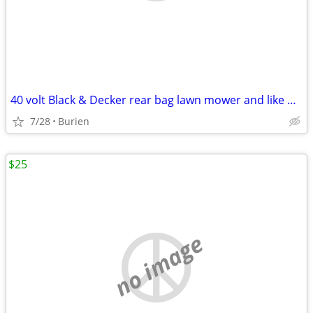
40 volt Black & Decker rear bag lawn mower and like new leaf blower
7/28
Burien
$25
no image