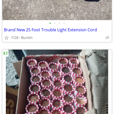
•
•
•
•
Brand New 25 Foot Trouble Light Extension Cord
7/28
Burien
$3