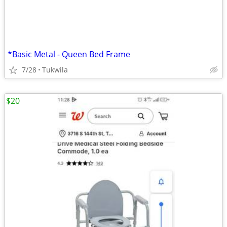
*Basic Metal - Queen Bed Frame
7/28
Tukwila
$20