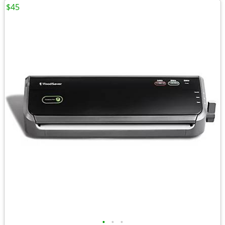
$45
•
•
•