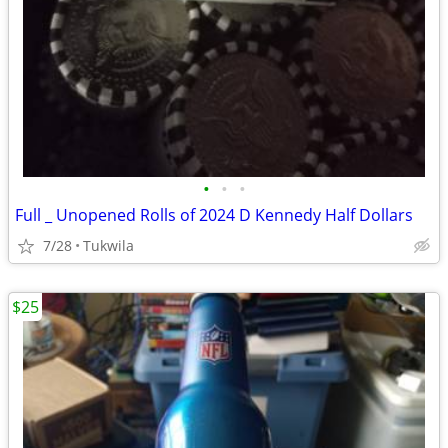
•
•
•
Full _ Unopened Rolls of 2024 D Kennedy Half Dollars
7/28
Tukwila
$25