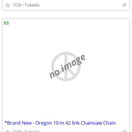
7/28
Tukwila
$8
no image
*Brand New - Oregon 10-in 42 link Chainsaw Chain
7/28
Tukwila