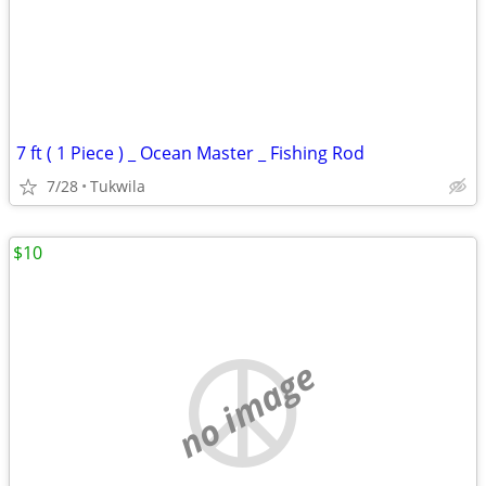
7 ft ( 1 Piece ) _ Ocean Master _ Fishing Rod
7/28
Tukwila
$10
no image