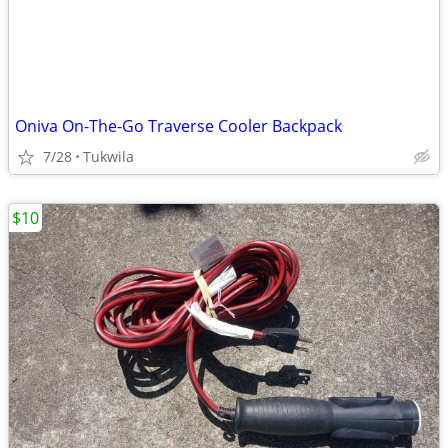
Oniva On-The-Go Traverse Cooler Backpack
7/28
Tukwila
$10