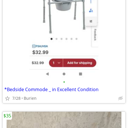
•
*Bedside Commode _ in Excellent Condition
7/28
Burien
$35