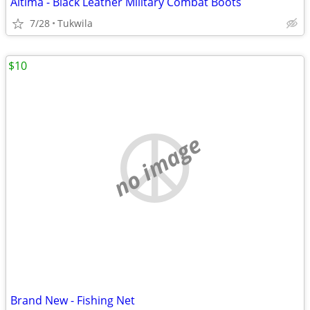
Altima - Black Leather Military Combat Boots
7/28
Tukwila
$10
no image
Brand New - Fishing Net