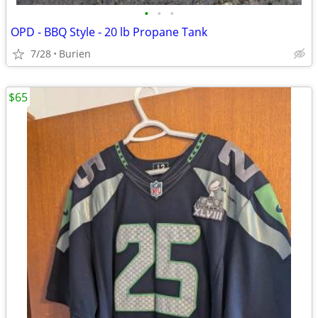
•
•
•
OPD - BBQ Style - 20 lb Propane Tank
7/28
Burien
$65