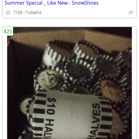
Summer Special _ Like New - SnowShoes
7/28
Tukwila
$25