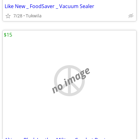
Like New _ FoodSaver _ Vacuum Sealer
7/28
Tukwila
$15
no image