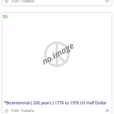
7/28
Tukwila
$5
no image
*Bicentennial ( 200 years ) 1776 to 1976 US Half Dollar
7/28
Tukwila