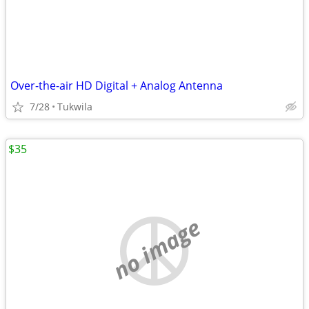
Over-the-air HD Digital + Analog Antenna
7/28
Tukwila
$35
no image