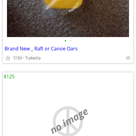
•
•
Brand New _ Raft or Canoe Oars
7/30
Tukwila
$125
no image