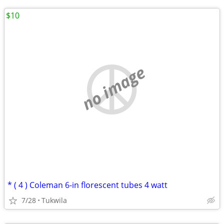
$10
no image
* ( 4 ) Coleman 6-in florescent tubes 4 watt
7/28
Tukwila