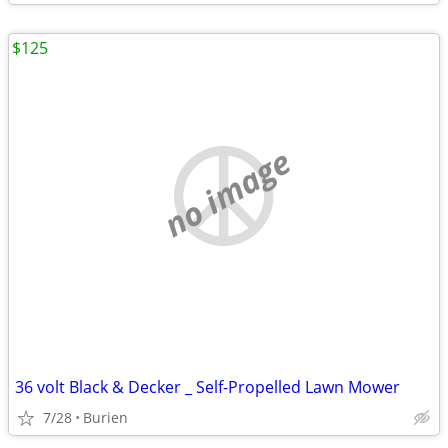
$125
no image
36 volt Black & Decker _ Self-Propelled Lawn Mower
7/28
Burien