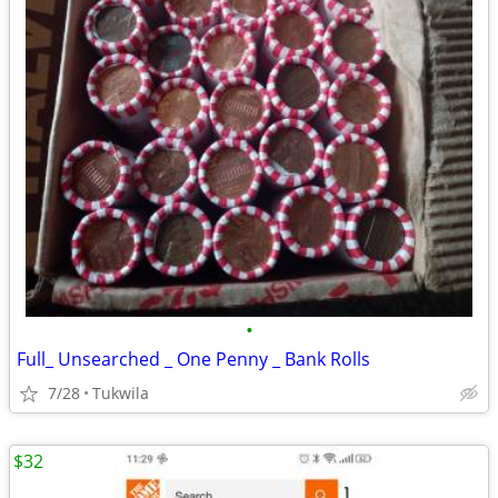
•
Full_ Unsearched _ One Penny _ Bank Rolls
7/28
Tukwila
$32