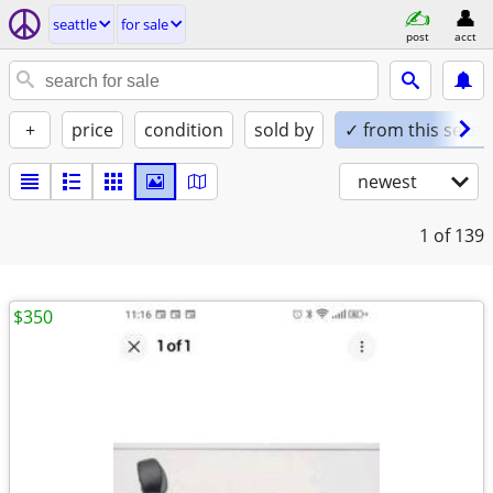
seattle
for sale
post
acct
+
price
condition
sold by
✓ from this seller
newest
1
of 139
$350