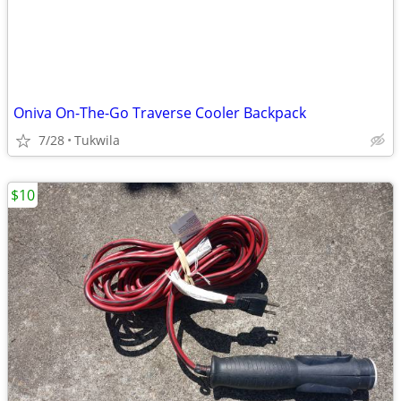
Oniva On-The-Go Traverse Cooler Backpack
7/28
Tukwila
$10