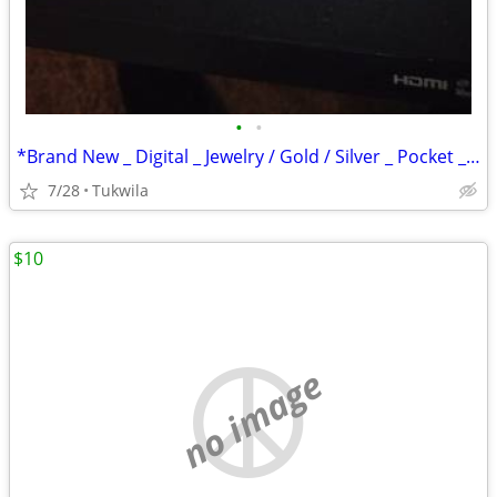
•
•
*Brand New _ Digital _ Jewelry / Gold / Silver _ Pocket _ Scale
7/28
Tukwila
$10
no image