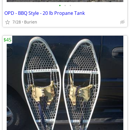
•
•
•
OPD - BBQ Style - 20 lb Propane Tank
7/28
Burien
$45