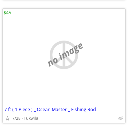
$45
no image
7 ft ( 1 Piece ) _ Ocean Master _ Fishing Rod
7/28
Tukwila