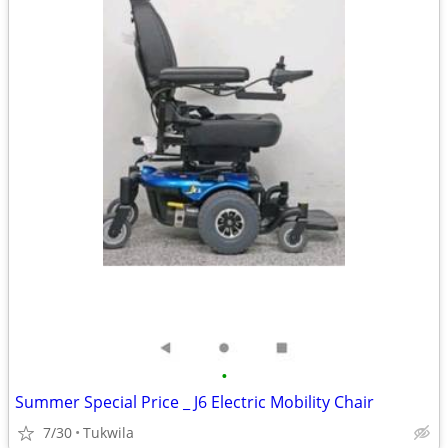
•
Summer Special Price _ J6 Electric Mobility Chair
7/30
Tukwila