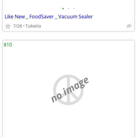
•
•
•
Like New _ FoodSaver _ Vacuum Sealer
7/28
Tukwila
$10
no image