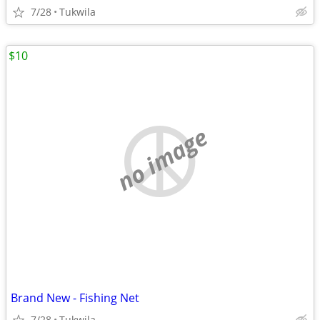
7/28
Tukwila
$10
no image
Brand New - Fishing Net
7/28
Tukwila