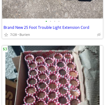
•
•
•
•
Brand New 25 Foot Trouble Light Extension Cord
7/28
Burien
$3