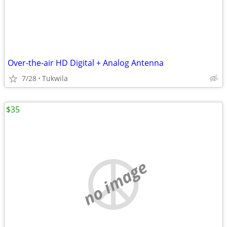
Over-the-air HD Digital + Analog Antenna
7/28
Tukwila
$35
no image