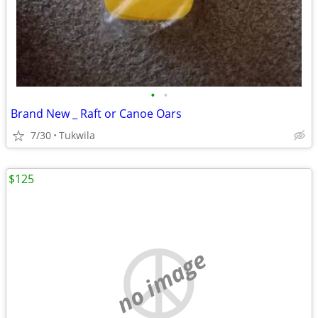
•
•
Brand New _ Raft or Canoe Oars
7/30
Tukwila
$125
no image