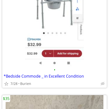
•
*Bedside Commode _ in Excellent Condition
7/28
Burien
$35