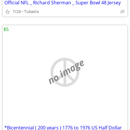
Official NFL _ Richard Sherman _ Super Bowl 48 Jersey
7/28
Tukwila
$5
no image
*Bicentennial ( 200 years ) 1776 to 1976 US Half Dollar