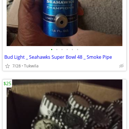
•
•
•
•
•
•
Bud Light _ Seahawks Super Bowl 48 _ Smoke Pipe
7/28
Tukwila
$25