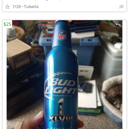
7/28
Tukwila
$25