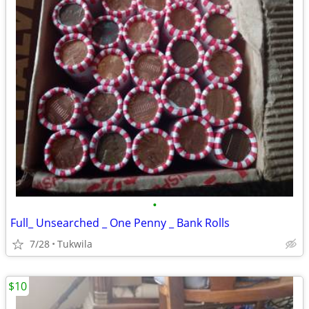
•
Full_ Unsearched _ One Penny _ Bank Rolls
7/28
Tukwila
$10