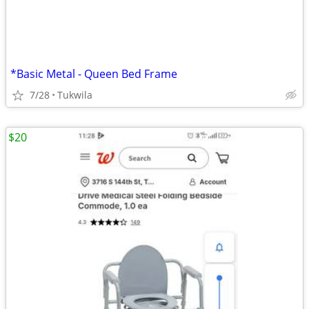
*Basic Metal - Queen Bed Frame
7/28
Tukwila
$20