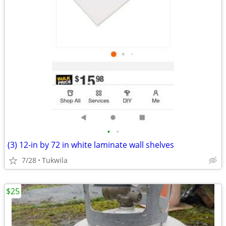
•
•
(3) 12-in by 72 in white laminate wall shelves
7/28
Tukwila
$25