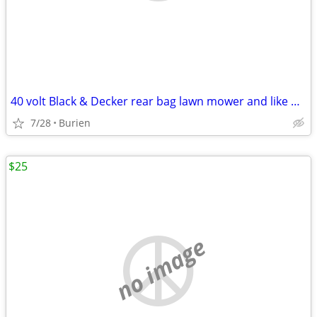
40 volt Black & Decker rear bag lawn mower and like new leaf blower
7/28
Burien
$25
no image