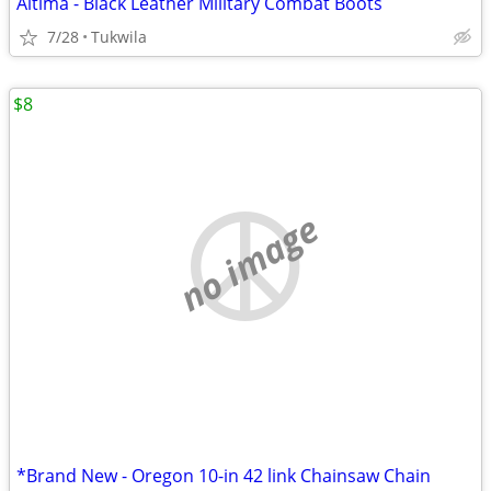
Altima - Black Leather Military Combat Boots
7/28
Tukwila
$8
no image
*Brand New - Oregon 10-in 42 link Chainsaw Chain