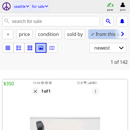
seattle
for sale
post
acct
+
price
condition
sold by
✓ from this seller
newest
1
of 142
$350