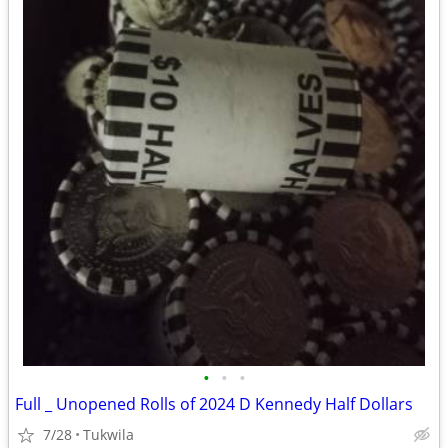
•
•
•
Full _ Unopened Rolls of 2024 D Kennedy Half Dollars
7/28
Tukwila