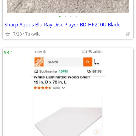
•
•
•
•
Sharp Aquos Blu-Ray Disc Player BD-HP210U Black
7/28
Tukwila
$32