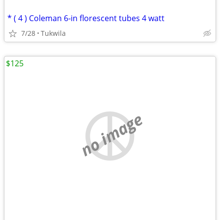
* ( 4 ) Coleman 6-in florescent tubes 4 watt
7/28
Tukwila
$125
no image