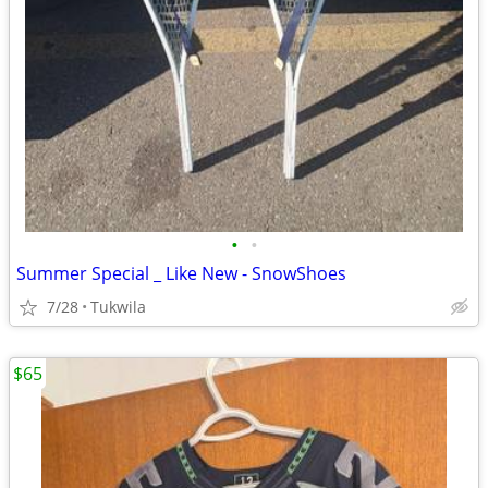
•
•
Summer Special _ Like New - SnowShoes
7/28
Tukwila
$65