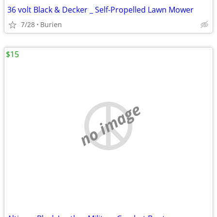
36 volt Black & Decker _ Self-Propelled Lawn Mower
7/28
Burien
$15
no image