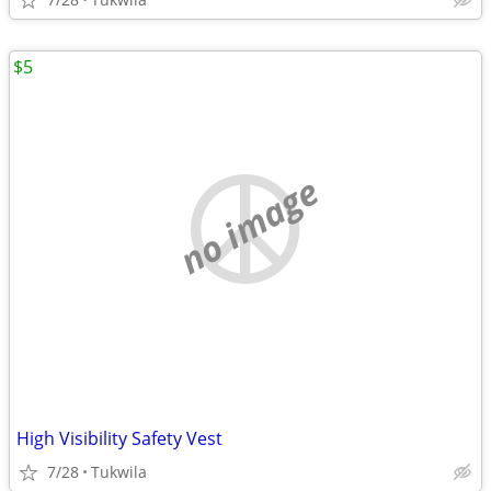
$5
no image
High Visibility Safety Vest
7/28
Tukwila