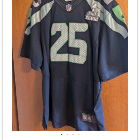
•
•
•
•