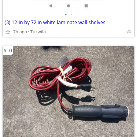
•
•
(3) 12-in by 72 in white laminate wall shelves
7h ago
Tukwila
$10