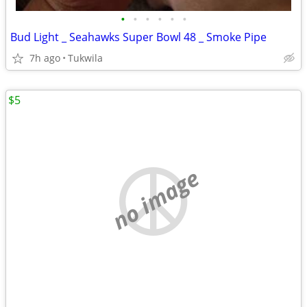
•
•
•
•
•
•
Bud Light _ Seahawks Super Bowl 48 _ Smoke Pipe
7h ago
Tukwila
$5
no image