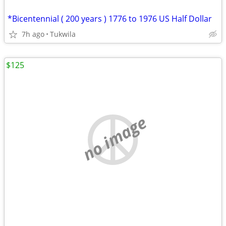
*Bicentennial ( 200 years ) 1776 to 1976 US Half Dollar
7h ago
Tukwila
$125
no image