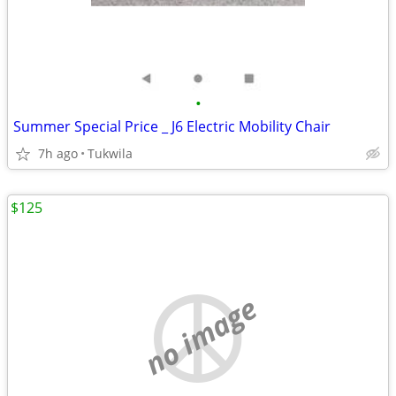
•
Summer Special Price _ J6 Electric Mobility Chair
7h ago
Tukwila
$125
no image