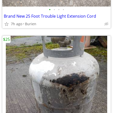
•
•
•
•
Brand New 25 Foot Trouble Light Extension Cord
7h ago
Burien
$25