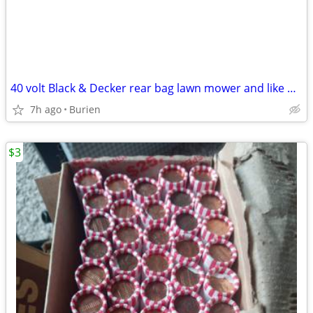
40 volt Black & Decker rear bag lawn mower and like new leaf blower
7h ago
Burien
$3