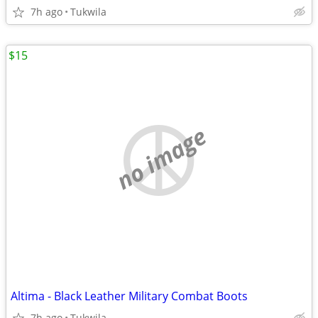
7h ago
Tukwila
$15
no image
Altima - Black Leather Military Combat Boots
7h ago
Tukwila