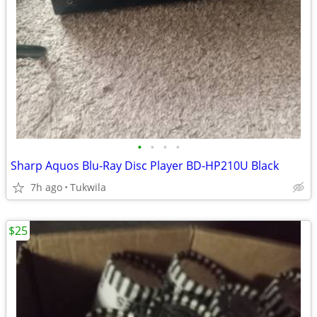
•
•
•
•
Sharp Aquos Blu-Ray Disc Player BD-HP210U Black
7h ago
Tukwila
$25