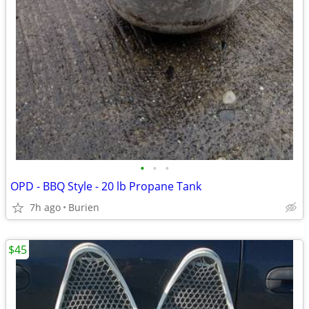
•
•
•
OPD - BBQ Style - 20 lb Propane Tank
7h ago
Burien
$45