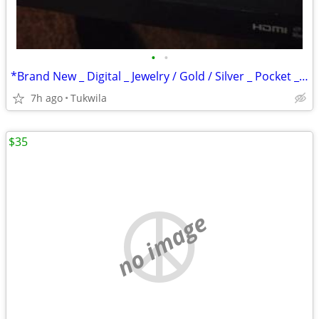
•
•
*Brand New _ Digital _ Jewelry / Gold / Silver _ Pocket _ Scale
7h ago
Tukwila
$35
no image