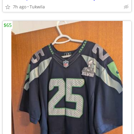
7h ago
Tukwila
$65