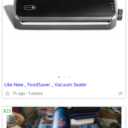
•
•
•
Like New _ FoodSaver _ Vacuum Sealer
7h ago
Tukwila
$25