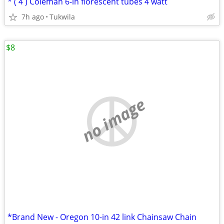
* ( 4 ) Coleman 6-in florescent tubes 4 watt
7h ago
Tukwila
$8
no image
*Brand New - Oregon 10-in 42 link Chainsaw Chain