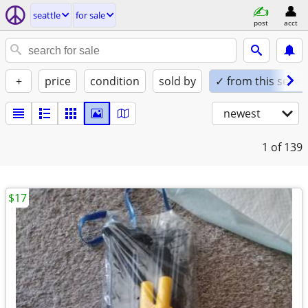
seattle
for sale
post
acct
+
price
condition
sold by
✓ from this seller
newest
1
of 139
$17