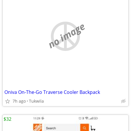
no image
Oniva On-The-Go Traverse Cooler Backpack
7h ago
Tukwila
$32