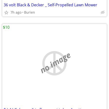
36 volt Black & Decker _ Self-Propelled Lawn Mower
7h ago
Burien
$10
no image