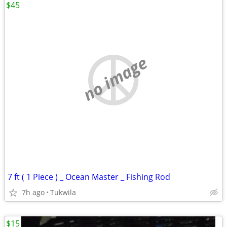
$45
no image
7 ft ( 1 Piece ) _ Ocean Master _ Fishing Rod
7h ago
Tukwila
$15