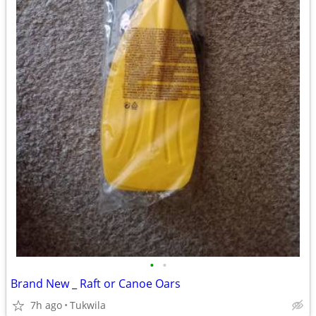
•
•
Brand New _ Raft or Canoe Oars
7h ago
Tukwila