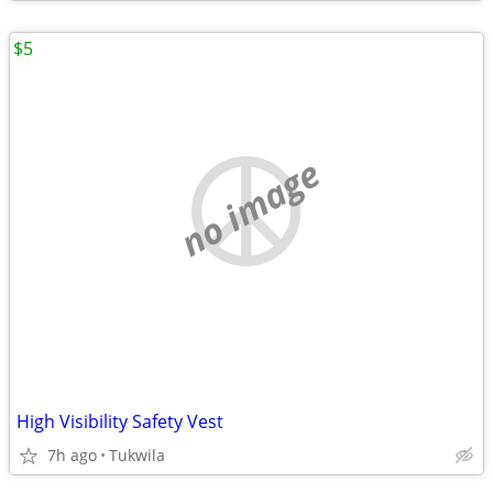
$5
no image
High Visibility Safety Vest
7h ago
Tukwila