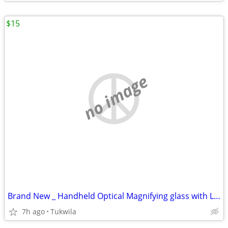
$15
no image
Brand New _ Handheld Optical Magnifying glass with LED lights
7h ago
Tukwila