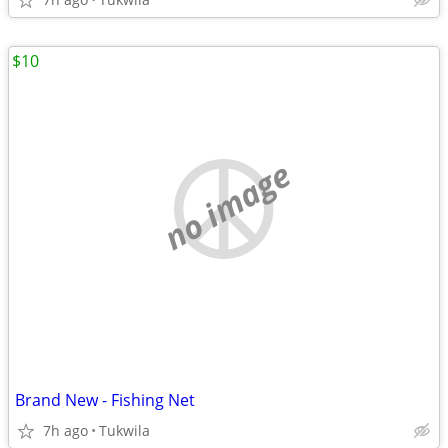
$10
no image
Brand New - Fishing Net
7h ago
Tukwila