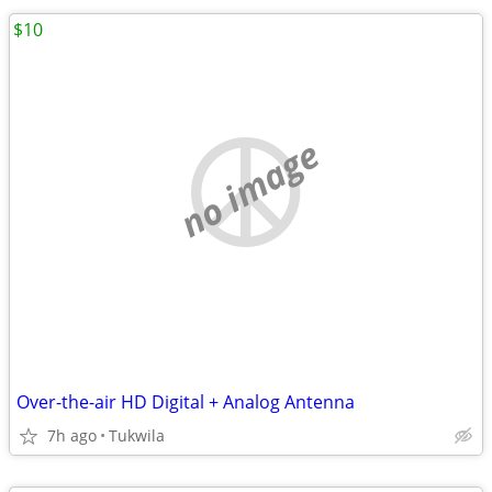
$10
no image
Over-the-air HD Digital + Analog Antenna
7h ago
Tukwila