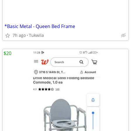
*Basic Metal - Queen Bed Frame
7h ago
Tukwila
$20