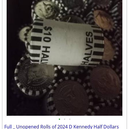
•
•
•
Full _ Unopened Rolls of 2024 D Kennedy Half Dollars