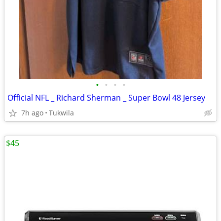
•
•
•
•
Official NFL _ Richard Sherman _ Super Bowl 48 Jersey
7h ago
Tukwila
$45