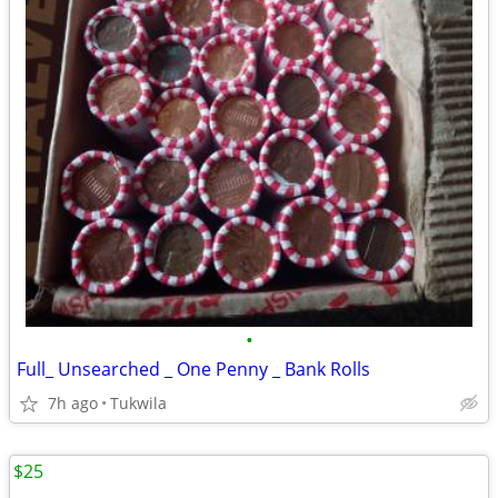
•
Full_ Unsearched _ One Penny _ Bank Rolls
7h ago
Tukwila
$25