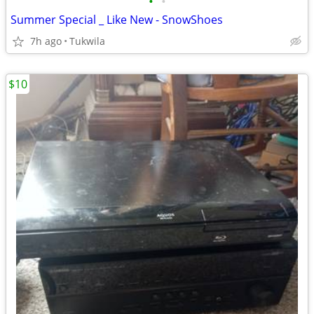
•
•
Summer Special _ Like New - SnowShoes
7h ago
Tukwila
$10