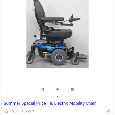
•
Summer Special Price _ J6 Electric Mobility Chair
7/30
Tukwila