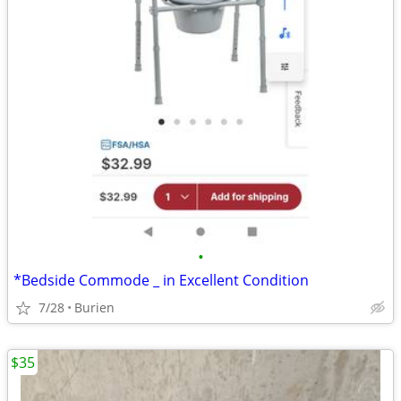
•
*Bedside Commode _ in Excellent Condition
7/28
Burien
$35