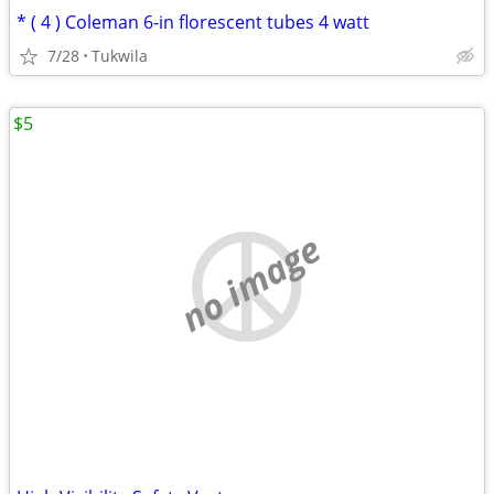
* ( 4 ) Coleman 6-in florescent tubes 4 watt
7/28
Tukwila
$5
no image