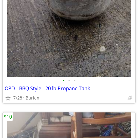
•
•
•
OPD - BBQ Style - 20 lb Propane Tank
7/28
Burien
$10