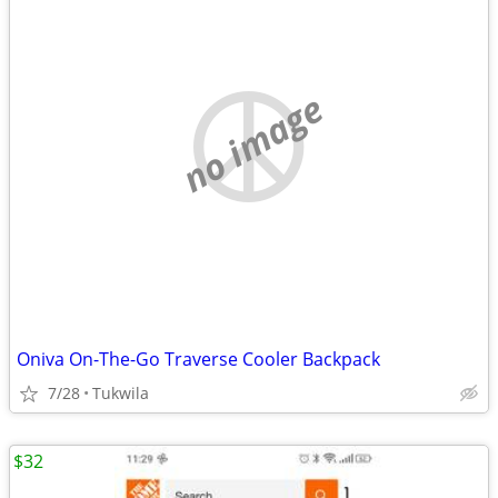
no image
Oniva On-The-Go Traverse Cooler Backpack
7/28
Tukwila
$32