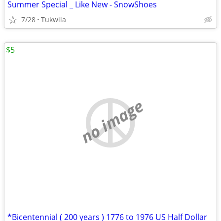
Summer Special _ Like New - SnowShoes
7/28
Tukwila
$5
no image
*Bicentennial ( 200 years ) 1776 to 1976 US Half Dollar