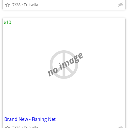
7/28
Tukwila
$10
no image
Brand New - Fishing Net
7/28
Tukwila