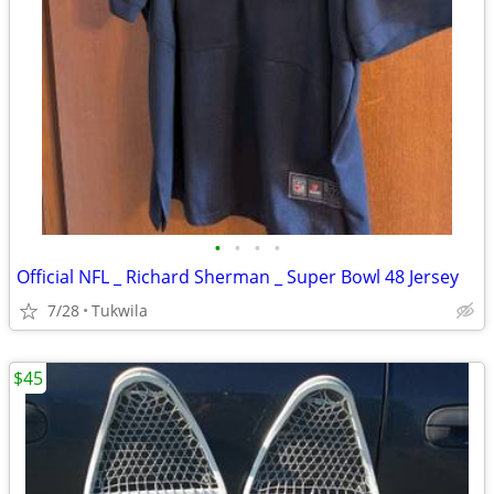
•
•
•
•
Official NFL _ Richard Sherman _ Super Bowl 48 Jersey
7/28
Tukwila
$45