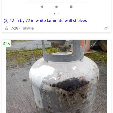
•
•
(3) 12-in by 72 in white laminate wall shelves
7/28
Tukwila
$25