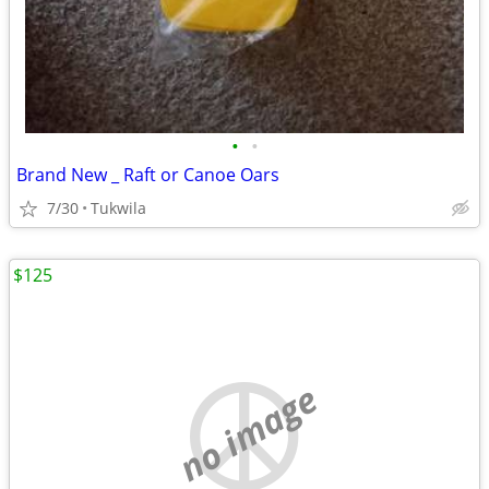
•
•
Brand New _ Raft or Canoe Oars
7/30
Tukwila
$125
no image