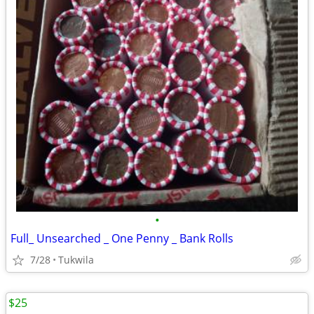
•
Full_ Unsearched _ One Penny _ Bank Rolls
7/28
Tukwila
$25