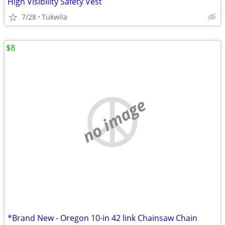
High Visibility Safety Vest
7/28
Tukwila
$8
no image
*Brand New - Oregon 10-in 42 link Chainsaw Chain