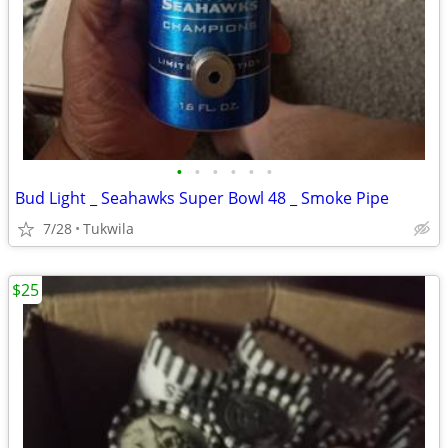
•
•
•
•
•
•
Bud Light _ Seahawks Super Bowl 48 _ Smoke Pipe
7/28
Tukwila
$25