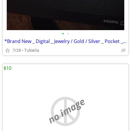
•
•
*Brand New _ Digital _ Jewelry / Gold / Silver _ Pocket _ Scale
7/28
Tukwila
$10
no image