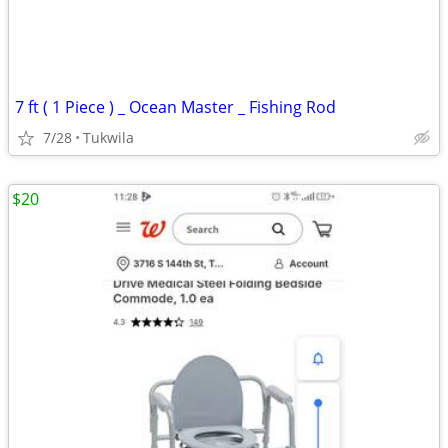
7 ft ( 1 Piece ) _ Ocean Master _ Fishing Rod
7/28
Tukwila
$20