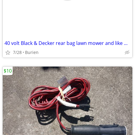
40 volt Black & Decker rear bag lawn mower and like new leaf blower
7/28
Burien
$10