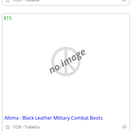
$15
no image
Altima - Black Leather Military Combat Boots
7/28
Tukwila