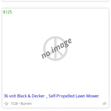
$125
no image
36 volt Black & Decker _ Self-Propelled Lawn Mower
7/28
Burien