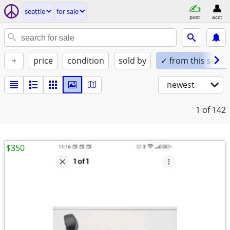
seattle
for sale
post
acct
+
price
condition
sold by
✓ from this seller
newest
1
of 142
$350