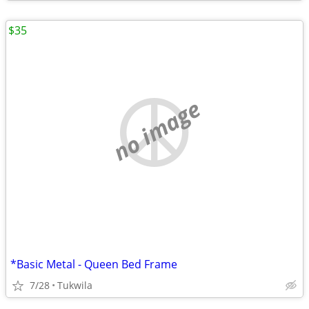
$35
no image
*Basic Metal - Queen Bed Frame
7/28
Tukwila