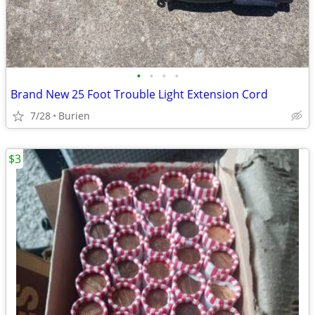
•
•
•
•
Brand New 25 Foot Trouble Light Extension Cord
7/28
Burien
$3