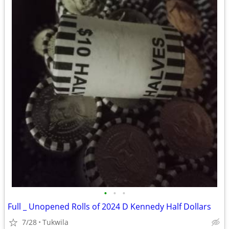
•
•
•
Full _ Unopened Rolls of 2024 D Kennedy Half Dollars
7/28
Tukwila