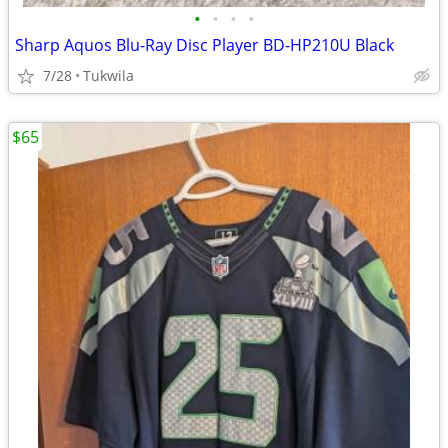
•
•
•
•
Sharp Aquos Blu-Ray Disc Player BD-HP210U Black
7/28
Tukwila
$65