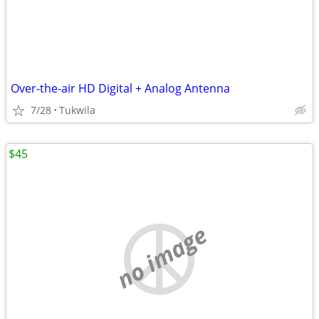
Over-the-air HD Digital + Analog Antenna
7/28
Tukwila
$45
no image