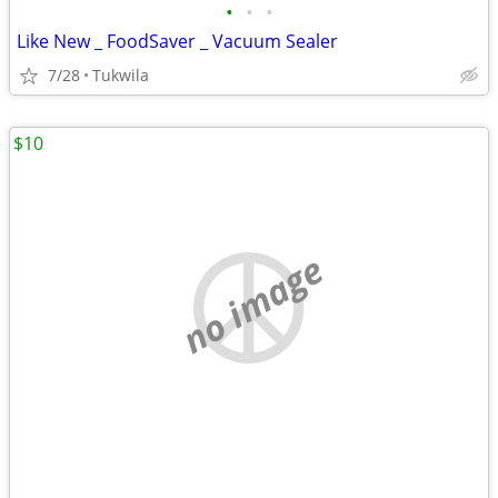
•
•
•
Like New _ FoodSaver _ Vacuum Sealer
7/28
Tukwila
$10
no image