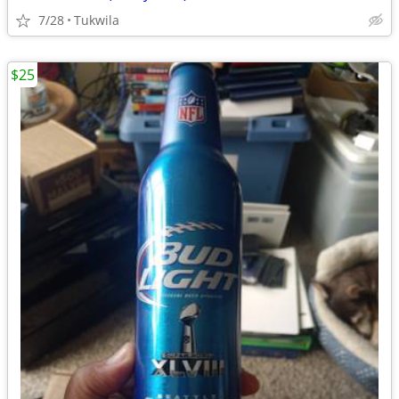
7/28
Tukwila
$25