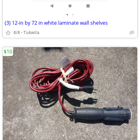
•
•
(3) 12-in by 72 in white laminate wall shelves
8/8
Tukwila
$10