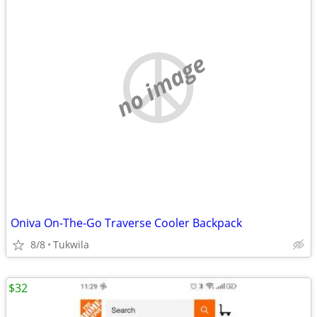
no image
Oniva On-The-Go Traverse Cooler Backpack
8/8
Tukwila
$32