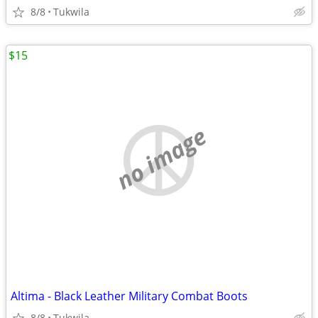
8/8
Tukwila
$15
no image
Altima - Black Leather Military Combat Boots
8/8
Tukwila