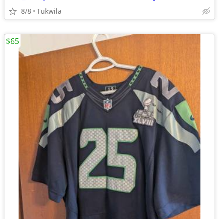
8/8
Tukwila
$65