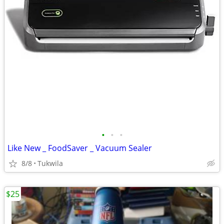
•
•
•
Like New _ FoodSaver _ Vacuum Sealer
8/8
Tukwila
$25