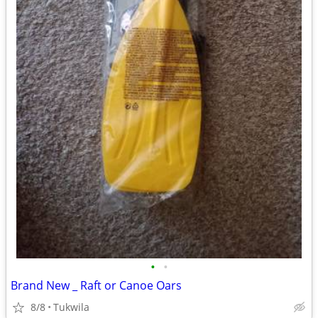
•
•
Brand New _ Raft or Canoe Oars
8/8
Tukwila