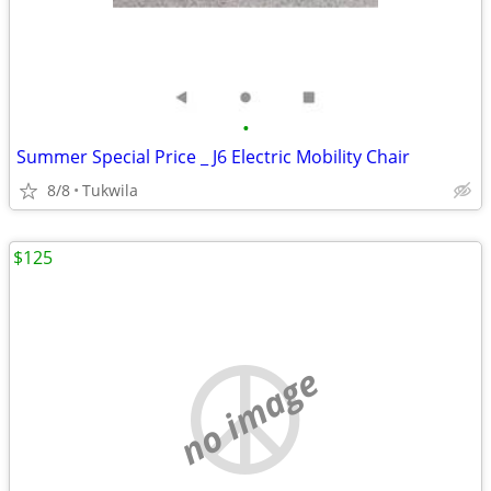
•
Summer Special Price _ J6 Electric Mobility Chair
8/8
Tukwila
$125
no image