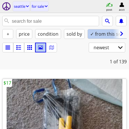
seattle
for sale
post
acct
+
price
condition
sold by
✓ from this seller
newest
1
of 139
$17