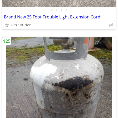
•
•
•
•
Brand New 25 Foot Trouble Light Extension Cord
8/8
Burien
$25