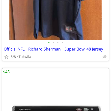
•
•
•
•
Official NFL _ Richard Sherman _ Super Bowl 48 Jersey
8/8
Tukwila
$45