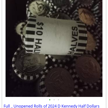
•
•
•
Full _ Unopened Rolls of 2024 D Kennedy Half Dollars