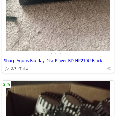
•
•
•
•
Sharp Aquos Blu-Ray Disc Player BD-HP210U Black
8/8
Tukwila
$25