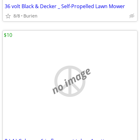
36 volt Black & Decker _ Self-Propelled Lawn Mower
8/8
Burien
$10
no image