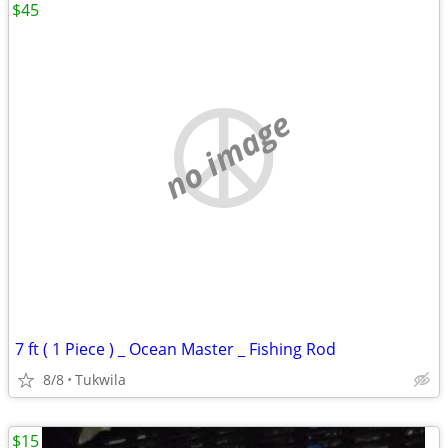
$45
no image
7 ft ( 1 Piece ) _ Ocean Master _ Fishing Rod
8/8
Tukwila
$15