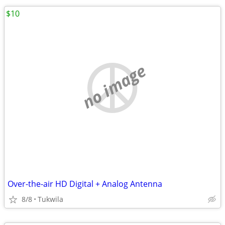
$10
no image
Over-the-air HD Digital + Analog Antenna
8/8
Tukwila