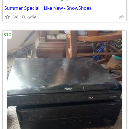
•
•
Summer Special _ Like New - SnowShoes
8/8
Tukwila
$10