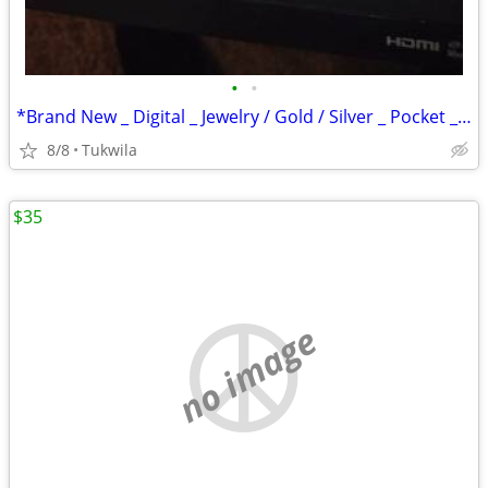
•
•
*Brand New _ Digital _ Jewelry / Gold / Silver _ Pocket _ Scale
8/8
Tukwila
$35
no image