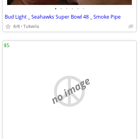
•
•
•
•
•
•
Bud Light _ Seahawks Super Bowl 48 _ Smoke Pipe
8/8
Tukwila
$5
no image