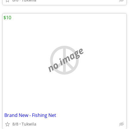
$10
no image
Brand New - Fishing Net
8/8
Tukwila