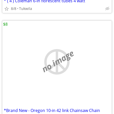
* ( 4 ) Coleman 6-in florescent tubes 4 watt
8/8
Tukwila
$8
no image
*Brand New - Oregon 10-in 42 link Chainsaw Chain