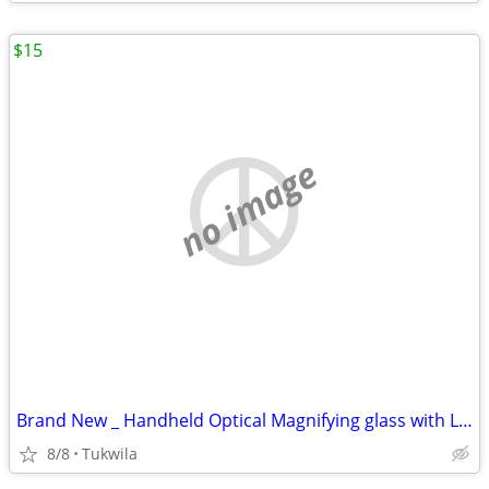
$15
no image
Brand New _ Handheld Optical Magnifying glass with LED lights
8/8
Tukwila