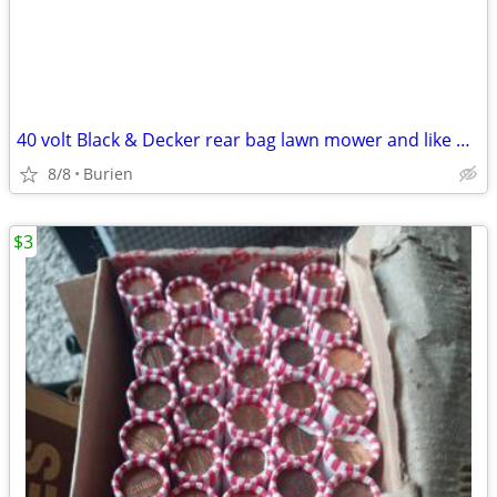
40 volt Black & Decker rear bag lawn mower and like new leaf blower
8/8
Burien
$3