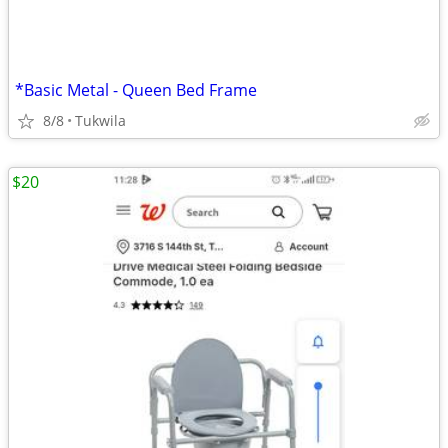
*Basic Metal - Queen Bed Frame
8/8
Tukwila
$20