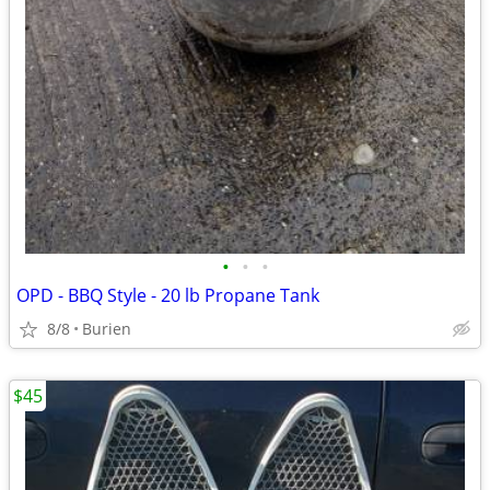
•
•
•
OPD - BBQ Style - 20 lb Propane Tank
8/8
Burien
$45