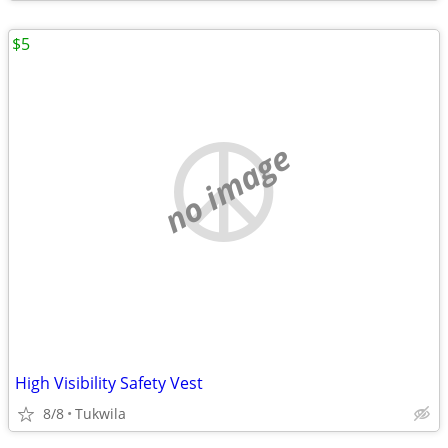
$5
no image
High Visibility Safety Vest
8/8
Tukwila