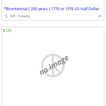
*Bicentennial ( 200 years ) 1776 to 1976 US Half Dollar
8/8
Tukwila
$125
no image