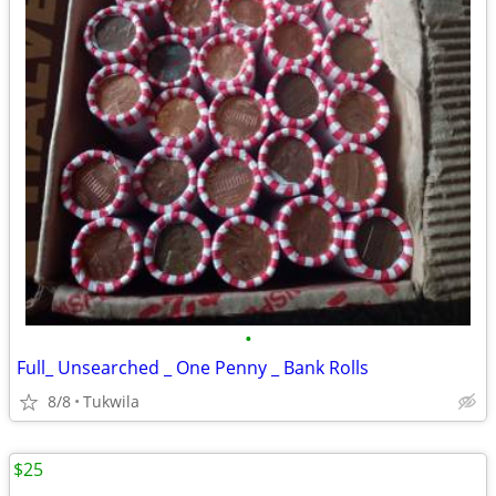
•
Full_ Unsearched _ One Penny _ Bank Rolls
8/8
Tukwila
$25