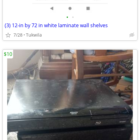
•
•
(3) 12-in by 72 in white laminate wall shelves
7/28
Tukwila
$10