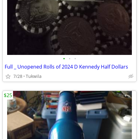
•
•
•
Full _ Unopened Rolls of 2024 D Kennedy Half Dollars
7/28
Tukwila
$25