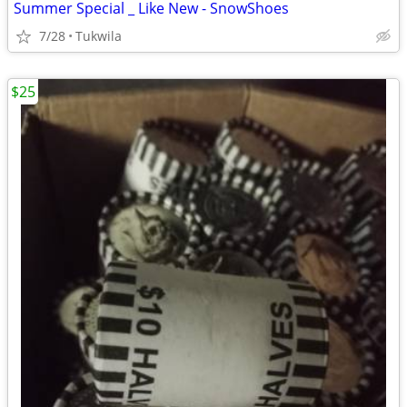
Summer Special _ Like New - SnowShoes
7/28
Tukwila
$25