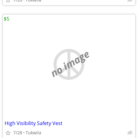
$5
no image
High Visibility Safety Vest
7/28
Tukwila