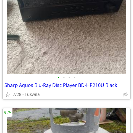
•
•
•
•
Sharp Aquos Blu-Ray Disc Player BD-HP210U Black
7/28
Tukwila
$25