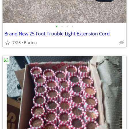
•
•
•
•
Brand New 25 Foot Trouble Light Extension Cord
7/28
Burien
$3