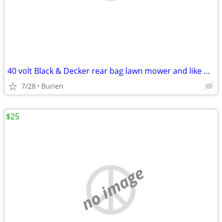
40 volt Black & Decker rear bag lawn mower and like new leaf blower
7/28
Burien
$25
no image