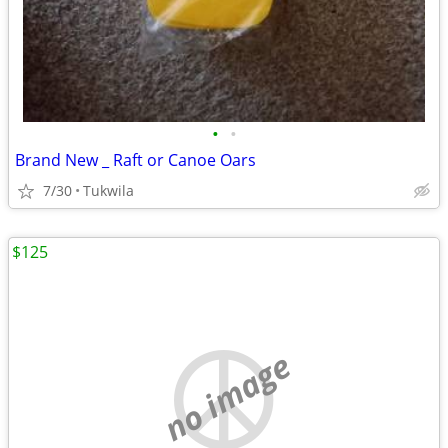
•
•
Brand New _ Raft or Canoe Oars
7/30
Tukwila
$125
no image