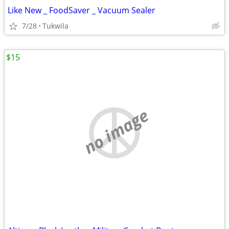
Like New _ FoodSaver _ Vacuum Sealer
7/28
Tukwila
$15
no image