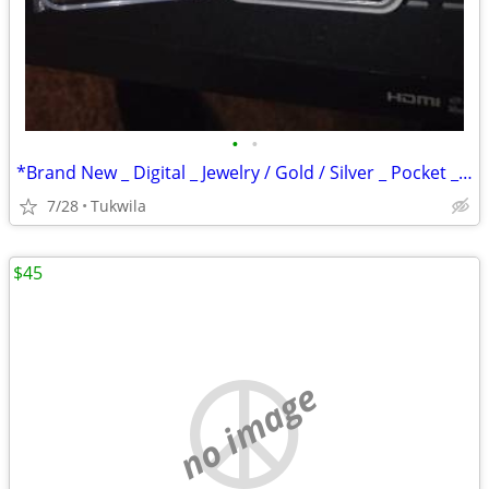
•
•
*Brand New _ Digital _ Jewelry / Gold / Silver _ Pocket _ Scale
7/28
Tukwila
$45
no image