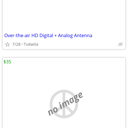
Over-the-air HD Digital + Analog Antenna
7/28
Tukwila
$35
no image