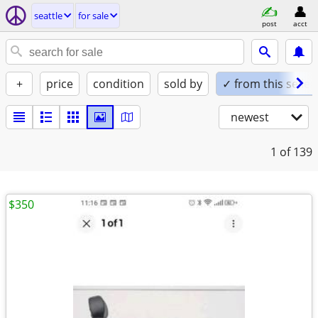
seattle
for sale
post
acct
+
price
condition
sold by
✓ from this seller
newest
1
of 139
$350