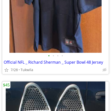
•
•
•
•
Official NFL _ Richard Sherman _ Super Bowl 48 Jersey
7/28
Tukwila
$45