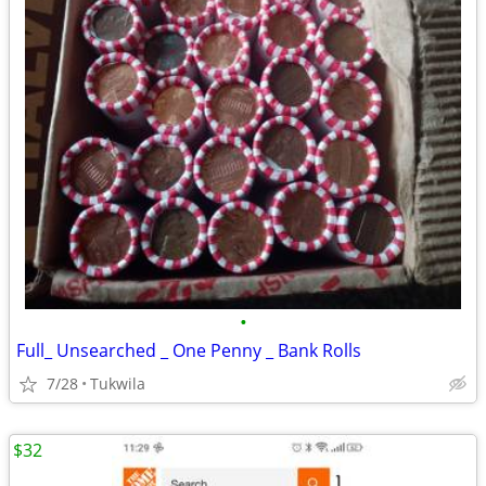
•
Full_ Unsearched _ One Penny _ Bank Rolls
7/28
Tukwila
$32