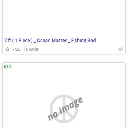
7 ft ( 1 Piece ) _ Ocean Master _ Fishing Rod
7/28
Tukwila
$10
no image