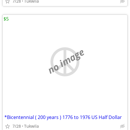
7/28
Tukwila
$5
no image
*Bicentennial ( 200 years ) 1776 to 1976 US Half Dollar
7/28
Tukwila