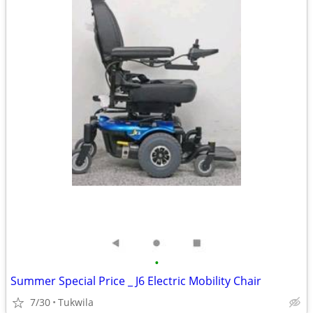
•
Summer Special Price _ J6 Electric Mobility Chair
7/30
Tukwila