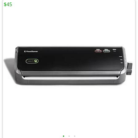
$45
•
•
•