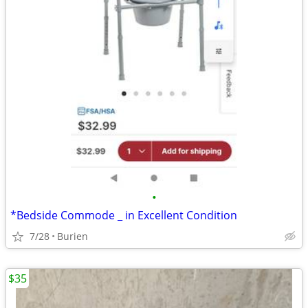
•
*Bedside Commode _ in Excellent Condition
7/28
Burien
$35