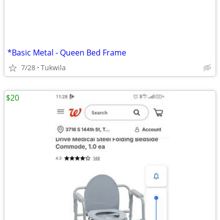
*Basic Metal - Queen Bed Frame
7/28
Tukwila
$20