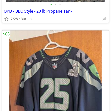
•
•
•
OPD - BBQ Style - 20 lb Propane Tank
7/28
Burien
$65