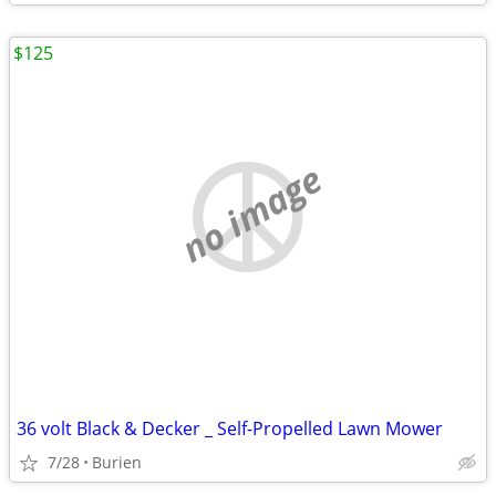
$125
no image
36 volt Black & Decker _ Self-Propelled Lawn Mower
7/28
Burien