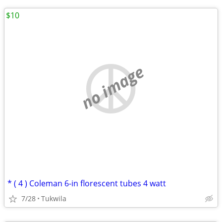
$10
no image
* ( 4 ) Coleman 6-in florescent tubes 4 watt
7/28
Tukwila