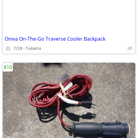
Oniva On-The-Go Traverse Cooler Backpack
7/28
Tukwila
$10