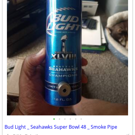
•
•
•
•
•
•
Bud Light _ Seahawks Super Bowl 48 _ Smoke Pipe