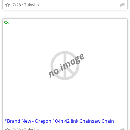
7/28
Tukwila
$8
no image
*Brand New - Oregon 10-in 42 link Chainsaw Chain
7/28
Tukwila