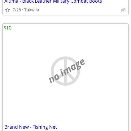
Altima - Black Leather Military Combat Boots
7/28
Tukwila
$10
no image
Brand New - Fishing Net