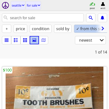
seattle
for sale
post
acct
+
price
condition
sold by
✓ from this seller
newest
1
of 14
$100