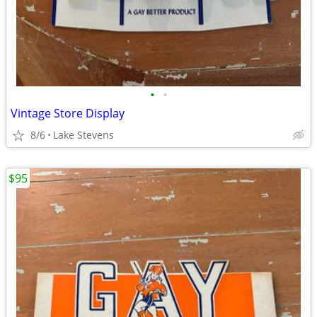
•
•
Vintage Store Display
8/6
Lake Stevens
$95