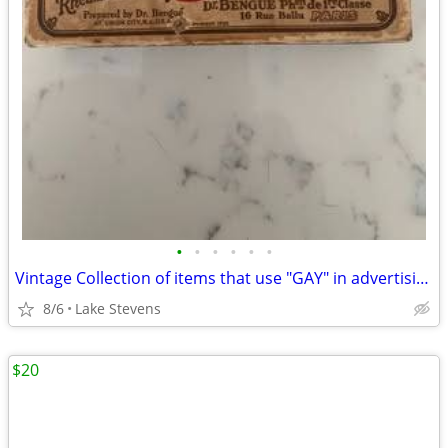
•
•
•
•
•
•
Vintage Collection of items that use "GAY" in advertising
8/6
Lake Stevens
$20