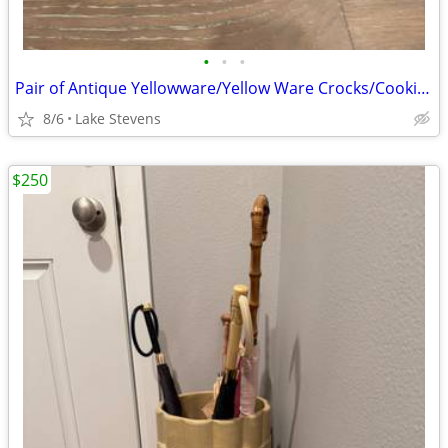
•
•
•
Pair of Antique Yellowware/Yellow Ware Crocks/Cookie Jars
8/6
Lake Stevens
$250