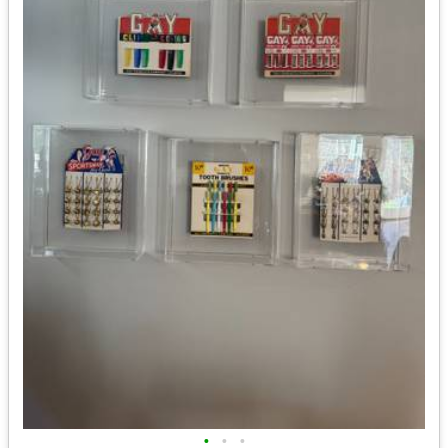
•
•
•