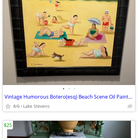
•
•
•
Vintage Humorous Botero(esq) Beach Scene Oil Painting
8/6
Lake Stevens
$25