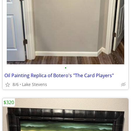
•
Oil Painting Replica of Botero's "The Card Players"
8/6
Lake Stevens
$320