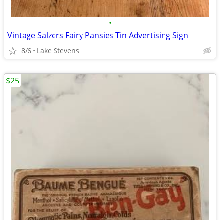
•
Vintage Salzers Fairy Pansies Tin Advertising Sign
8/6
Lake Stevens
$25