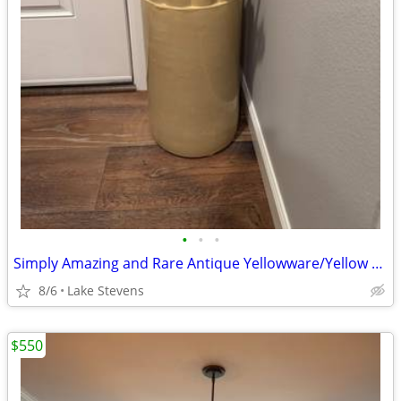
•
•
•
Simply Amazing and Rare Antique Yellowware/Yellow Ware Umbrella Stand
8/6
Lake Stevens
$550