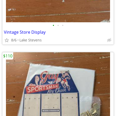
•
•
•
Vintage Store Display
8/6
Lake Stevens
$110