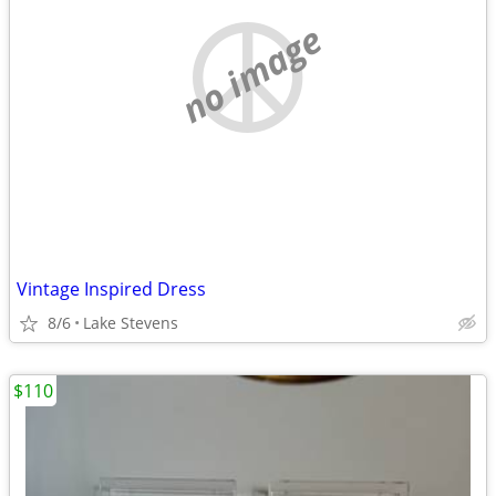
no image
Vintage Inspired Dress
8/6
Lake Stevens
$110