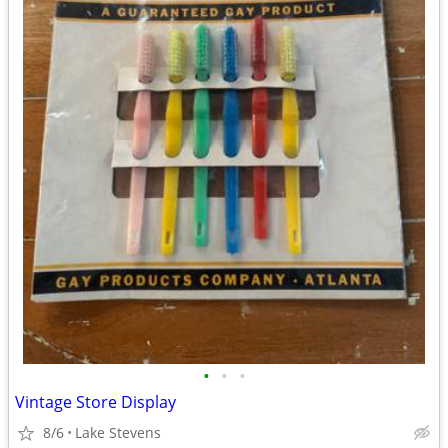
•
•
•
Vintage Store Display
8/6
Lake Stevens