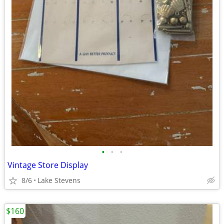
•
•
•
Vintage Store Display
8/6
Lake Stevens
$160