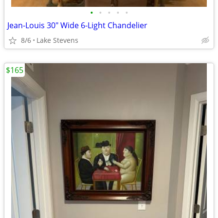
•
•
•
•
•
Jean-Louis 30" Wide 6-Light Chandelier
8/6
Lake Stevens
$165