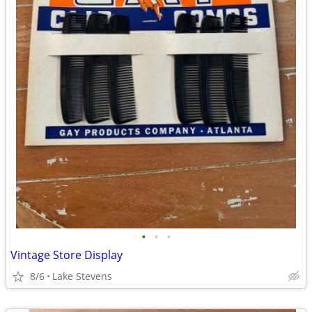
•
•
•
Vintage Store Display
8/6
Lake Stevens