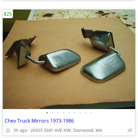
$25
•
•
•
•
•
•
•
•
•
Chev Truck Mirrors 1973-1986
3h ago
26925 56th AVE NW, Stanwood, WA