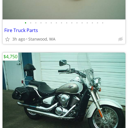
•
•
•
•
•
•
•
•
•
•
•
•
•
•
•
•
Fire Truck Parts
3h ago
Stanwood, WA
$4,750