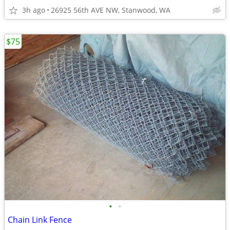
3h ago
26925 56th AVE NW, Stanwood, WA
$75
•
•
Chain Link Fence