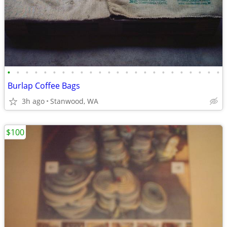
•
•
•
•
•
•
•
•
•
•
•
•
•
•
•
•
•
•
•
•
•
•
•
•
Burlap Coffee Bags
3h ago
Stanwood, WA
$100