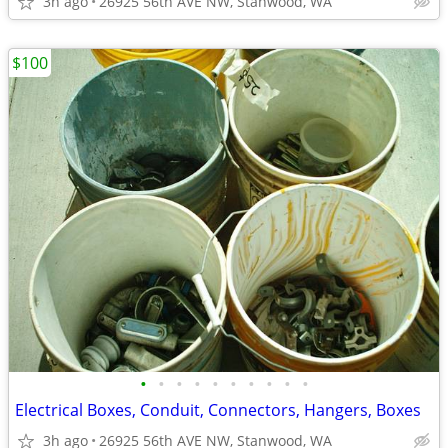
3h ago
26925 56th AVE NW, Stanwood, WA
$100
•
•
•
•
•
•
•
•
•
•
Electrical Boxes, Conduit, Connectors, Hangers, Boxes
3h ago
26925 56th AVE NW, Stanwood, WA