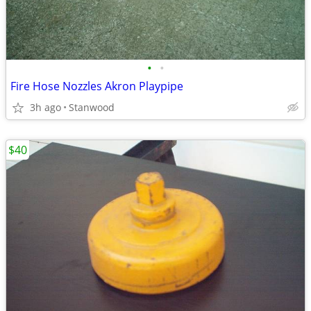
•
•
Fire Hose Nozzles Akron Playpipe
3h ago
Stanwood
$40