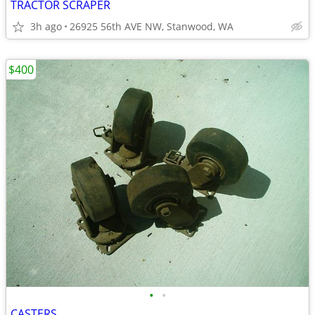
TRACTOR SCRAPER
3h ago
26925 56th AVE NW, Stanwood, WA
$400
•
•
CASTERS