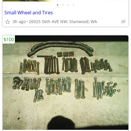
•
•
•
•
Small Wheel and Tires
3h ago
26925 56th AVE NW, Stanwood, WA
$100