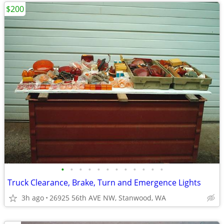
$200
•
•
•
•
•
•
•
•
•
•
•
•
Truck Clearance, Brake, Turn and Emergence Lights
3h ago
26925 56th AVE NW, Stanwood, WA