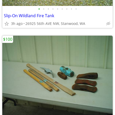
•
•
•
•
•
•
•
•
•
Slip-On Wildland Fire Tank
3h ago
26925 56th AVE NW, Stanwood, WA
$100