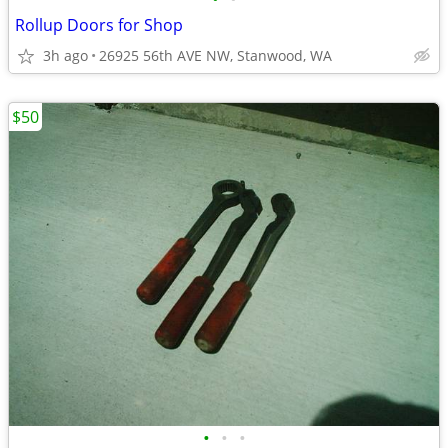
Rollup Doors for Shop
3h ago
26925 56th AVE NW, Stanwood, WA
$50
•
•
•