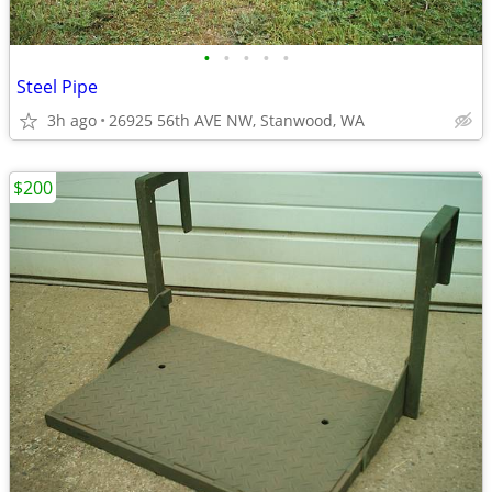
•
•
•
•
•
Steel Pipe
3h ago
26925 56th AVE NW, Stanwood, WA
$200