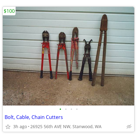
$100
•
•
•
•
Bolt, Cable, Chain Cutters
3h ago
26925 56th AVE NW, Stanwood, WA