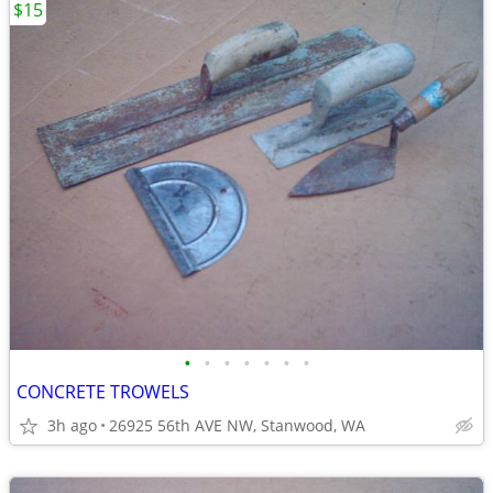
$15
•
•
•
•
•
•
•
CONCRETE TROWELS
3h ago
26925 56th AVE NW, Stanwood, WA