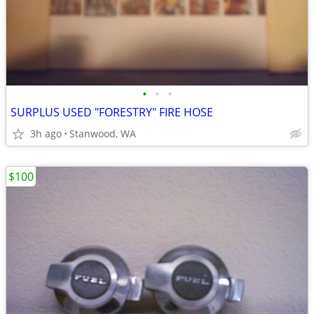
•
•
•
SURPLUS USED "FORESTRY" FIRE HOSE
3h ago
Stanwood, WA
$100