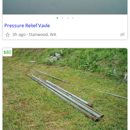
•
•
•
•
Pressure Relief Vavle
3h ago
Stanwood, WA
$80