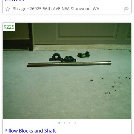
3h ago
26925 56th AVE NW, Stanwood, WA
$225
•
•
•
•
Pillow Blocks and Shaft