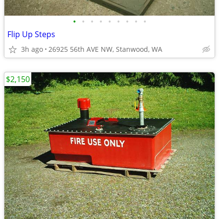
•
•
•
•
•
•
•
•
•
Flip Up Steps
3h ago
26925 56th AVE NW, Stanwood, WA
$2,150