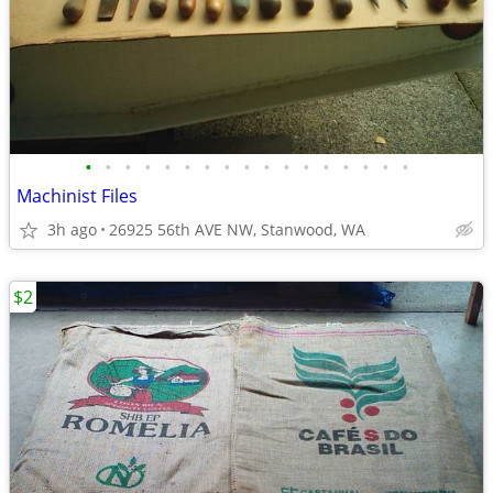
•
•
•
•
•
•
•
•
•
•
•
•
•
•
•
•
•
Machinist Files
3h ago
26925 56th AVE NW, Stanwood, WA
$2