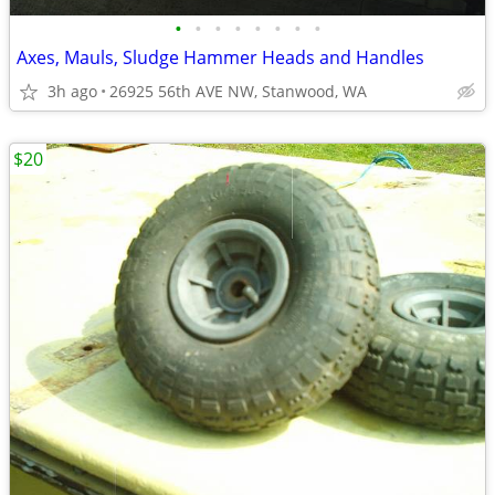
•
•
•
•
•
•
•
•
Axes, Mauls, Sludge Hammer Heads and Handles
3h ago
26925 56th AVE NW, Stanwood, WA
$20