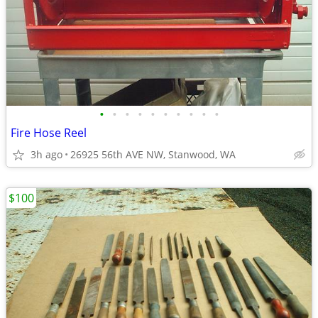
•
•
•
•
•
•
•
•
•
•
Fire Hose Reel
3h ago
26925 56th AVE NW, Stanwood, WA
$100