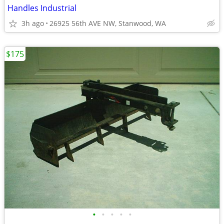
Handles Industrial
3h ago
26925 56th AVE NW, Stanwood, WA
$175
•
•
•
•
•