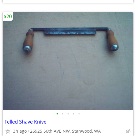
$20
•
•
•
•
•
Felled Shave Knive
3h ago
26925 56th AVE NW, Stanwood, WA