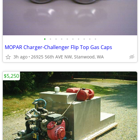
•
•
•
•
•
•
•
•
•
•
MOPAR Charger-Challenger Flip Top Gas Caps
3h ago
26925 56th AVE NW, Stanwood, WA
$5,250