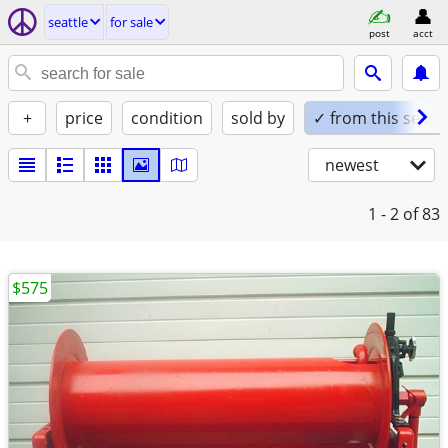
seattle
for sale
post
acct
+
price
condition
sold by
✓ from this seller
newest
1 - 2
of 83
$575