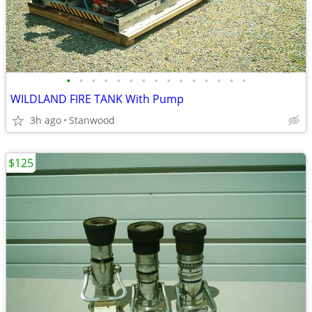
•
•
•
•
•
•
•
•
•
•
•
•
•
•
•
WILDLAND FIRE TANK With Pump
3h ago
Stanwood
$125