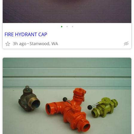
•
•
•
FIRE HYDRANT CAP
3h ago
Stanwood, WA