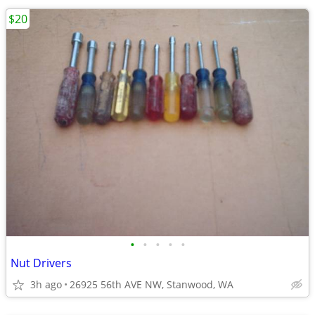
$20
•
•
•
•
•
Nut Drivers
3h ago
26925 56th AVE NW, Stanwood, WA