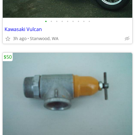
•
•
•
•
•
•
•
•
•
Kawasaki Vulcan
3h ago
Stanwood, WA
$50