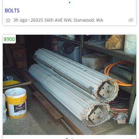
•
BOLTS
3h ago
26925 56th AVE NW, Stanwood, WA
$900
•
•