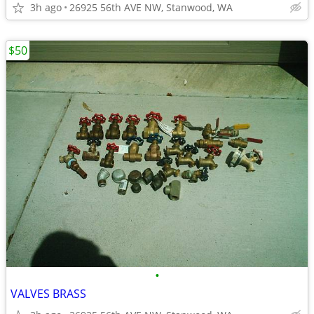
3h ago
26925 56th AVE NW, Stanwood, WA
$50
•
VALVES BRASS