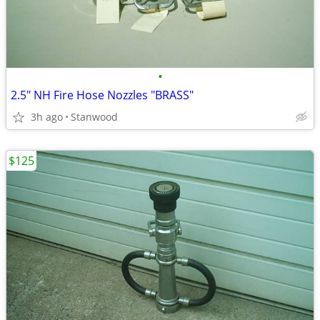
•
2.5" NH Fire Hose Nozzles "BRASS"
3h ago
Stanwood
$125