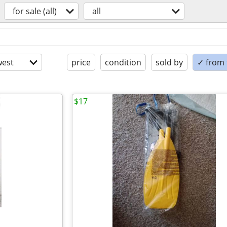
for sale (all)
all
est
price
condition
sold by
✓ from t
$17