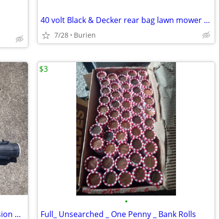
40 volt Black & Decker rear bag lawn mower and like new leaf blower
7/28
Burien
$3
•
Brand New 25 Foot Trouble Light Extension Cord
Full_ Unsearched _ One Penny _ Bank Rolls