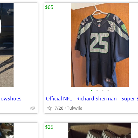
$65
•
•
•
•
SnowShoes
7/28
Tukwila
$25