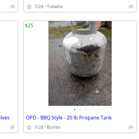
7/28
Tukwila
$25
•
•
•
elves
OPD - BBQ Style - 20 lb Propane Tank
7/28
Burien