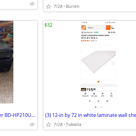
7/28
Burien
$32
•
•
Sharp Aquos Blu-Ray Disc Player BD-HP210U Black
(3) 12-in by 72 in white laminate wall sh
7/28
Tukwila