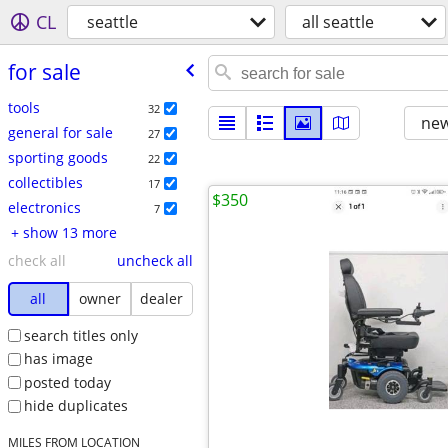
CL
seattle
all seattle
for sale
tools
32
new
general for sale
27
sporting goods
22
collectibles
17
$350
electronics
7
+ show 13 more
check all
uncheck all
all
owner
dealer
search titles only
has image
posted today
hide duplicates
MILES FROM LOCATION