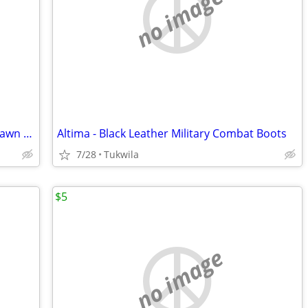
no image
36 volt Black & Decker _ Self-Propelled Lawn Mower
Altima - Black Leather Military Combat Boots
7/28
Tukwila
$5
no image