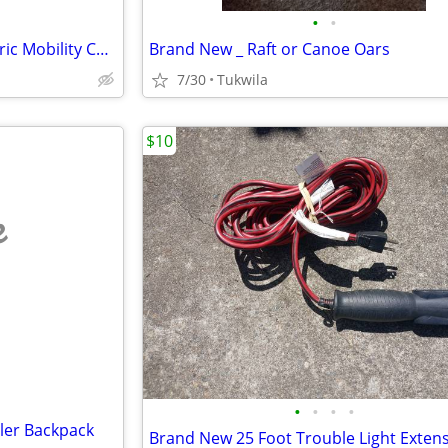
•
•
Summer Special Price _ J6 Electric Mobility Chair
Brand New _ Raft or Canoe Oars
7/30
Tukwila
$10
e
•
•
•
•
ler Backpack