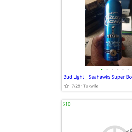
•
•
•
•
•
•
7/28
Tukwila
$10