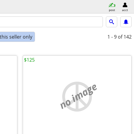
post
acct
his seller only
1 - 9
of 142
$125
no image