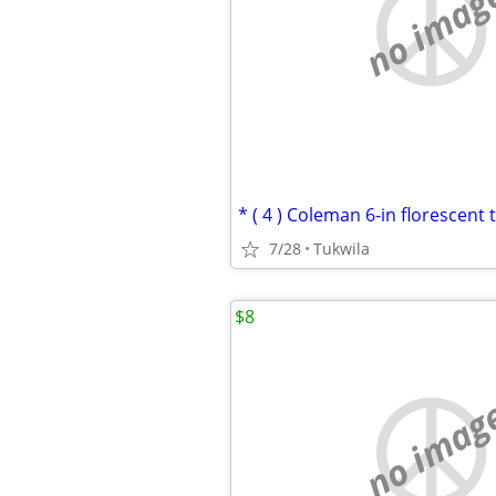
no imag
* ( 4 ) Coleman 6-in florescent 
7/28
Tukwila
$8
no imag