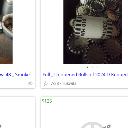
•
•
•
Bud Light _ Seahawks Super Bowl 48 _ Smoke Pipe
7/28
Tukwila
$125