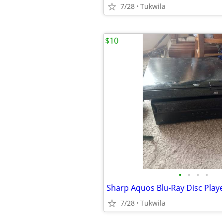
7/28
Tukwila
$10
•
•
•
•
7/28
Tukwila