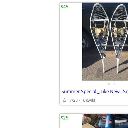
$45
•
•
Summer Special _ Like New - 
7/28
Tukwila
$25