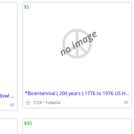
$5
no image
*Bicentennial ( 200 years ) 1776 to 1976 US Half Dollar
Official NFL _ Richard Sherman _ Super Bowl 48 Jersey
7/28
Tukwila
$45