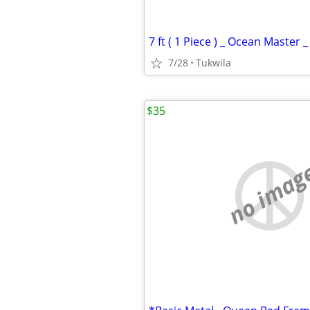
7 ft ( 1 Piece ) _ Ocean Master 
7/28
Tukwila
$35
no imag