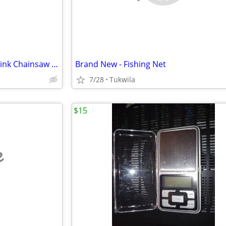
*Brand New - Oregon 10-in 42 link Chainsaw Chain
Brand New - Fishing Net
7/28
Tukwila
$15
e