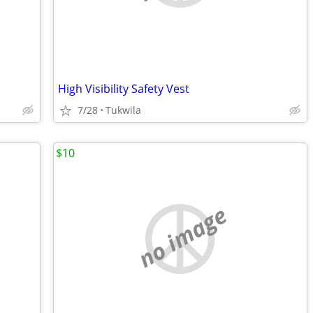
High Visibility Safety Vest
7/28
Tukwila
$10
no image