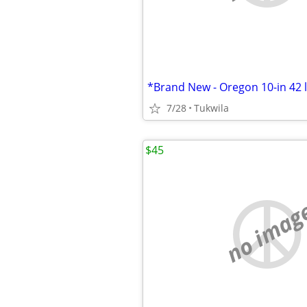
7/28
Tukwila
$45
no imag