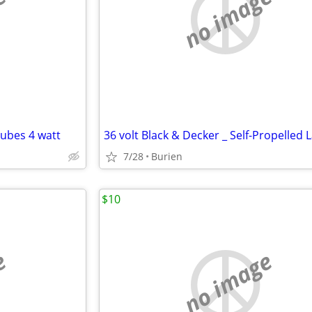
e
no image
tubes 4 watt
7/28
Burien
$10
e
no image