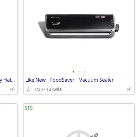
•
•
•
Full _ Unopened Rolls of 2024 D Kennedy Half Dollars
Like New _ FoodSaver _ Vacuum Sealer
7/28
Tukwila
$15