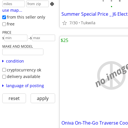

•
use map...
from this seller only
7/30
Tukwila
free
PRICE
-
$
$
$25
MAKE AND MODEL
condition
no imag
cryptocurrency ok
delivery available
language of posting
reset
apply
Oniva On-The-Go Traverse Coo