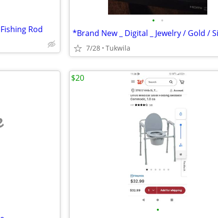
•
•
_ Fishing Rod
7/28
Tukwila
$20
e
•