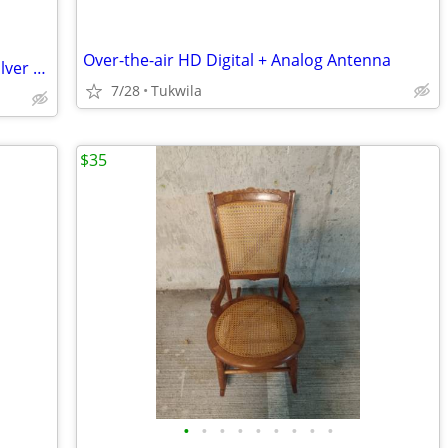
Over-the-air HD Digital + Analog Antenna
*Brand New _ Digital _ Jewelry / Gold / Silver _ Pocket _ Scale
7/28
Tukwila
$35
•
•
•
•
•
•
•
•
•